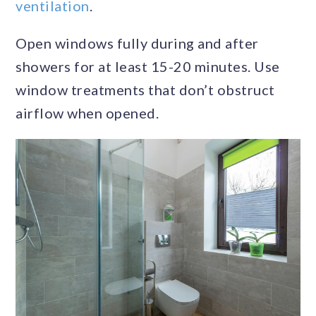
ventilation
.
Open windows fully during and after
showers for at least 15-20 minutes. Use
window treatments that don’t obstruct
airflow when opened.