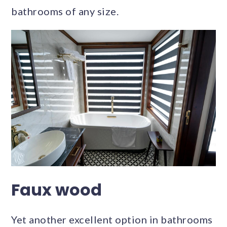
bathrooms of any size.
Faux wood
Yet another excellent option in bathrooms