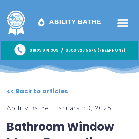
/
01803 814 309
0800 328 5675 (FREEPHONE)
<< Back to articles
Ability Bathe | January 30, 2025
Bathroom Window