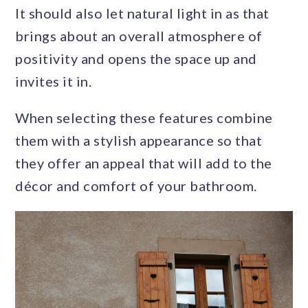
It should also let natural light in as that
brings about an overall atmosphere of
positivity and opens the space up and
invites it in.
When selecting these features combine
them with a stylish appearance so that
they offer an appeal that will add to the
décor and comfort of your bathroom.