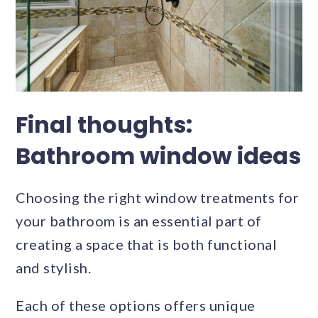
Final thoughts:
Bathroom window ideas
Choosing the right window treatments for
your bathroom is an essential part of
creating a space that is both functional
and stylish.
Each of these options offers unique