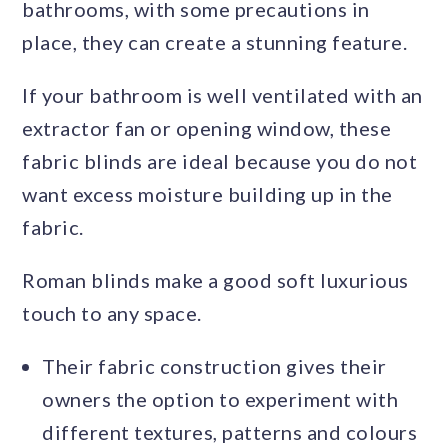
bathrooms, with some precautions in
place, they can create a stunning feature.
If your bathroom is well ventilated with an
extractor fan or opening window, these
fabric blinds are ideal because you do not
want excess moisture building up in the
fabric.
Roman blinds make a good soft luxurious
touch to any space.
Their fabric construction gives their
owners the option to experiment with
different textures, patterns and colours