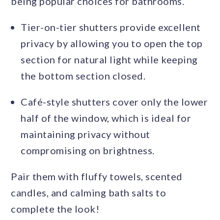
being popular choices for bathrooms.
Tier-on-tier shutters provide excellent
privacy by allowing you to open the top
section for natural light while keeping
the bottom section closed.
Café-style shutters cover only the lower
half of the window, which is ideal for
maintaining privacy without
compromising on brightness.
Pair them with fluffy towels, scented
candles, and calming bath salts to
complete the look!