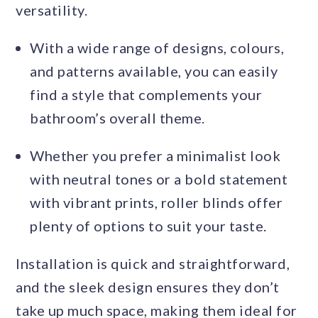
versatility.
With a wide range of designs, colours,
and patterns available, you can easily
find a style that complements your
bathroom’s overall theme.
Whether you prefer a minimalist look
with neutral tones or a bold statement
with vibrant prints, roller blinds offer
plenty of options to suit your taste.
Installation is quick and straightforward,
and the sleek design ensures they don’t
take up much space, making them ideal for