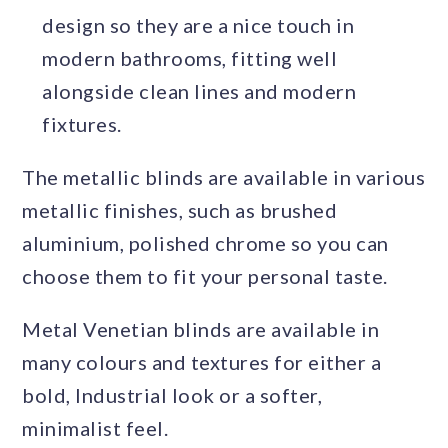
design so they are a nice touch in
modern bathrooms, fitting well
alongside clean lines and modern
fixtures.
The metallic blinds are available in various
metallic finishes, such as brushed
aluminium, polished chrome so you can
choose them to fit your personal taste.
Metal Venetian blinds are available in
many colours and textures for either a
bold, Industrial look or a softer,
minimalist feel.