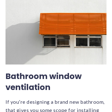
Bathroom window
ventilation
If you’re designing a brand new bathroom,
that gives you some scope for installing