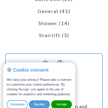
General
(41)
Shower
(14)
Stairlift
(3)
🍪 Cookie consent
We value your privacy! Please take a moment
to customise your cookie preferences. By
SERVICES
clicking 'Accept,' you agree to the use of
cookies for analytics and marketing purposes.
Customise
Decline
Accept
Custom bathroom design and