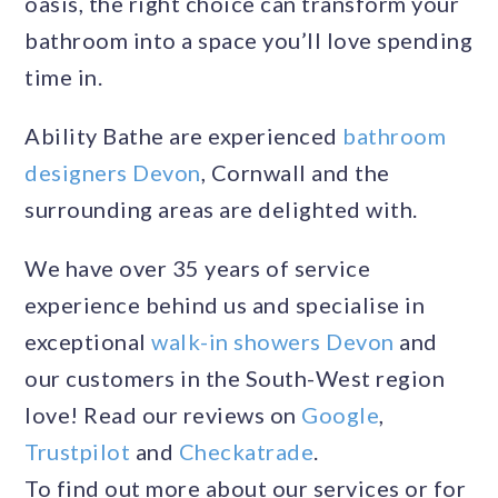
oasis, the right choice can transform your
bathroom into a space you’ll love spending
time in.
Ability Bathe are experienced
bathroom
designers Devon
, Cornwall and the
surrounding areas are delighted with.
We have over 35 years of service
experience behind us and specialise in
exceptional
walk-in showers Devon
and
our customers in the South-West region
love! Read our reviews on
Google
,
Trustpilot
and
Checkatrade
.
To find out more about our services or for