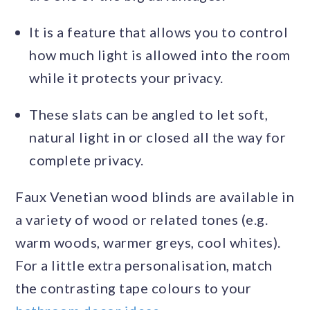
It is a feature that allows you to control
how much light is allowed into the room
while it protects your privacy.
These slats can be angled to let soft,
natural light in or closed all the way for
complete privacy.
Faux Venetian wood blinds are available in
a variety of wood or related tones (e.g.
warm woods, warmer greys, cool whites).
For a little extra personalisation, match
the contrasting tape colours to your