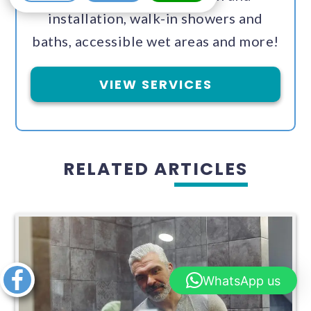
installation, walk-in showers and
baths, accessible wet areas and more!
VIEW SERVICES
RELATED ARTICLES
Share this
WhatsApp us
article