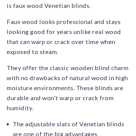
is faux wood Venetian blinds.
Faux wood looks professional and stays
looking good for years unlike real wood
that can warp or crack over time when
exposed to steam.
They offer the classic wooden blind charm
with no drawbacks of natural wood in high
moisture environments. These blinds are
durable and won’t warp or crack from
humidity.
The adjustable slats of Venetian blinds
are one of the big advantages.