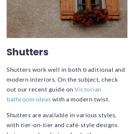
Shutters
Shutters work well in both traditional and
modern interiors. On the subject, check
out our recent guide on
Victorian
bathroom ideas
with a modern twist.
Shutters are available in various styles,
with tier-on-tier and café-style designs