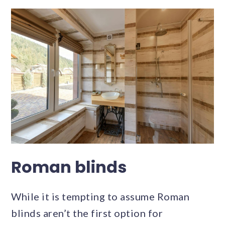
Roman blinds
While it is tempting to assume Roman
blinds aren’t the first option for