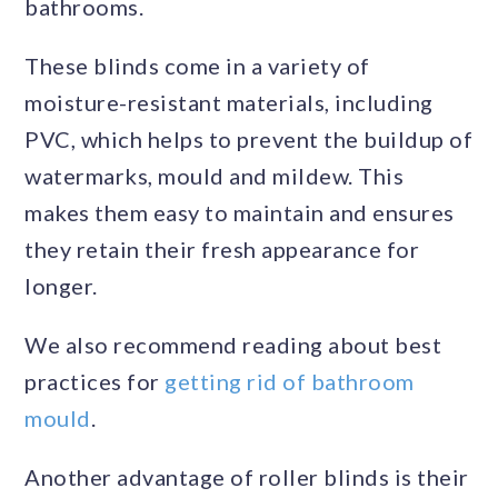
bathrooms.
These blinds come in a variety of
moisture-resistant materials, including
PVC, which helps to prevent the buildup of
watermarks, mould and mildew. This
makes them easy to maintain and ensures
they retain their fresh appearance for
longer.
We also recommend reading about best
practices for
getting rid of bathroom
mould
.
Another advantage of roller blinds is their