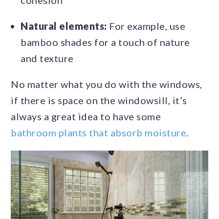
cohesion
Natural elements:
For example, use
bamboo shades for a touch of nature
and texture
No matter what you do with the windows,
if there is space on the windowsill, it’s
always a great idea to have some
bathroom plants that absorb moisture
.