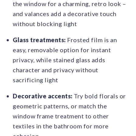
the window for a charming, retro look –
and valances add a decorative touch
without blocking light
Glass treatments:
Frosted film is an
easy, removable option for instant
privacy, while stained glass adds
character and privacy without
sacrificing light
Decorative accents:
Try bold florals or
geometric patterns, or match the
window frame treatment to other
textiles in the bathroom for more