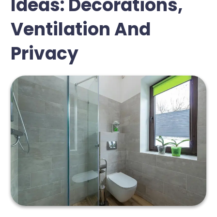
Ideas: Decorations,
Ventilation And
Privacy