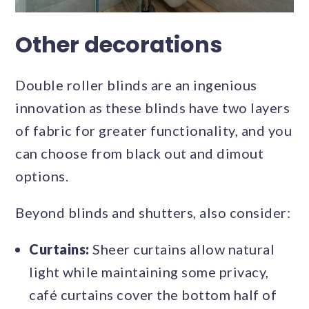
Other decorations
Double roller blinds are an ingenious
innovation as these blinds have two layers
of fabric for greater functionality, and you
can choose from black out and dimout
options.
Beyond blinds and shutters, also consider:
Curtains:
Sheer curtains allow natural
light while maintaining some privacy,
café curtains cover the bottom half of