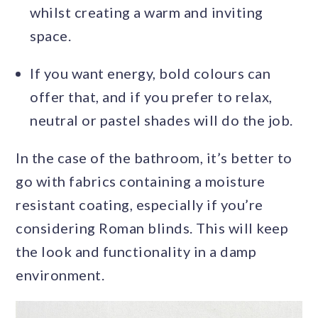
whilst creating a warm and inviting
space.
If you want energy, bold colours can
offer that, and if you prefer to relax,
neutral or pastel shades will do the job.
In the case of the bathroom, it’s better to
go with fabrics containing a moisture
resistant coating, especially if you’re
considering Roman blinds. This will keep
the look and functionality in a damp
environment.