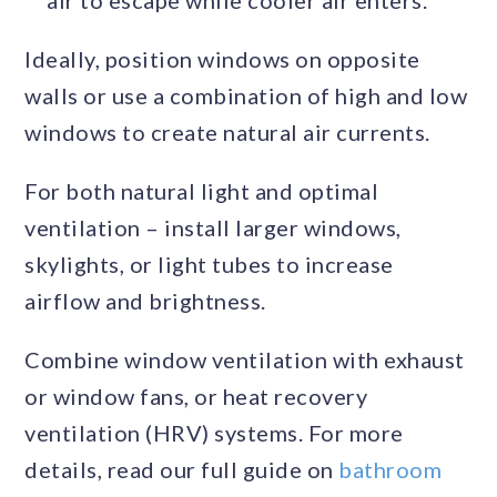
air to escape while cooler air enters.
Ideally, position windows on opposite
walls or use a combination of high and low
windows to create natural air currents.
For both natural light and optimal
ventilation – install larger windows,
skylights, or light tubes to increase
airflow and brightness.
Combine window ventilation with exhaust
or window fans, or heat recovery
ventilation (HRV) systems. For more
details, read our full guide on
bathroom