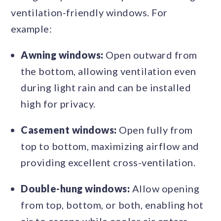
ventilation-friendly windows. For
example:
Awning windows:
Open outward from
the bottom, allowing ventilation even
during light rain and can be installed
high for privacy.
Casement windows:
Open fully from
top to bottom, maximizing airflow and
providing excellent cross-ventilation.
Double-hung windows:
Allow opening
from top, bottom, or both, enabling hot