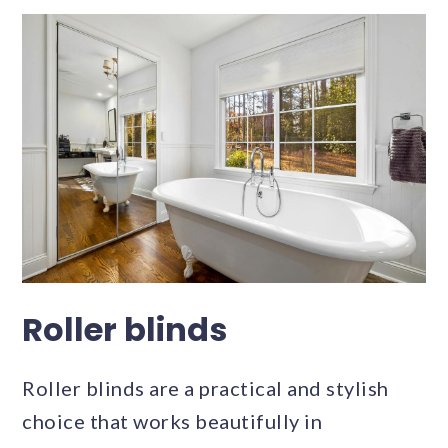
Roller blinds
Roller blinds are a practical and stylish
choice that works beautifully in