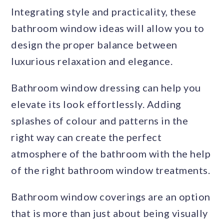
Integrating style and practicality, these
bathroom window ideas will allow you to
design the proper balance between
luxurious relaxation and elegance.
Bathroom window dressing can help you
elevate its look effortlessly. Adding
splashes of colour and patterns in the
right way can create the perfect
atmosphere of the bathroom with the help
of the right bathroom window treatments.
Bathroom window coverings are an option
that is more than just about being visually