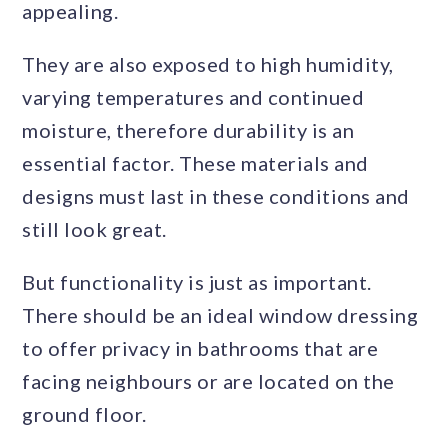
appealing.
They are also exposed to high humidity,
varying temperatures and continued
moisture, therefore durability is an
essential factor. These materials and
designs must last in these conditions and
still look great.
But functionality is just as important.
There should be an ideal window dressing
to offer privacy in bathrooms that are
facing neighbours or are located on the
ground floor.