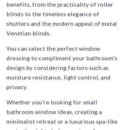
benefits, from the practicality of roller
blinds to the timeless elegance of
shutters and the modern appeal of metal
Venetian blinds.
You can select the perfect window
dressing to compliment your bathroom’s
design by considering factors such as
moisture resistance, light control, and
privacy.
Whether you’re looking for small
bathroom window ideas, creating a
minimalist retreat or a luxurious spa-like