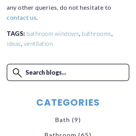
any other queries, do not hesitate to
contact us
.
TAGS:
bathroom windows
,
bathrooms
,
ideas
,
ventilation
CATEGORIES
Bath
(9)
Bathroom
(65)