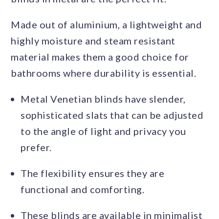
Made out of aluminium, a lightweight and
highly moisture and steam resistant
material makes them a good choice for
bathrooms where durability is essential.
Metal Venetian blinds have slender,
sophisticated slats that can be adjusted
to the angle of light and privacy you
prefer.
The flexibility ensures they are
functional and comforting.
These blinds are available in minimalist