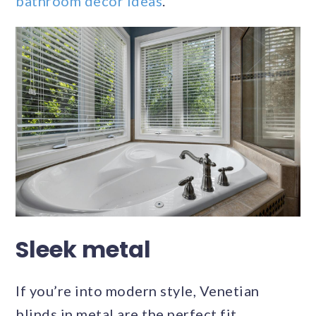
bathroom decor ideas
.
Sleek metal
If you’re into modern style, Venetian
blinds in metal are the perfect fit.