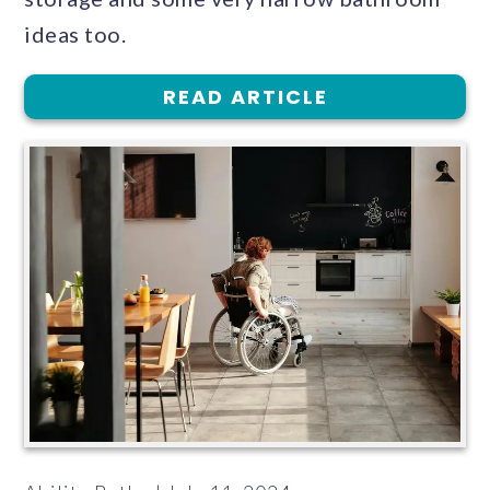
ideas too.
READ ARTICLE