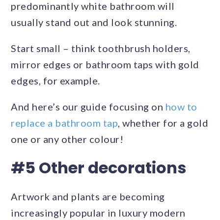
predominantly white bathroom will
usually stand out and look stunning.
Start small – think toothbrush holders,
mirror edges or bathroom taps with gold
edges, for example.
And here’s our guide focusing on
how to
replace a bathroom tap
, whether for a gold
one or any other colour!
#5 Other decorations
Artwork and plants are becoming
increasingly popular in luxury modern