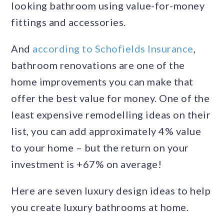
looking bathroom using value-for-money
fittings and accessories.
And
according to Schofields Insurance
,
bathroom renovations are one of the
home improvements you can make that
offer the best value for money. One of the
least expensive remodelling ideas on their
list, you can add approximately 4% value
to your home – but the return on your
investment is +67% on average!
Here are seven luxury design ideas to help
you create luxury bathrooms at home.