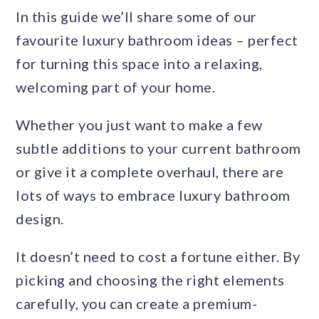
In this guide we’ll share some of our
favourite luxury bathroom ideas – perfect
for turning this space into a relaxing,
welcoming part of your home.
Whether you just want to make a few
subtle additions to your current bathroom
or give it a complete overhaul, there are
lots of ways to embrace luxury bathroom
design.
It doesn’t need to cost a fortune either. By
picking and choosing the right elements
carefully, you can create a premium-