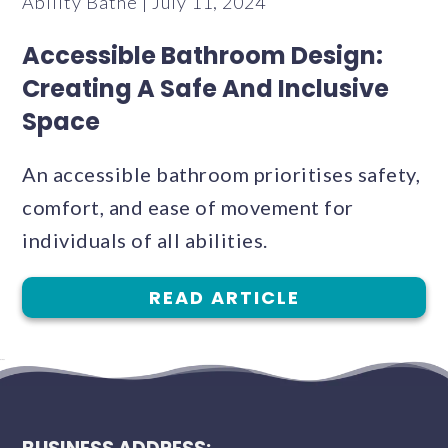
Ability Bathe | July 11, 2024
Accessible Bathroom Design:
Creating A Safe And Inclusive
Space
An accessible bathroom prioritises safety,
comfort, and ease of movement for
individuals of all abilities.
READ ARTICLE