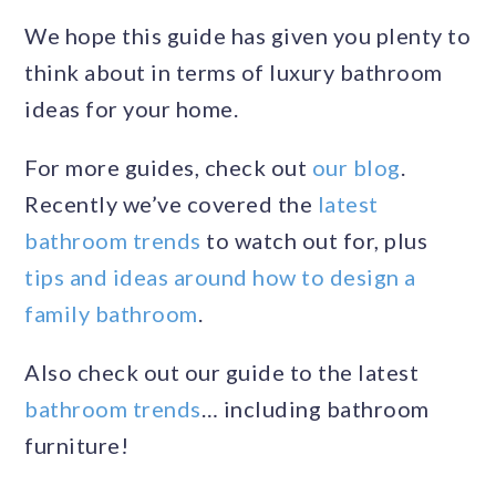
We hope this guide has given you plenty to
think about in terms of luxury bathroom
ideas for your home.
For more guides, check out
our blog
.
Recently we’ve covered the
latest
bathroom trends
to watch out for, plus
tips and ideas around how to design a
family bathroom
.
Also check out our guide to the latest
bathroom trends
… including bathroom
furniture!