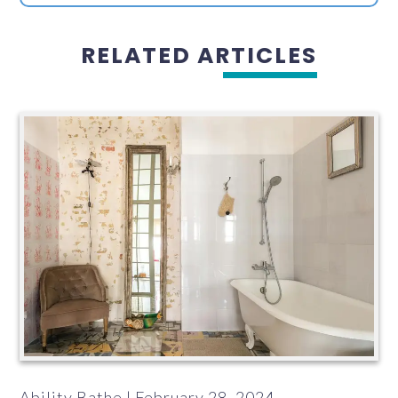
RELATED ARTICLES
Ability Bathe | February 28, 2024