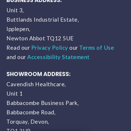
BUSINESS ADDRESS:
Unit 3,
Buttlands Industrial Estate,
Ipplepen,
Newton Abbot TQ12 5UE
Read our
Privacy Policy
our
Terms of Use
and our
Accessibility Statement
SHOWROOM ADDRESS:
Cavendish Healthcare,
Unit 1
Babbacombe Business Park,
Babbacombe Road,
Torquay, Devon,
TQ1 3UP