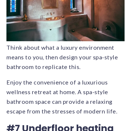
Think about what a luxury environment
means to you, then design your spa-style
bathroom to replicate this.
Enjoy the convenience of a luxurious
wellness retreat at home. A spa-style
bathroom space can provide a relaxing
escape from the stresses of modern life.
#7 Underfloor heating