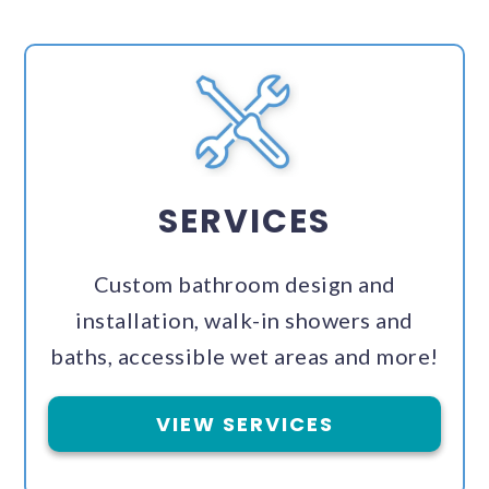
SERVICES
Custom bathroom design and
installation, walk-in showers and
baths, accessible wet areas and more!
VIEW SERVICES