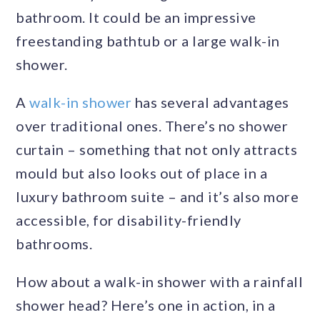
bathroom. It could be an impressive
freestanding bathtub or a large walk-in
shower.
A
walk-in shower
has several advantages
over traditional ones. There’s no shower
curtain – something that not only attracts
mould but also looks out of place in a
luxury bathroom suite – and it’s also more
accessible, for disability-friendly
bathrooms.
How about a walk-in shower with a rainfall
shower head? Here’s one in action, in a