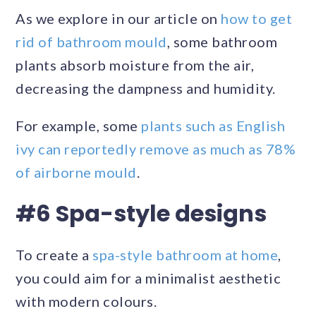
As we explore in our article on
how to get
rid of bathroom mould
, some bathroom
plants absorb moisture from the air,
decreasing the dampness and humidity.
For example, some
plants such as English
ivy can reportedly remove as much as 78%
of airborne mould
.
#6 Spa-style designs
To create a
spa-style bathroom at home
,
you could aim for a minimalist aesthetic
with modern colours.