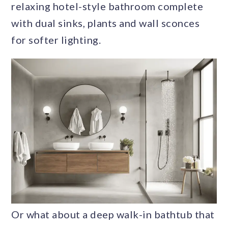
relaxing hotel-style bathroom complete
with dual sinks, plants and wall sconces
for softer lighting.
Or what about a deep walk-in bathtub that