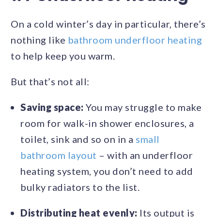
On a cold winter’s day in particular, there’s
nothing like
bathroom underfloor heating
to help keep you warm.
But that’s not all:
Saving space:
You may struggle to make
room for walk-in shower enclosures, a
toilet, sink and so on in a
small
bathroom layout
– with an underfloor
heating system, you don’t need to add
bulky radiators to the list.
Distributing heat evenly:
Its output is