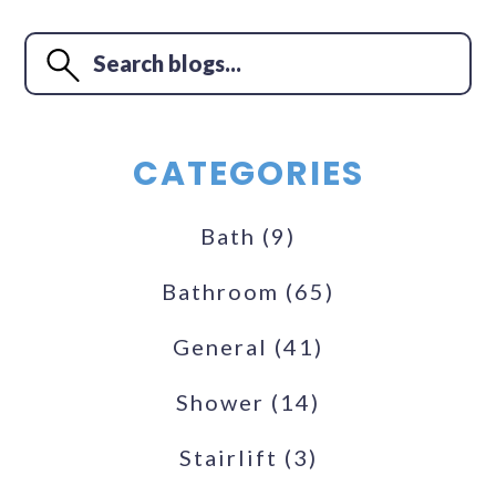
CATEGORIES
Bath
(9)
Bathroom
(65)
General
(41)
Shower
(14)
Stairlift
(3)