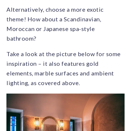
Alternatively, choose a more exotic
theme! How about a Scandinavian,
Moroccan or Japanese spa-style
bathroom?
Take a look at the picture below for some
inspiration – it also features gold
elements, marble surfaces and ambient
lighting, as covered above.