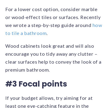
For a lower cost option, consider marble
or wood-effect tiles or surfaces. Recently
we wrote a step-by-step guide around
how
to tile a bathroom
.
Wood cabinets look great and will also
encourage you to tidy away any clutter –
clear surfaces help to convey the look of a
premium bathroom.
#3 Focal points
If your budget allows, try aiming for at
least one eye-catching feature in the