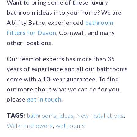
Want to bring some of these luxury
bathroom ideas into your home? We are
Ability Bathe, experienced
bathroom
fitters for Devon
, Cornwall, and many
other locations.
Our team of experts has more than 35
years of experience and all our bathrooms
come with a 10-year guarantee. To find
out more about what we can do for you,
please
get in touch
.
TAGS:
bathrooms
,
ideas
,
New Installations
,
Walk-in showers
,
wet rooms