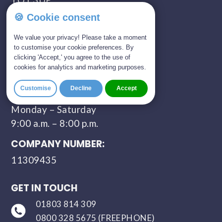
🍪 Cookie consent
SHOWROOM OPENING TIMES:
We value your privacy! Please take a moment
Monday - Saturday
to customise your cookie preferences. By
09:00 AM - 05:00 PM
clicking 'Accept,' you agree to the use of
cookies for analytics and marketing purposes.
Sunday - Closed
Customise
Decline
Accept
CONTACT HOURS:
Monday – Saturday
9:00 a.m. – 8:00 p.m.
COMPANY NUMBER:
11309435
GET IN TOUCH
01803 814 309
0800 328 5675 (FREEPHONE)