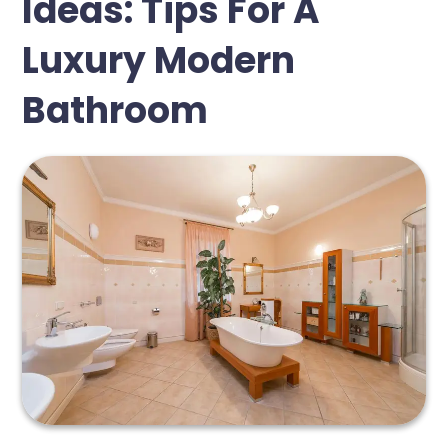
Ideas: Tips For A
Luxury Modern
Bathroom