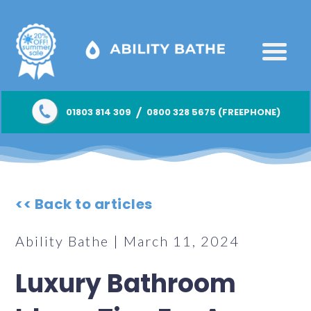
/
01803 814 309
0800 328 5675 (FREEPHONE)
<< Back to articles
Ability Bathe | March 11, 2024
Luxury Bathroom