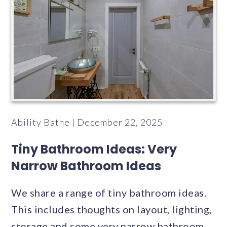
Ability Bathe | December 22, 2025
Tiny Bathroom Ideas: Very
Narrow Bathroom Ideas
We share a range of tiny bathroom ideas.
This includes thoughts on layout, lighting,
storage and some very narrow bathroom