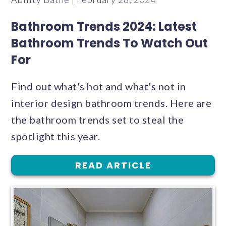
Bathroom Trends 2024: Latest
Bathroom Trends To Watch Out
For
Find out what's hot and what's not in
interior design bathroom trends. Here are
the bathroom trends set to steal the
spotlight this year.
READ ARTICLE