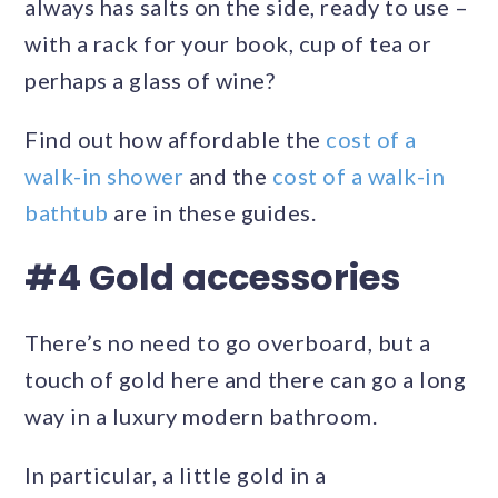
always has salts on the side, ready to use –
with a rack for your book, cup of tea or
perhaps a glass of wine?
Find out how affordable the
cost of a
walk-in shower
and the
cost of a walk-in
bathtub
are in these guides.
#4 Gold accessories
There’s no need to go overboard, but a
touch of gold here and there can go a long
way in a luxury modern bathroom.
In particular, a little gold in a