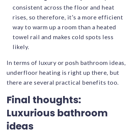
consistent across the floor and heat
rises, so therefore, it’s a more efficient
way to warm up a room than a heated
towel rail and makes cold spots less
likely.
In terms of luxury or posh bathroom ideas,
underfloor heating is right up there, but
there are several practical benefits too.
Final thoughts:
Luxurious bathroom
ideas