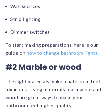
Wall sconces
Strip lighting
Dimmer switches
To start making preparations, here is our
guide on
how to change bathroom lights
.
#2 Marble or wood
The right materials make a bathroom feel
luxurious. Using materials like marble and
wood are great ways to make your
bathroom feel higher quality.