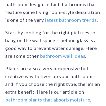
bathroom design. In fact, bathrooms that
feature some living room-style decoration
is one of the very
latest bathroom trends
.
Start by looking for the right pictures to
hang on the wall space – behind glass is a
good way to prevent water damage. Here
are some other
bathroom wall ideas
.
Plants are also a very inexpensive but
creative way to liven up your bathroom –
and if you choose the right type, there’s an
extra benefit. Here is our article on
bathroom plants that absorb moisture
.