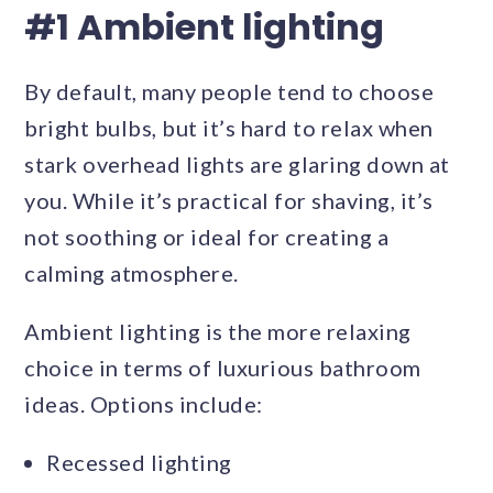
#1 Ambient lighting
By default, many people tend to choose
bright bulbs, but it’s hard to relax when
stark overhead lights are glaring down at
you. While it’s practical for shaving, it’s
not soothing or ideal for creating a
calming atmosphere.
Ambient lighting is the more relaxing
choice in terms of luxurious bathroom
ideas. Options include:
Recessed lighting