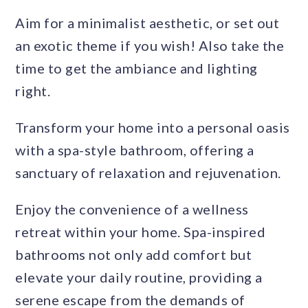
Aim for a minimalist aesthetic, or set out
an exotic theme if you wish! Also take the
time to get the ambiance and lighting
right.
Transform your home into a personal oasis
with a spa-style bathroom, offering a
sanctuary of relaxation and rejuvenation.
Enjoy the convenience of a wellness
retreat within your home. Spa-inspired
bathrooms not only add comfort but
elevate your daily routine, providing a
serene escape from the demands of