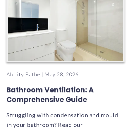
Ability Bathe | May 28, 2026
Bathroom Ventilation: A
Comprehensive Guide
Struggling with condensation and mould
in your bathroom? Read our