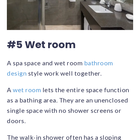
#5 Wet room
A spa space and wet room
bathroom
design
style work well together.
A
wet room
lets the entire space function
as a bathing area. They are an unenclosed
single space with no shower screens or
doors.
The walk-in shower often has a sloping