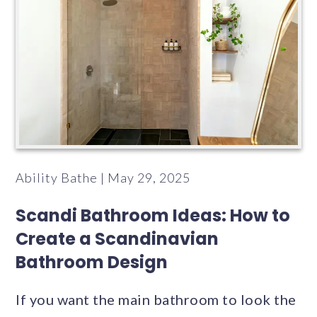
Ability Bathe | May 29, 2025
Scandi Bathroom Ideas: How to
Create a Scandinavian
Bathroom Design
If you want the main bathroom to look the