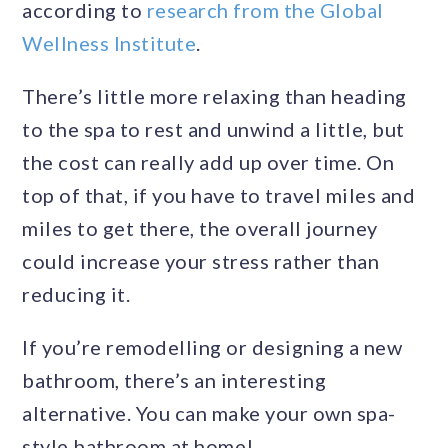
according to
research from the Global
Wellness Institute
.
There’s little more relaxing than heading
to the spa to rest and unwind a little, but
the cost can really add up over time. On
top of that, if you have to travel miles and
miles to get there, the overall journey
could increase your stress rather than
reducing it.
If you’re remodelling or designing a new
bathroom, there’s an interesting
alternative. You can make your own spa-
style bathroom at home!