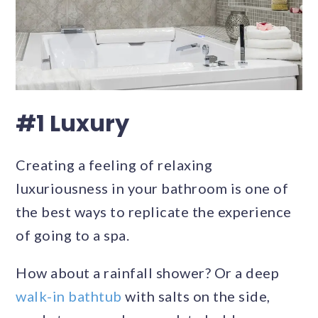
#1 Luxury
Creating a feeling of relaxing
luxuriousness in your bathroom is one of
the best ways to replicate the experience
of going to a spa.
How about a rainfall shower? Or a deep
walk-in bathtub
with salts on the side,