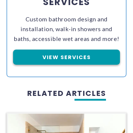
SERVICES
Custom bathroom design and
installation, walk-in showers and
baths, accessible wet areas and more!
VIEW SERVICES
RELATED ARTICLES