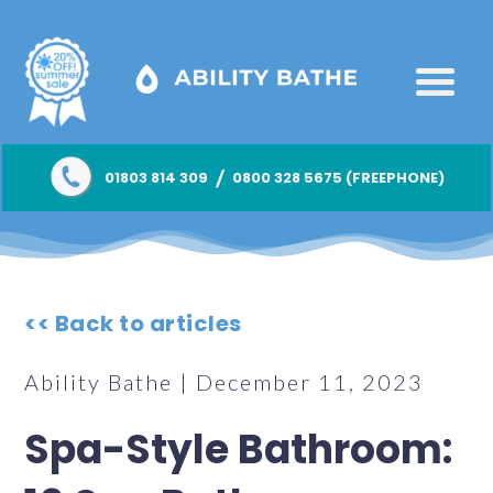
/
01803 814 309
0800 328 5675 (FREEPHONE)
<< Back to articles
Ability Bathe | December 11, 2023
Spa-Style Bathroom: