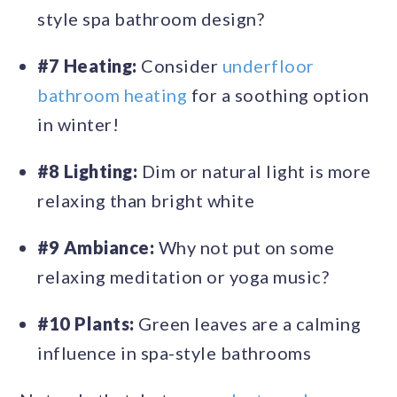
style spa bathroom design?
#7 Heating:
Consider
underfloor
bathroom heating
for a soothing option
in winter!
#8 Lighting:
Dim or natural light is more
relaxing than bright white
#9 Ambiance:
Why not put on some
relaxing meditation or yoga music?
#10 Plants:
Green leaves are a calming
influence in spa-style bathrooms