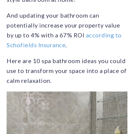
And updating your bathroom can
potentially increase your property value
by up to 4% with a 67% ROI
according to
Schofields Insurance
.
Here are 10 spa bathroom ideas you could
use to transform your space into a place of
calm relaxation.