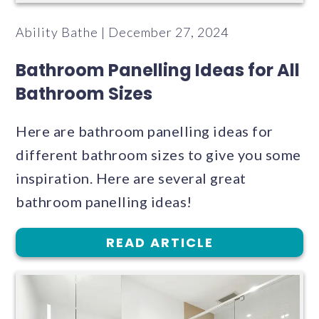
Ability Bathe | December 27, 2024
Bathroom Panelling Ideas for All
Bathroom Sizes
Here are bathroom panelling ideas for
different bathroom sizes to give you some
inspiration. Here are several great
bathroom panelling ideas!
READ ARTICLE