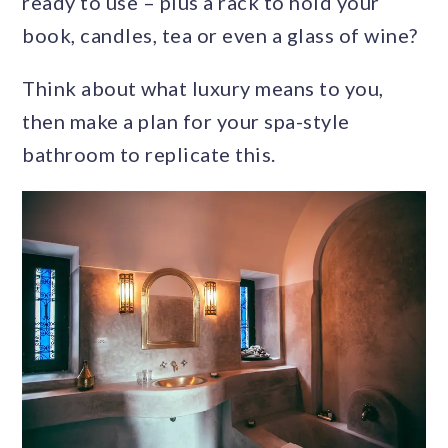
ready to use – plus a rack to hold your
book, candles, tea or even a glass of wine?
Think about what luxury means to you,
then make a plan for your spa-style
bathroom to replicate this.