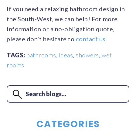
If you need a relaxing bathroom design in
the South-West, we can help! For more
information or a no-obligation quote,
please don’t hesitate to
contact us
.
TAGS:
bathrooms
,
ideas
,
showers
,
wet
rooms
CATEGORIES