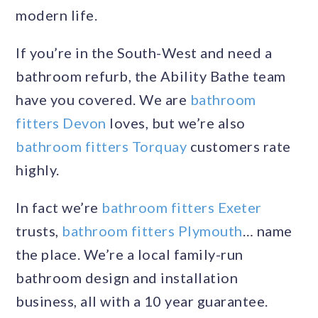
modern life.
If you’re in the South-West and need a
bathroom refurb, the Ability Bathe team
have you covered. We are
bathroom
fitters Devon
loves, but we’re also
bathroom fitters Torquay
customers rate
highly.
In fact we’re
bathroom fitters Exeter
trusts,
bathroom fitters Plymouth
… name
the place. We’re a local family-run
bathroom design and installation
business, all with a 10 year guarantee.