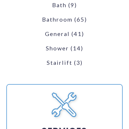
Bath
(9)
Bathroom
(65)
General
(41)
Shower
(14)
Stairlift
(3)