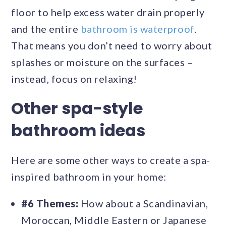
floor to help excess water drain properly
and the entire
bathroom is waterproof
.
That means you don’t need to worry about
splashes or moisture on the surfaces –
instead, focus on relaxing!
Other spa-style
bathroom ideas
Here are some other ways to create a spa-
inspired bathroom in your home:
#6 Themes:
How about a Scandinavian,
Moroccan, Middle Eastern or Japanese