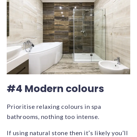
#4 Modern colours
Prioritise relaxing colours in spa
bathrooms, nothing too intense.
If using natural stone then it’s likely you’ll