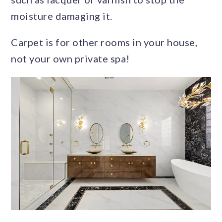
moisture damaging it.
Carpet is for other rooms in your house,
not your own private spa!