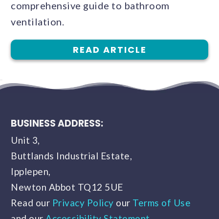
comprehensive guide to bathroom
ventilation.
READ ARTICLE
BUSINESS ADDRESS:
Unit 3,
Buttlands Industrial Estate,
Ipplepen,
Newton Abbot TQ12 5UE
Read our
Privacy Policy
our
Terms of Use
and our
Accessibility Statement