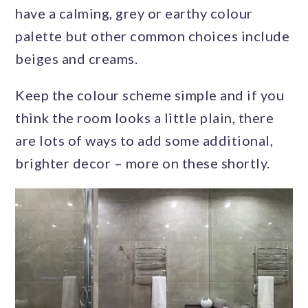
have a calming, grey or earthy colour
palette but other common choices include
beiges and creams.
Keep the colour scheme simple and if you
think the room looks a little plain, there
are lots of ways to add some additional,
brighter decor – more on these shortly.