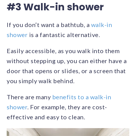
#3 Walk-in shower
If you don’t want a bathtub, a
walk-in
shower
is a fantastic alternative.
Easily accessible, as you walk into them
without stepping up, you can either have a
door that opens or slides, or a screen that
you simply walk behind.
There are many
benefits to a walk-in
shower
. For example, they are cost-
effective and easy to clean.