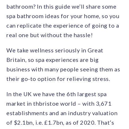
bathroom? In this guide we’ll share some
spa bathroom ideas for your home, so you
can replicate the experience of going to a
real one but without the hassle!
We take wellness seriously in Great
Britain, so spa experiences are big
business with many people seeing them as
their go-to option for relieving stress.
In the UK we have the 6th largest spa
market in thbristoe world – with 3,671
establishments and an industry valuation
of $2.1bn, i.e. £1.7bn, as of 2020. That’s