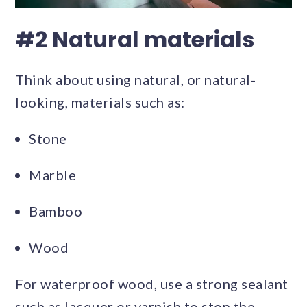
#2 Natural materials
Think about using natural, or natural-
looking, materials such as:
Stone
Marble
Bamboo
Wood
For waterproof wood, use a strong sealant
such as lacquer or varnish to stop the