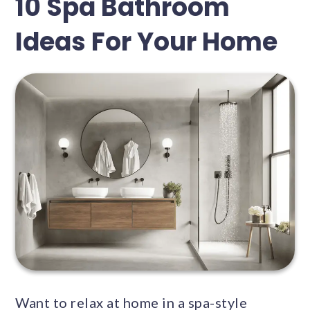
10 Spa Bathroom
Ideas For Your Home
Want to relax at home in a spa-style