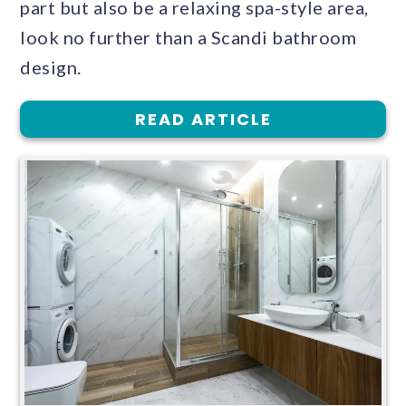
part but also be a relaxing spa-style area,
look no further than a Scandi bathroom
design.
READ ARTICLE