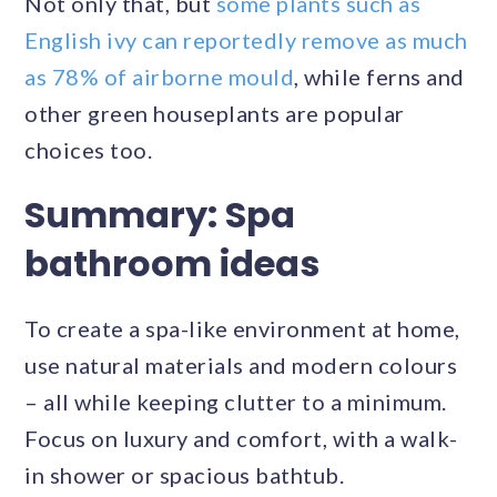
Not only that, but
some plants such as
English ivy can reportedly remove as much
as 78% of airborne mould
, while ferns and
other green houseplants are popular
choices too.
Summary: Spa
bathroom ideas
To create a spa-like environment at home,
use natural materials and modern colours
– all while keeping clutter to a minimum.
Focus on luxury and comfort, with a walk-
in shower or spacious bathtub.