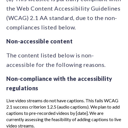
the Web Content Accessibility Guidelines
(WCAG) 2.1 AA standard, due to the non-
compliances listed below.
Non-accessible content
The content listed below is non-
accessible for the following reasons.
Non-compliance with the accessibility
regulations
Live video streams do not have captions. This fails WCAG
2.1 success criterion 1.2.5 (audio captions). We plan to add
captions to pre-recorded videos by [date]. We are
currently assessing the feasibility of adding captions to live
video streams.