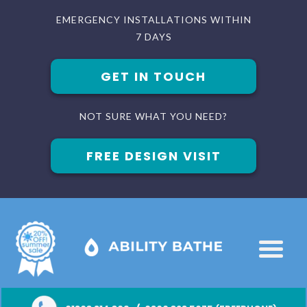
EMERGENCY INSTALLATIONS WITHIN
7 DAYS
GET IN TOUCH
NOT SURE WHAT YOU NEED?
FREE DESIGN VISIT