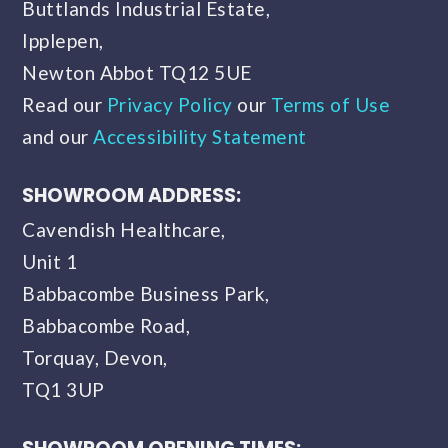
Buttlands Industrial Estate,
Ipplepen,
Newton Abbot TQ12 5UE
Read our
Privacy Policy
our
Terms of Use
and our
Accessibility Statement
SHOWROOM ADDRESS:
Cavendish Healthcare,
Unit 1
Babbacombe Business Park,
Babbacombe Road,
Torquay, Devon,
TQ1 3UP