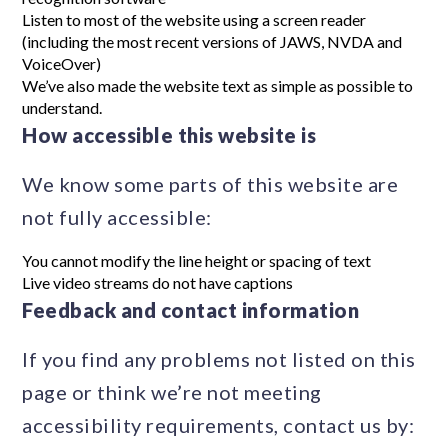
Listen to most of the website using a screen reader
(including the most recent versions of JAWS, NVDA and
VoiceOver)
We’ve also made the website text as simple as possible to
understand.
How accessible this website is
We know some parts of this website are
not fully accessible:
You cannot modify the line height or spacing of text
Live video streams do not have captions
Feedback and contact information
If you find any problems not listed on this
page or think we’re not meeting
accessibility requirements, contact us by: