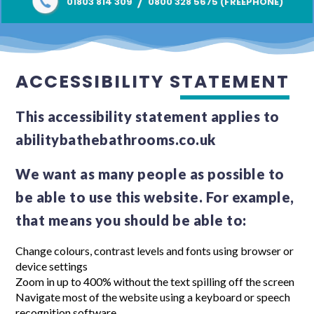
/
01803 814 309
0800 328 5675 (FREEPHONE)
ACCESSIBILITY STATEMENT
This accessibility statement applies to
abilitybathebathrooms.co.uk
We want as many people as possible to
be able to use this website. For example,
that means you should be able to:
Change colours, contrast levels and fonts using browser or
device settings
Zoom in up to 400% without the text spilling off the screen
Navigate most of the website using a keyboard or speech
recognition software