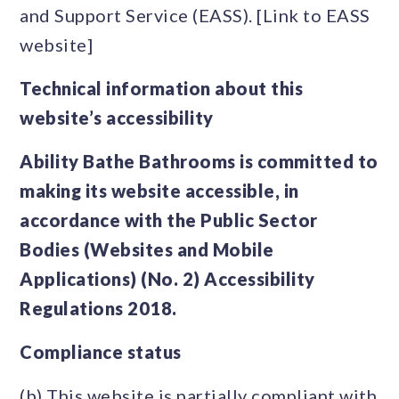
and Support Service (EASS). [Link to EASS
website]
Technical information about this
website’s accessibility
Ability Bathe Bathrooms is committed to
making its website accessible, in
accordance with the Public Sector
Bodies (Websites and Mobile
Applications) (No. 2) Accessibility
Regulations 2018.
Compliance status
(b) This website is partially compliant with