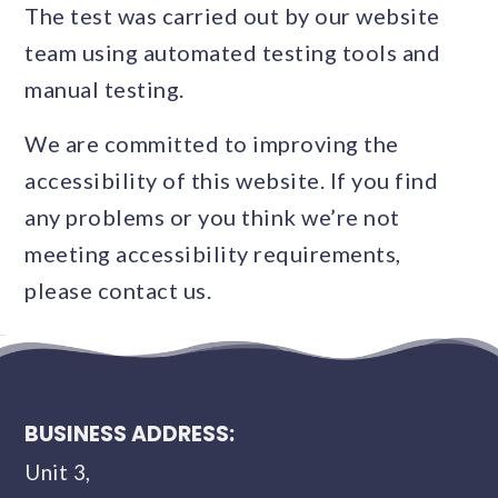
The test was carried out by our website
team using automated testing tools and
manual testing.
We are committed to improving the
accessibility of this website. If you find
any problems or you think we’re not
meeting accessibility requirements,
please contact us.
BUSINESS ADDRESS:
Unit 3,