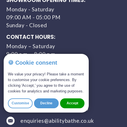
SHOWROOM OPENING TIMES:
Monday - Saturday
09:00 AM - 05:00 PM
Sunday - Closed
CONTACT HOURS:
Monday – Saturday
9:00 a.m. – 8:00 p.m.
🍪 Cookie consent
COMPANY NUMBER:
11309435
We value your privacy! Please take a moment
to customise your cookie preferences. By
clicking 'Accept,' you agree to the use of
GET IN TOUCH
cookies for analytics and marketing purposes.
01803 814 309
Customise
Decline
Accept
0800 328 5675 (FREEPHONE)
enquiries@abilitybathe.co.uk