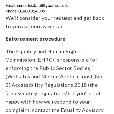
Email: enquiries@abilitybathe.co.uk
Phone: 01803 814 309
We’ll consider your request and get back
to you as soon as we can.
Enforcement procedure
The Equality and Human Rights
Commission (EHRC) is responsible for
enforcing the Public Sector Bodies
(Websites and Mobile Applications) (No.
2) Accessibility Regulations 2018 (the
‘accessibility regulations’). If you’re not
happy with how we respond to your
complaint, contact the Equality Advisory