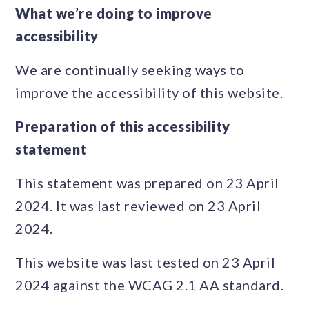
What we’re doing to improve
accessibility
We are continually seeking ways to
improve the accessibility of this website.
Preparation of this accessibility
statement
This statement was prepared on 23 April
2024. It was last reviewed on 23 April
2024.
This website was last tested on 23 April
2024 against the WCAG 2.1 AA standard.