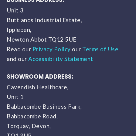
Unit 3,
Buttlands Industrial Estate,
Ipplepen,
Newton Abbot TQ12 5UE
Read our
Privacy Policy
our
Terms of Use
and our
Accessibility Statement
SHOWROOM ADDRESS:
Cavendish Healthcare,
Unit 1
Babbacombe Business Park,
Babbacombe Road,
Torquay, Devon,
TQ1 3UP