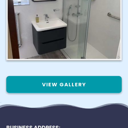
VIEW GALLERY
BUSINESS ADDRESS: