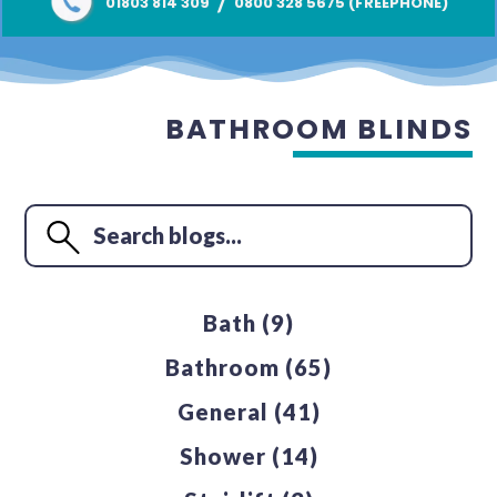
/
01803 814 309
0800 328 5675 (FREEPHONE)
BATHROOM BLINDS
Bath
(9)
Bathroom
(65)
General
(41)
Shower
(14)