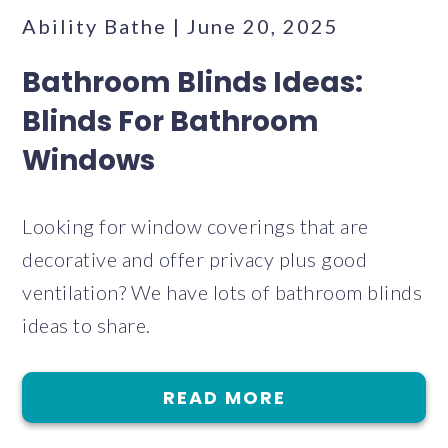
Ability Bathe | June 20, 2025
Bathroom Blinds Ideas:
Blinds For Bathroom
Windows
Looking for window coverings that are
decorative and offer privacy plus good
ventilation? We have lots of bathroom blinds
ideas to share.
READ MORE