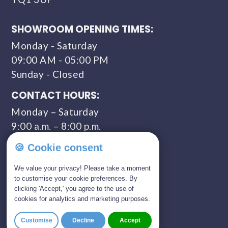
SHOWROOM OPENING TIMES:
Monday - Saturday
09:00 AM - 05:00 PM
Sunday - Closed
CONTACT HOURS:
Monday – Saturday
9:00 a.m. – 8:00 p.m.
COMPANY NUMBER:
🍪 Cookie consent
11309435
We value your privacy! Please take a moment
to customise your cookie preferences. By
clicking 'Accept,' you agree to the use of
GET IN TOUCH
cookies for analytics and marketing purposes.
01803 814 309
Customise
Decline
Accept
0800 328 5675 (FREEPHONE)