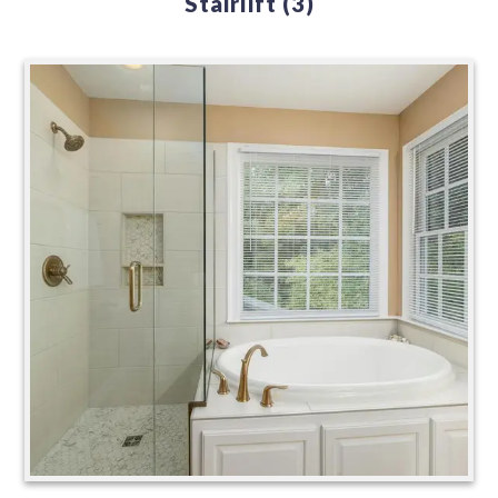
Stairlift
(3)