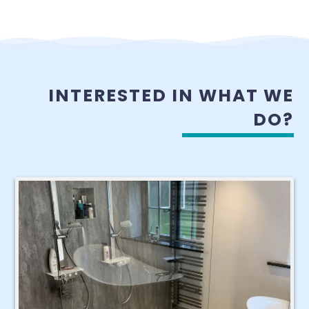
INTERESTED IN WHAT WE
DO?