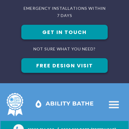
EMERGENCY INSTALLATIONS WITHIN
7 DAYS
GET IN TOUCH
NOT SURE WHAT YOU NEED?
FREE DESIGN VISIT