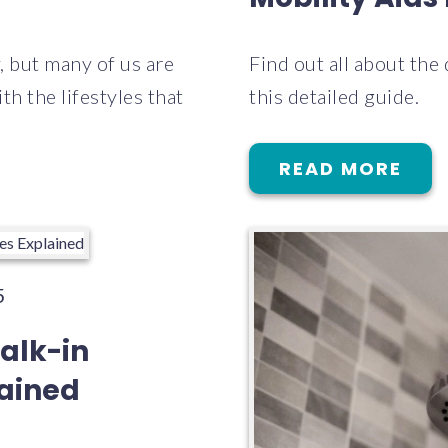
y, but many of us are
Find out all about the
h the lifestyles that
this detailed guide.
READ MORE
5
alk-in
lained