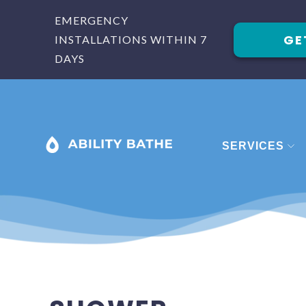
EMERGENCY
GE
INSTALLATIONS WITHIN 7
DAYS
SERVICES
BATHROOM
BATHROOM 
BATHROOM
SHOWERS
STAIRLIFTS