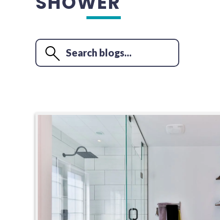
SHOWER