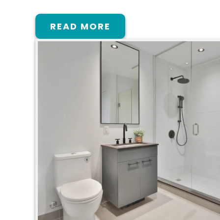
READ MORE