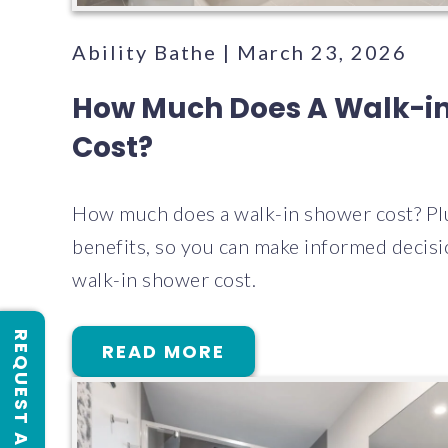
Ability Bathe | March 23, 2026
How Much Does A Walk-i
Cost?
How much does a walk-in shower cost? Pl
benefits, so you can make informed decis
walk-in shower cost.
READ MORE