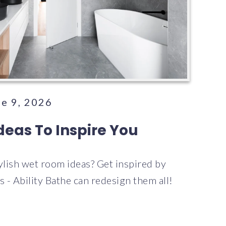
ne 9, 2026
eas To Inspire You
tylish wet room ideas? Get inspired by
 - Ability Bathe can redesign them all!