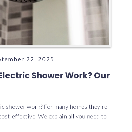
eptember 22, 2025
Electric Shower Work? Our
ric shower work? For many homes they’re
 cost-effective. We explain all you need to