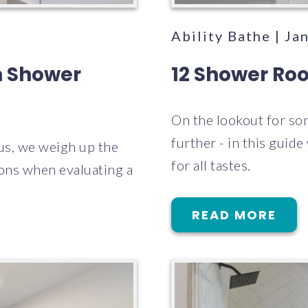
Ability Bathe | Ja
n Shower
12 Shower Roo
On the lookout for so
further - in this guid
us, we weigh up the
for all tastes.
ions when evaluating a
READ MORE