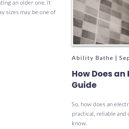
ing an older one, it
ray sizes may be one of
Ability Bathe | S
How Does an 
Guide
So, how does an elect
practical, reliable and
know.