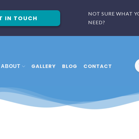
NOT SURE WHAT Y
T IN TOUCH
NEED?
GALLERY
BLOG
CONTACT
ABOUT
 FITTERS PLYMOUTH
MEET THE TEAM
FITTERS EXETER
FAQ
 FITTERS TORQUAY
REVIEWS
CASE STUDIES