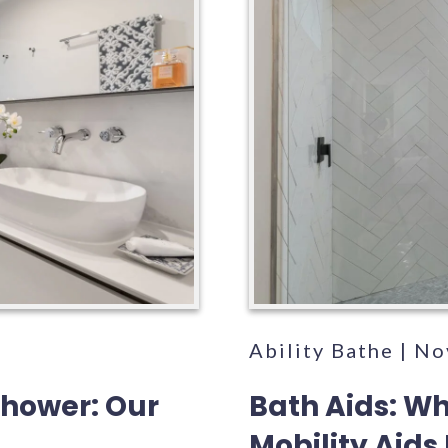
5
Ability Bathe | N
Shower: Our
Bath Aids: W
Mobility Aids