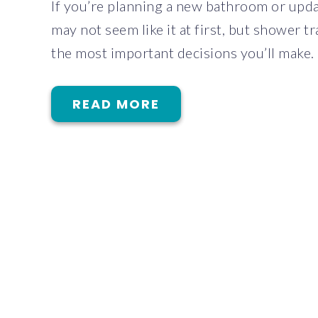
If you’re planning a new bathroom or updat
may not seem like it at first, but shower t
the most important decisions you’ll make.
READ MORE