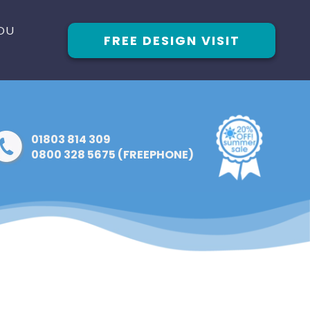
OU
FREE DESIGN VISIT
01803 814 309
0800 328 5675 (FREEPHONE)