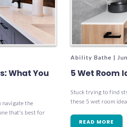
Ability Bathe | Ju
rs: What You
5 Wet Room Id
Stuck trying to find s
these 5 wet room ideas
 navigate the
ne that's best for
READ MORE