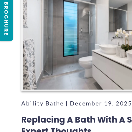
REQUEST A BROCHURE
Ability Bathe | December 19, 202
Replacing A Bath With A 
Expert Thoughts