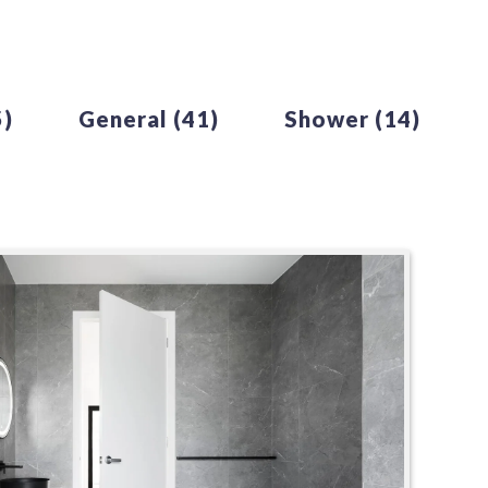
5)
General
(41)
Shower
(14)