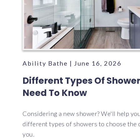
Ability Bathe | June 16, 2026
Different Types Of Showe
Need To Know
Considering a new shower? We'll help you
different types of showers to choose the o
you.