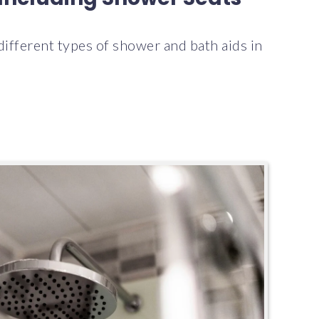
 different types of shower and bath aids in