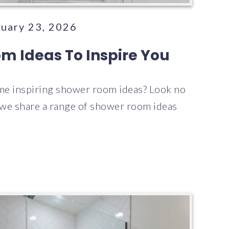
nuary 23, 2026
m Ideas To Inspire You
me inspiring shower room ideas? Look no
e we share a range of shower room ideas