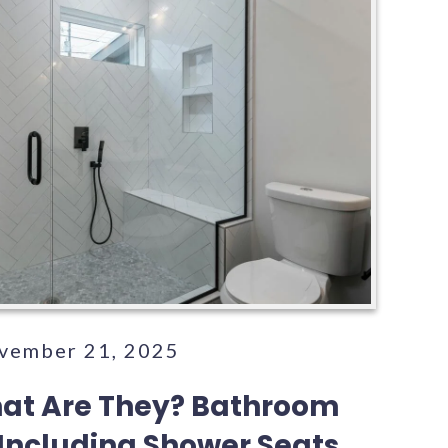
ovember 21, 2025
hat Are They? Bathroom
 Including Shower Seats