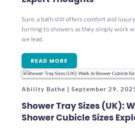
Sure, a bath still offers comfort and luxur
turning to showers as they simply work wit
we lead.
READ MORE
Ability Bathe | September 29, 202
Shower Tray Sizes (UK): W
Shower Cubicle Sizes Exp