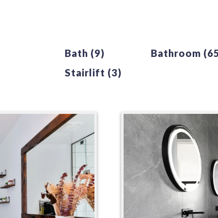
Bath
(9)
Bathroom
(6
Stairlift
(3)