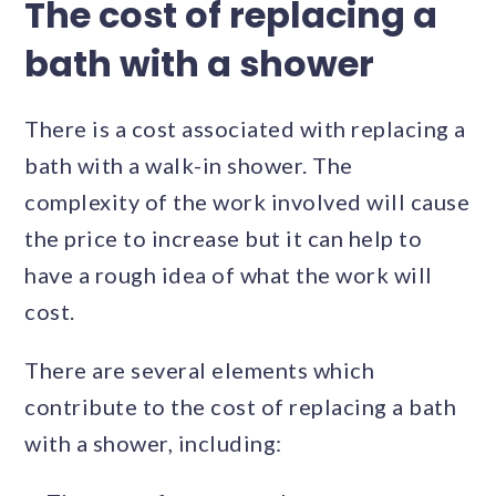
The cost of replacing a
bath with a shower
There is a cost associated with replacing a
bath with a walk-in shower. The
complexity of the work involved will cause
the price to increase but it can help to
have a rough idea of what the work will
cost.
There are several elements which
contribute to the cost of replacing a bath
with a shower, including: