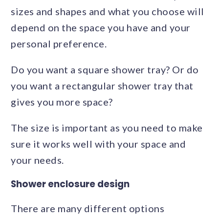
sizes and shapes and what you choose will
depend on the space you have and your
personal preference.
Do you want a square shower tray? Or do
you want a rectangular shower tray that
gives you more space?
The size is important as you need to make
sure it works well with your space and
your needs.
Shower enclosure design
There are many different options