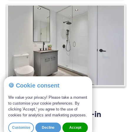
🍪 Cookie consent
Ability Bathe | March 23, 2026
We value your privacy! Please take a moment
to customise your cookie preferences. By
clicking 'Accept,' you agree to the use of
How Much Does A Walk-in
cookies for analytics and marketing purposes.
Shower Cost?
Customise
Decline
Accept