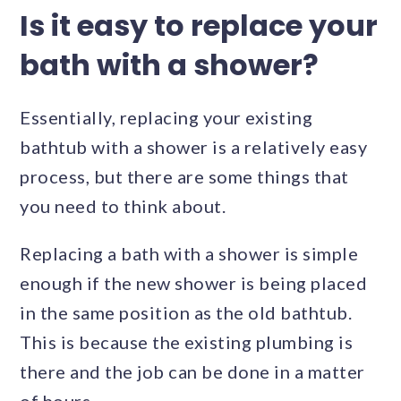
Is it easy to replace your
bath with a shower?
Essentially, replacing your existing
bathtub with a shower is a relatively easy
process, but there are some things that
you need to think about.
Replacing a bath with a shower is simple
enough if the new shower is being placed
in the same position as the old bathtub.
This is because the existing plumbing is
there and the job can be done in a matter
of hours.