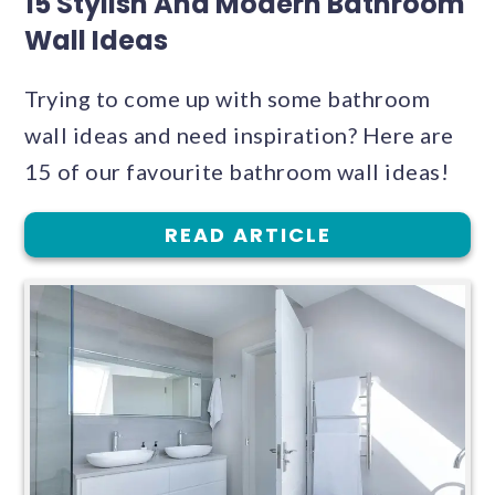
15 Stylish And Modern Bathroom
Wall Ideas
Trying to come up with some bathroom
wall ideas and need inspiration? Here are
15 of our favourite bathroom wall ideas!
READ ARTICLE