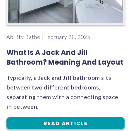
Ability Bathe | February 28, 2025
What Is A Jack And Jill
Bathroom? Meaning And Layout
Typically, a Jack and Jill bathroom sits
between two different bedrooms,
separating them with a connecting space
in between.
READ ARTICLE