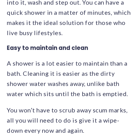
into it, wash and step out. You can have a
quick shower in a matter of minutes, which
makes it the ideal solution for those who
live busy lifestyles.
Easy to maintain and clean
A shower is a lot easier to maintain than a
bath. Cleaning it is easier as the dirty
shower water washes away, unlike bath
water which sits until the bath is emptied.
You won’t have to scrub away scum marks,
all you will need to do is give it a wipe-
down every now and again.