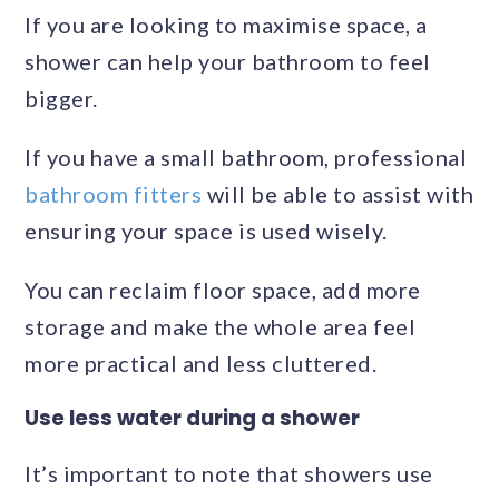
If you are looking to maximise space, a
shower can help your bathroom to feel
bigger.
If you have a small bathroom, professional
bathroom fitters
will be able to assist with
ensuring your space is used wisely.
You can reclaim floor space, add more
storage and make the whole area feel
more practical and less cluttered.
Use less water during a shower
It’s important to note that showers use