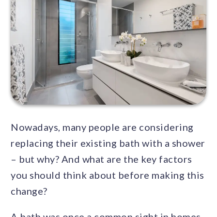
Nowadays, many people are considering
replacing their existing bath with a shower
– but why? And what are the key factors
you should think about before making this
change?
A bath was once a common sight in homes