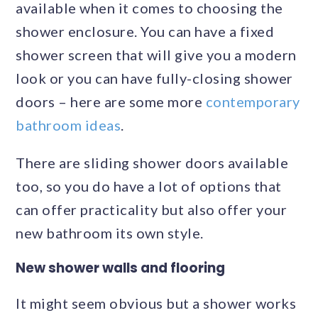
available when it comes to choosing the
shower enclosure. You can have a fixed
shower screen that will give you a modern
look or you can have fully-closing shower
doors – here are some more
contemporary
bathroom ideas
.
There are sliding shower doors available
too, so you do have a lot of options that
can offer practicality but also offer your
new bathroom its own style.
New shower walls and flooring
It might seem obvious but a shower works