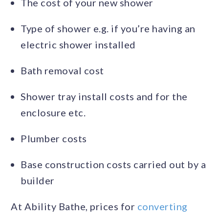
The cost of your new shower
Type of shower e.g. if you’re having an
electric shower installed
Bath removal cost
Shower tray install costs and for the
enclosure etc.
Plumber costs
Base construction costs carried out by a
builder
At Ability Bathe, prices for
converting