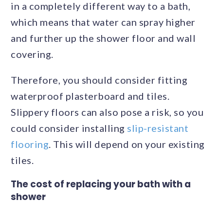
in a completely different way to a bath,
which means that water can spray higher
and further up the shower floor and wall
covering.
Therefore, you should consider fitting
waterproof plasterboard and tiles.
Slippery floors can also pose a risk, so you
could consider installing
slip-resistant
flooring
. This will depend on your existing
tiles.
The cost of replacing your bath with a
shower