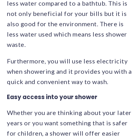
less water compared to a bathtub. This is
not only beneficial for your bills but it is
also good for the environment. There is
less water used which means less shower
waste.
Furthermore, you will use less electricity
when showering and it provides you with a
quick and convenient way to wash.
Easy access into your shower
Whether you are thinking about your later
years or you want something that is safer
for children, a shower will offer easier