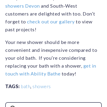
showers Devon
and South-West
customers are delighted with too. Don’t
forget to
check out our gallery
to view
past projects!
Your new shower should be more
convenient and inexpensive compared to
your old bath. If you’re considering
replacing your bath with a shower,
get in
touch with Ability Bathe
today!
TAGS:
bath
,
showers