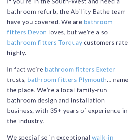
If you’re in the South-West and need a
bathroom refurb, the Ability Bathe team
have you covered. We are
bathroom
fitters Devon
loves, but we’re also
bathroom fitters Torquay
customers rate
highly.
In fact we’re
bathroom fitters Exeter
trusts,
bathroom fitters Plymouth
… name
the place. We’re a local family-run
bathroom design and installation
business, with 35+ years of experience in
the industry.
We specialise in exceptional
walk-in