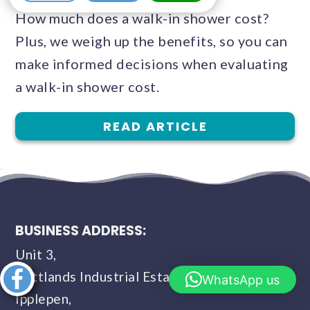
How much does a walk-in shower cost?
Plus, we weigh up the benefits, so you can
make informed decisions when evaluating
a walk-in shower cost.
READ ARTICLE
BUSINESS ADDRESS:
Unit 3,
Buttlands Industrial Estate,
Share this
WhatsApp us
article
Ipplepen,