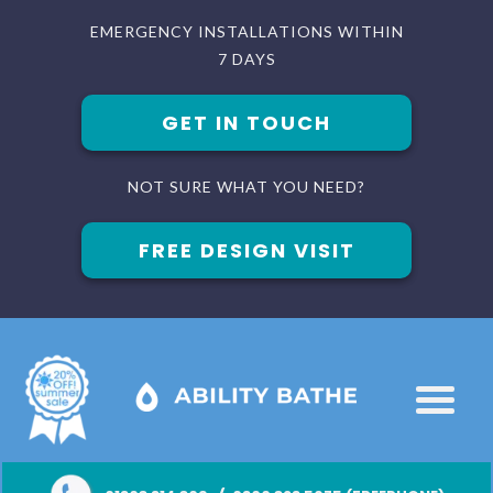
EMERGENCY INSTALLATIONS WITHIN
7 DAYS
GET IN TOUCH
NOT SURE WHAT YOU NEED?
FREE DESIGN VISIT