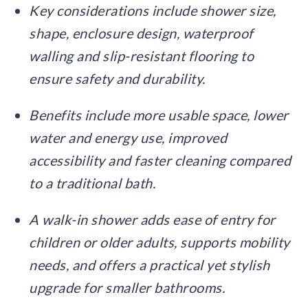
Key considerations include shower size,
shape, enclosure design, waterproof
walling and slip-resistant flooring to
ensure safety and durability.
Benefits include more usable space, lower
water and energy use, improved
accessibility and faster cleaning compared
to a traditional bath.
A walk-in shower adds ease of entry for
children or older adults, supports mobility
needs, and offers a practical yet stylish
upgrade for smaller bathrooms.