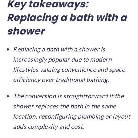
Key takeaways:
Replacing a bath with a
shower
Replacing a bath with a shower is
increasingly popular due to modern
lifestyles valuing convenience and space
efficiency over traditional bathing.
The conversion is straightforward if the
shower replaces the bath in the same
location; reconfiguring plumbing or layout
adds complexity and cost.