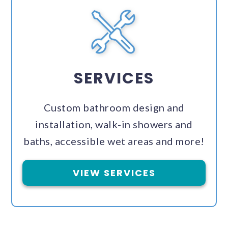
SERVICES
Custom bathroom design and
installation, walk-in showers and
baths, accessible wet areas and more!
VIEW SERVICES