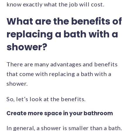
know exactly what the job will cost.
What are the benefits of
replacing a bath with a
shower?
There are many advantages and benefits
that come with replacing a bath with a
shower.
So, let’s look at the benefits.
Create more space in your bathroom
In general, a shower is smaller than a bath.