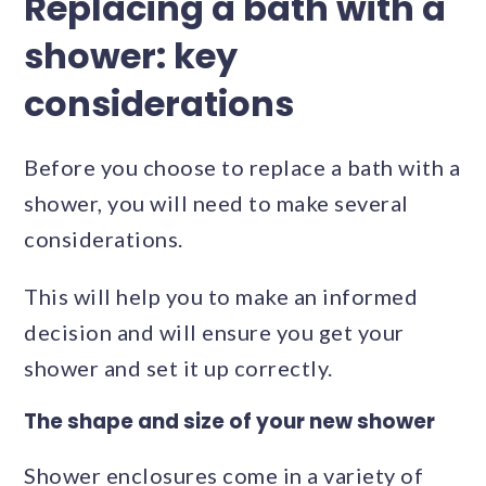
Replacing a bath with a
shower: key
considerations
Before you choose to replace a bath with a
shower, you will need to make several
considerations.
This will help you to make an informed
decision and will ensure you get your
shower and set it up correctly.
The shape and size of your new shower
Shower enclosures come in a variety of