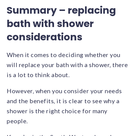
Summary – replacing
bath with shower
considerations
When it comes to deciding whether you
will replace your bath with a shower, there
is a lot to think about.
However, when you consider your needs
and the benefits, it is clear to see why a
shower is the right choice for many
people.