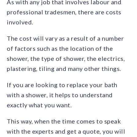
As with any job that involves labour and
professional tradesmen, there are costs
involved.
The cost will vary as a result of a number
of factors such as the location of the
shower, the type of shower, the electrics,
plastering, tiling and many other things.
If you are looking to replace your bath
with a shower, it helps to understand
exactly what you want.
This way, when the time comes to speak
with the experts and get a quote, you will