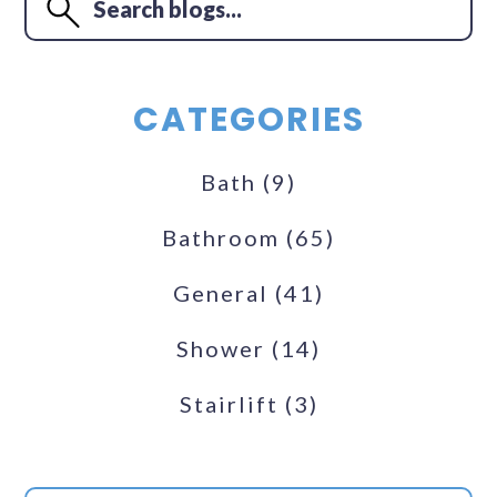
CATEGORIES
Bath
(9)
Bathroom
(65)
General
(41)
Shower
(14)
Stairlift
(3)