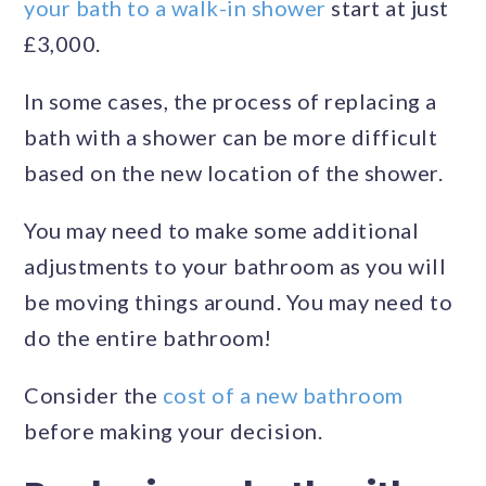
your bath to a walk-in shower
start at just
£3,000.
In some cases, the process of replacing a
bath with a shower can be more difficult
based on the new location of the shower.
You may need to make some additional
adjustments to your bathroom as you will
be moving things around. You may need to
do the entire bathroom!
Consider the
cost of a new bathroom
before making your decision.