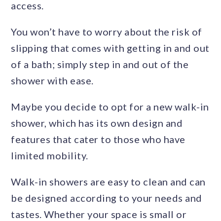
access.
You won’t have to worry about the risk of
slipping that comes with getting in and out
of a bath; simply step in and out of the
shower with ease.
Maybe you decide to opt for a new walk-in
shower, which has its own design and
features that cater to those who have
limited mobility.
Walk-in showers are easy to clean and can
be designed according to your needs and
tastes. Whether your space is small or