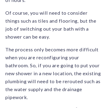
Of course, you will need to consider
things such as tiles and flooring, but the
job of switching out your bath with a
shower can be easy.
The process only becomes more difficult
when you are reconfiguring your
bathroom. So, if you are going to put your
new shower in a new location, the existing
plumbing will need to be rerouted such as
the water supply and the drainage
pipework.