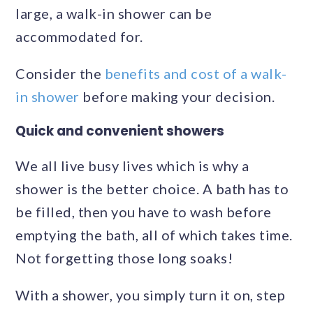
large, a walk-in shower can be
accommodated for.
Consider the
benefits and cost of a walk-
in shower
before making your decision.
Quick and convenient showers
We all live busy lives which is why a
shower is the better choice. A bath has to
be filled, then you have to wash before
emptying the bath, all of which takes time.
Not forgetting those long soaks!
With a shower, you simply turn it on, step