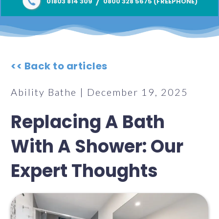
/
01803 814 309
0800 328 5675 (FREEPHONE)
<< Back to articles
Ability Bathe | December 19, 2025
Replacing A Bath
With A Shower: Our
Expert Thoughts