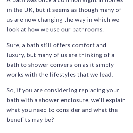
in the UK, but it seems as though many of
us are now changing the way in which we
look at how we use our bathrooms.
Sure, a bath still offers comfort and
luxury, but many of us are thinking of a
bath to shower conversion as it simply
works with the lifestyles that we lead.
So, if you are considering replacing your
bath with a shower enclosure, we’ll explain
what you need to consider and what the
benefits may be?