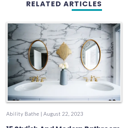
RELATED ARTICLES
Ability Bathe | August 22, 2023