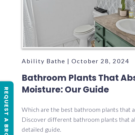
Ability Bathe | October 28, 2024
Bathroom Plants That Ab
Moisture: Our Guide
REQUEST A BROCHURE
Which are the best bathroom plants that 
Discover different bathroom plants that a
detailed guide.