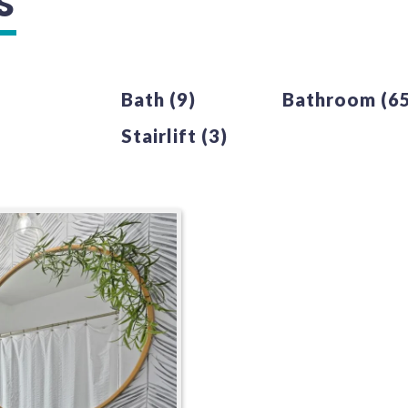
S
Bath
(9)
Bathroom
(6
Stairlift
(3)