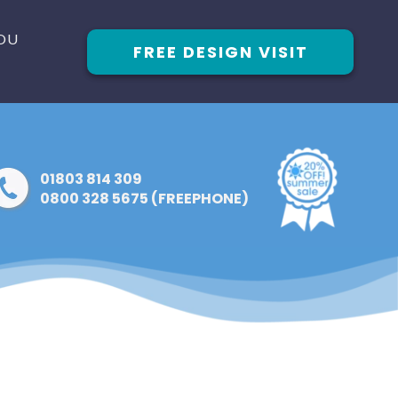
OU
FREE DESIGN VISIT
01803 814 309
0800 328 5675 (FREEPHONE)