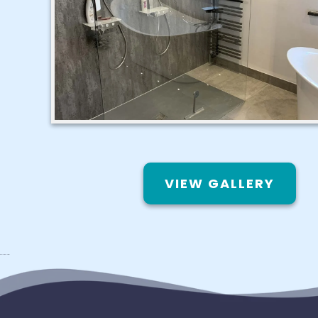
VIEW GALLERY