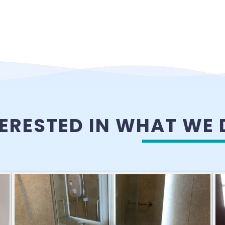
TERESTED IN WHAT WE 