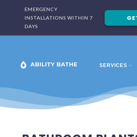
EMERGENCY
GE
INSTALLATIONS WITHIN 7
DAYS
SERVICES
BATHROOM
BATHROOM 
BATHROOM
SHOWERS
STAIRLIFTS