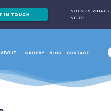
NOT SURE WHAT Y
T IN TOUCH
NEED?
GALLERY
BLOG
CONTACT
ABOUT
 FITTERS PLYMOUTH
MEET THE TEAM
FITTERS EXETER
FAQ
 FITTERS TORQUAY
REVIEWS
CASE STUDIES