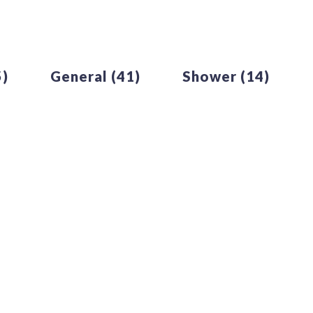
5)
General
(41)
Shower
(14)