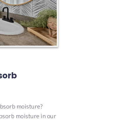
sorb
absorb moisture?
bsorb moisture in our