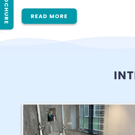
READ MORE
IN