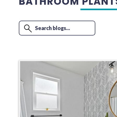
BATHROOM PLANT