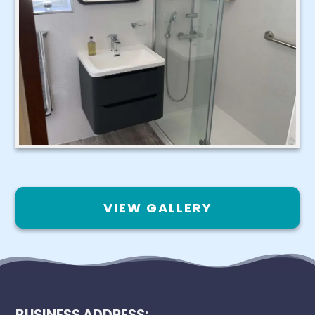
VIEW GALLERY
BUSINESS ADDRESS: