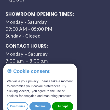
SHOWROOM OPENING TIMES:
Monday - Saturday
09:00 AM - 05:00 PM
Sunday - Closed
CONTACT HOURS:
Monday – Saturday
9:00 a.m. – 8:00 p.m.
COMPANY NUMBER:
🍪 Cookie consent
11309435
We value your privacy! Please take a moment
to customise your cookie preferences. By
clicking 'Accept,' you agree to the use of
GET IN TOUCH
cookies for analytics and marketing purposes.
01803 814 309
Customise
Decline
Accept
0800 328 5675 (FREEPHONE)