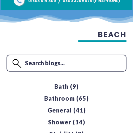
/
01803 814 309
0800 328 5675 (FREEPHONE)
BEACH
Bath
(9)
Bathroom
(65)
General
(41)
Shower
(14)