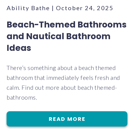
Ability Bathe | October 24, 2025
Beach-Themed Bathrooms
and Nautical Bathroom
Ideas
There’s something about a beach themed
bathroom that immediately feels fresh and
calm. Find out more about beach themed-
bathrooms.
READ MORE