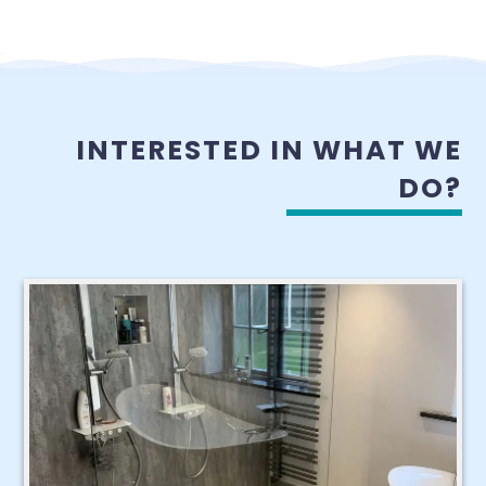
INTERESTED IN WHAT WE
DO?