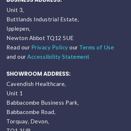
Unit 3,
Buttlands Industrial Estate,
Ipplepen,
Newton Abbot TQ12 5UE
Read our
Privacy Policy
our
Terms of Use
and our
Accessibility Statement
SHOWROOM ADDRESS:
Cavendish Healthcare,
Unit 1
Babbacombe Business Park,
Babbacombe Road,
Torquay, Devon,
TQ1 3UP