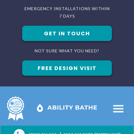
EMERGENCY INSTALLATIONS WITHIN
7 DAYS
GET IN TOUCH
NOT SURE WHAT YOU NEED?
FREE DESIGN VISIT