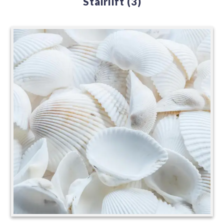
Stairlift
(3)