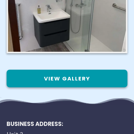
VIEW GALLERY
BUSINESS ADDRESS: