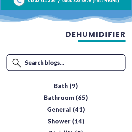
/
01803 814 309
0800 328 5675 (FREEPHONE)
DEHUMIDIFIER
Bath
(9)
Bathroom
(65)
General
(41)
Shower
(14)