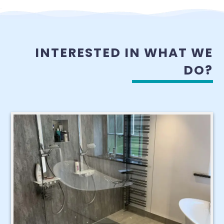
INTERESTED IN WHAT WE
DO?