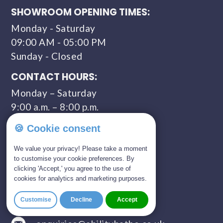
SHOWROOM OPENING TIMES:
Monday - Saturday
09:00 AM - 05:00 PM
Sunday - Closed
CONTACT HOURS:
Monday – Saturday
9:00 a.m. – 8:00 p.m.
COMPANY NUMBER:
🍪 Cookie consent
11309435
We value your privacy! Please take a moment
to customise your cookie preferences. By
clicking 'Accept,' you agree to the use of
GET IN TOUCH
cookies for analytics and marketing purposes.
01803 814 309
Customise
Decline
Accept
0800 328 5675 (FREEPHONE)