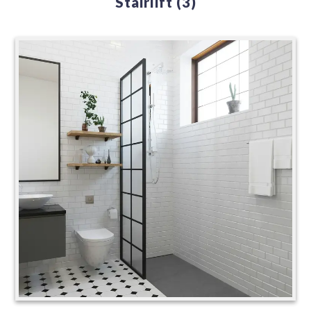
Stairlift
(3)