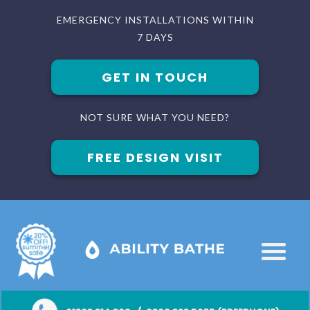
EMERGENCY INSTALLATIONS WITHIN
7 DAYS
GET IN TOUCH
NOT SURE WHAT YOU NEED?
FREE DESIGN VISIT