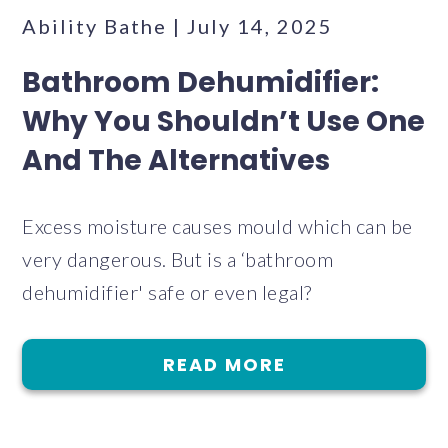
Ability Bathe | July 14, 2025
Bathroom Dehumidifier:
Why You Shouldn’t Use One
And The Alternatives
Excess moisture causes mould which can be
very dangerous. But is a ‘bathroom
dehumidifier' safe or even legal?
READ MORE