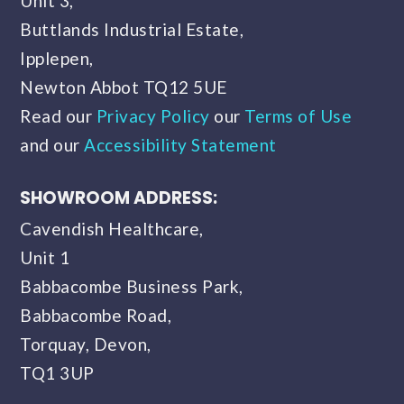
Unit 3,
Buttlands Industrial Estate,
Ipplepen,
Newton Abbot TQ12 5UE
Read our
Privacy Policy
our
Terms of Use
and our
Accessibility Statement
SHOWROOM ADDRESS:
Cavendish Healthcare,
Unit 1
Babbacombe Business Park,
Babbacombe Road,
Torquay, Devon,
TQ1 3UP