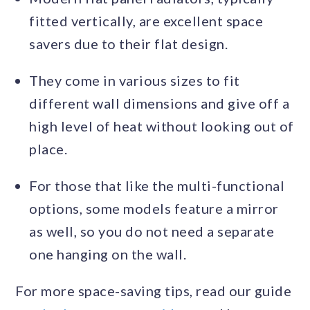
fitted vertically, are excellent space
savers due to their flat design.
They come in various sizes to fit
different wall dimensions and give off a
high level of heat without looking out of
place.
For those that like the multi-functional
options, some models feature a mirror
as well, so you do not need a separate
one hanging on the wall.
For more space-saving tips, read our guide