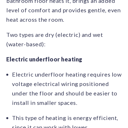
bathroom floor heats it, brings an added
level of comfort and provides gentle, even
heat across the room.
Two types are dry (electric) and wet
(water-based):
Electric underfloor heating
Electric underfloor heating requires low
voltage electrical wiring positioned
under the floor and should be easier to
install in smaller spaces.
This type of heating is energy efficient,
since it can work with lower