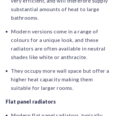
very efficient, and will therefore supply
substantial amounts of heat to large
bathrooms.
Modern versions come in a range of
colours for a unique look, and these
radiators are often available in neutral
shades like white or anthracite.
They occupy more wall space but offer a
higher heat capacity making them
suitable for larger rooms.
Flat panel radiators
Modern flat panel radiators, typically