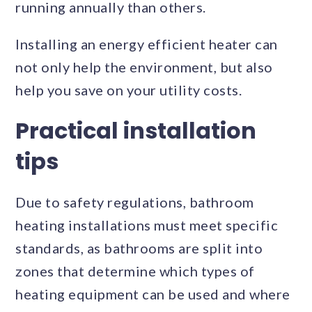
running annually than others.
Installing an energy efficient heater can
not only help the environment, but also
help you save on your utility costs.
Practical installation
tips
Due to safety regulations, bathroom
heating installations must meet specific
standards, as bathrooms are split into
zones that determine which types of
heating equipment can be used and where