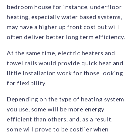
bedroom house for instance, underfloor
heating, especially water based systems,
may have a higher up front cost but will
often deliver better long term efficiency.
At the same time, electric heaters and
towel rails would provide quick heat and
little installation work for those looking
for flexibility.
Depending on the type of heating system
you use, some will be more energy
efficient than others, and, as a result,
some will prove to be costlier when