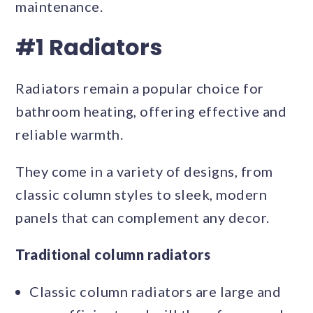
maintenance.
#1 Radiators
Radiators remain a popular choice for
bathroom heating, offering effective and
reliable warmth.
They come in a variety of designs, from
classic column styles to sleek, modern
panels that can complement any decor.
Traditional column radiators
Classic column radiators are large and