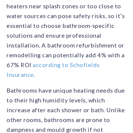
heaters near splash zones or too close to
water sources can pose safety risks, so it’s
essential to choose bathroom-specific
solutions and ensure professional
installation. A bathroom refurbishment or
remodelling can potentially add 4% with a
67% ROI
according to Schofields
Insurance
.
Bathrooms have unique heating needs due
to their high humidity levels, which
increase after each shower or bath. Unlike
other rooms, bathrooms are prone to
dampness and mould growth if not