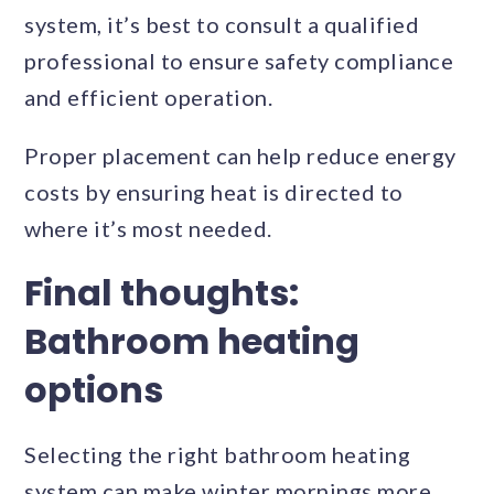
system, it’s best to consult a qualified
professional to ensure safety compliance
and efficient operation.
Proper placement can help reduce energy
costs by ensuring heat is directed to
where it’s most needed.
Final thoughts:
Bathroom heating
options
Selecting the right bathroom heating
system can make winter mornings more