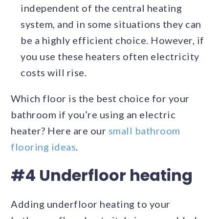
independent of the central heating
system, and in some situations they can
be a highly efficient choice. However, if
you use these heaters often electricity
costs will rise.
Which floor is the best choice for your
bathroom if you’re using an electric
heater? Here are our
small bathroom
flooring ideas
.
#4 Underfloor heating
Adding underfloor heating to your