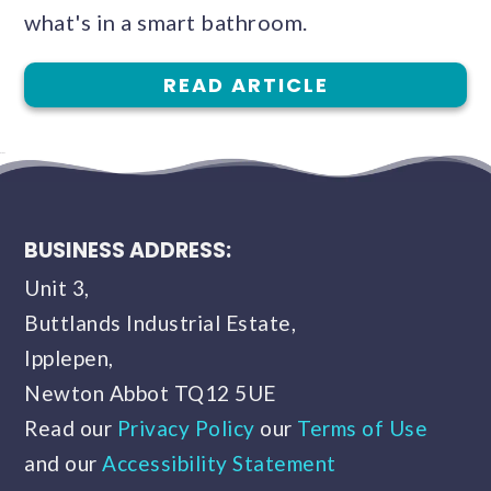
what's in a smart bathroom.
READ ARTICLE
BUSINESS ADDRESS:
Unit 3,
Buttlands Industrial Estate,
Ipplepen,
Newton Abbot TQ12 5UE
Read our
Privacy Policy
our
Terms of Use
and our
Accessibility Statement