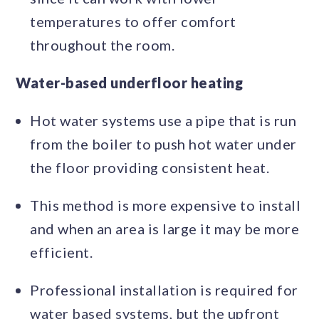
temperatures to offer comfort
throughout the room.
Water-based underfloor heating
Hot water systems use a pipe that is run
from the boiler to push hot water under
the floor providing consistent heat.
This method is more expensive to install
and when an area is large it may be more
efficient.
Professional installation is required for
water based systems, but the upfront