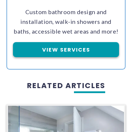
Custom bathroom design and
installation, walk-in showers and
baths, accessible wet areas and more!
VIEW SERVICES
RELATED ARTICLES