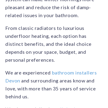
pleasant and reduce the risk of damp-
related issues in your bathroom.
From classic radiators to luxurious
underfloor heating, each option has
distinct benefits, and the ideal choice
depends on your space, budget, and
personal preferences.
We are experienced
bathroom installers
Devon
and surrounding areas know and
love, with more than 35 years of service
behind us.