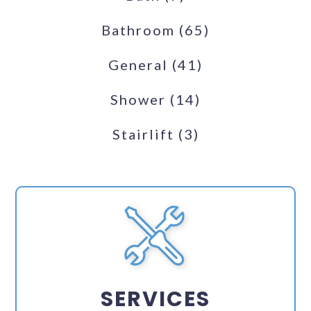
Bathroom
(65)
General
(41)
Shower
(14)
Stairlift
(3)
SERVICES