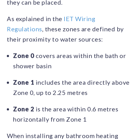
they can be placed.
As explained in the
IET Wiring
Regulations
, these zones are defined by
their proximity to water sources:
Zone 0
covers areas within the bath or
shower basin
Zone 1
includes the area directly above
Zone 0, up to 2.25 metres
Zone 2
is the area within 0.6 metres
horizontally from Zone 1
When installing any bathroom heating