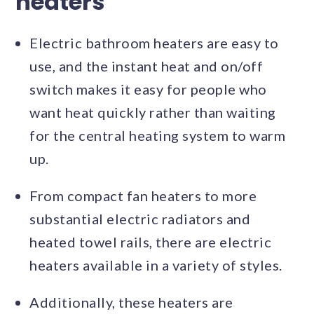
heaters
Electric bathroom heaters are easy to
use, and the instant heat and on/off
switch makes it easy for people who
want heat quickly rather than waiting
for the central heating system to warm
up.
From compact fan heaters to more
substantial electric radiators and
heated towel rails, there are electric
heaters available in a variety of styles.
Additionally, these heaters are