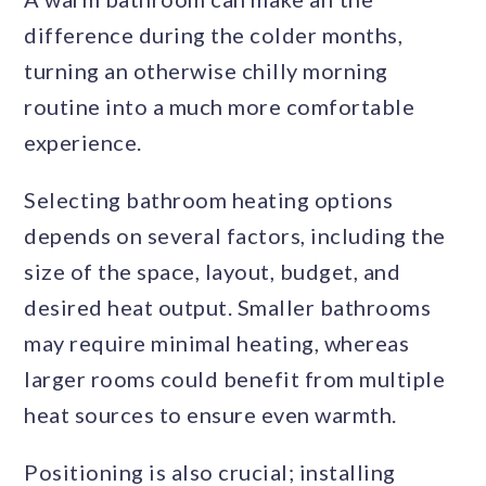
difference during the colder months,
turning an otherwise chilly morning
routine into a much more comfortable
experience.
Selecting bathroom heating options
depends on several factors, including the
size of the space, layout, budget, and
desired heat output. Smaller bathrooms
may require minimal heating, whereas
larger rooms could benefit from multiple
heat sources to ensure even warmth.
Positioning is also crucial; installing