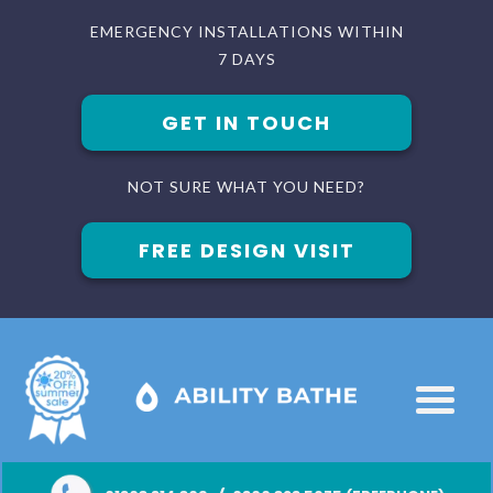
EMERGENCY INSTALLATIONS WITHIN
7 DAYS
GET IN TOUCH
NOT SURE WHAT YOU NEED?
FREE DESIGN VISIT