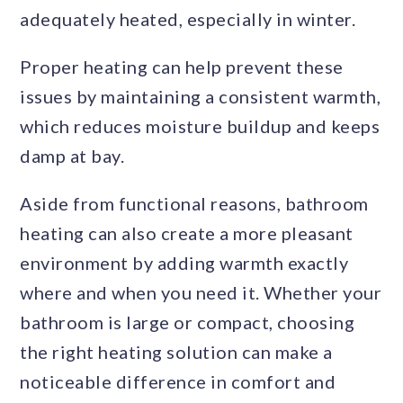
adequately heated, especially in winter.
Proper heating can help prevent these
issues by maintaining a consistent warmth,
which reduces moisture buildup and keeps
damp at bay.
Aside from functional reasons, bathroom
heating can also create a more pleasant
environment by adding warmth exactly
where and when you need it. Whether your
bathroom is large or compact, choosing
the right heating solution can make a
noticeable difference in comfort and