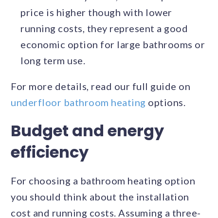
price is higher though with lower
running costs, they represent a good
economic option for large bathrooms or
long term use.
For more details, read our full guide on
underfloor bathroom heating
options.
Budget and energy
efficiency
For choosing a bathroom heating option
you should think about the installation
cost and running costs. Assuming a three-