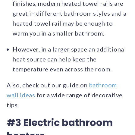
finishes, modern heated towel rails are
great in different bathroom styles and a
heated towel rail may be enough to
warm you in a smaller bathroom.
However, in a larger space an additional
heat source can help keep the
temperature even across the room.
Also, check out our guide on
bathroom
wall ideas
for a wide range of decorative
tips.
#3 Electric bathroom