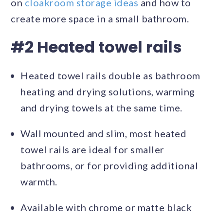
on
cloakroom storage ideas
and how to
create more space in a small bathroom.
#2 Heated towel rails
Heated towel rails double as bathroom
heating and drying solutions, warming
and drying towels at the same time.
Wall mounted and slim, most heated
towel rails are ideal for smaller
bathrooms, or for providing additional
warmth.
Available with chrome or matte black