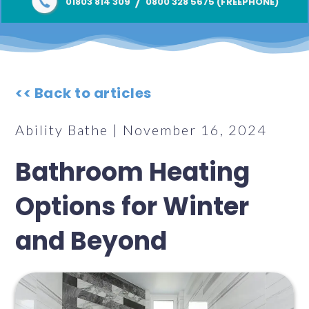
/
01803 814 309
0800 328 5675 (FREEPHONE)
<< Back to articles
Ability Bathe | November 16, 2024
Bathroom Heating
Options for Winter
and Beyond