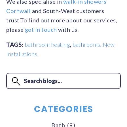
We also specialise in
walk-in showers
Cornwall
and South-West customers
trust.To find out more about our services,
please
get in touch
with us.
TAGS:
bathroom heating
,
bathrooms
,
New
Installations
CATEGORIES
Bath
(9)