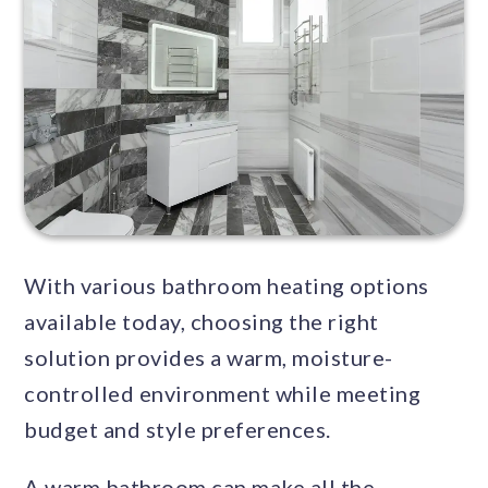
With various bathroom heating options
available today, choosing the right
solution provides a warm, moisture-
controlled environment while meeting
budget and style preferences.
A warm bathroom can make all the