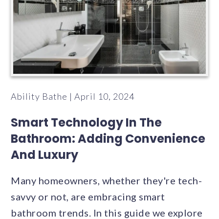
Ability Bathe | April 10, 2024
Smart Technology In The
Bathroom: Adding Convenience
And Luxury
Many homeowners, whether they're tech-
savvy or not, are embracing smart
bathroom trends. In this guide we explore