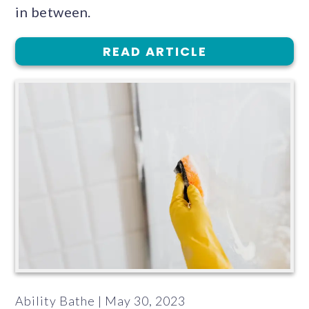
in between.
READ ARTICLE
Ability Bathe | May 30, 2023