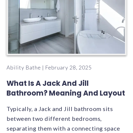
Ability Bathe | February 28, 2025
What Is A Jack And Jill
Bathroom? Meaning And Layout
Typically, a Jack and Jill bathroom sits
between two different bedrooms,
separating them with a connecting space