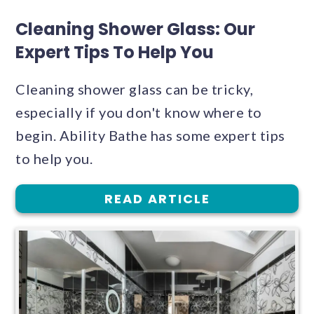
Cleaning Shower Glass: Our
Expert Tips To Help You
Cleaning shower glass can be tricky,
especially if you don't know where to
begin. Ability Bathe has some expert tips
to help you.
READ ARTICLE