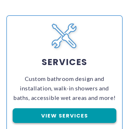
SERVICES
Custom bathroom design and
installation, walk-in showers and
baths, accessible wet areas and more!
VIEW SERVICES