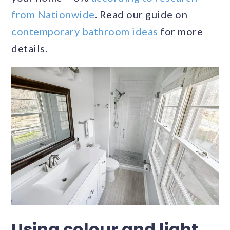
from Nationwide
. Read our guide on
contemporary bathroom ideas
for more
details.
Using colour and light