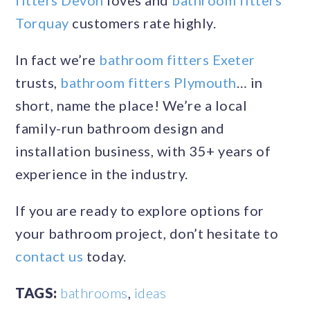
fitters Devon
loves and
bathroom fitters
Torquay
customers rate highly.
In fact we’re
bathroom fitters Exeter
trusts,
bathroom fitters Plymouth
… in
short, name the place! We’re a local
family-run bathroom design and
installation business, with 35+ years of
experience in the industry.
If you are ready to explore options for
your bathroom project, don’t hesitate to
contact us
today.
TAGS:
bathrooms
,
ideas