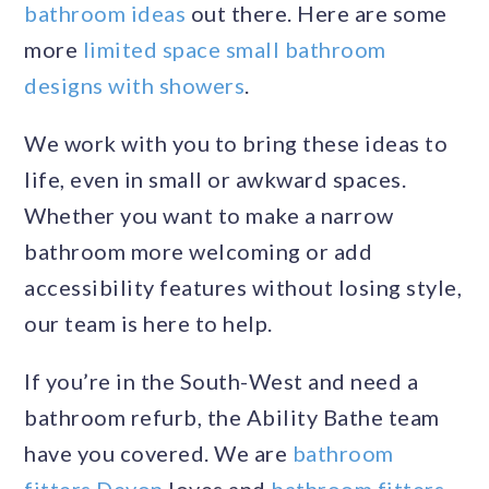
bathroom ideas
out there. Here are some
more
limited space small bathroom
designs with showers
.
We work with you to bring these ideas to
life, even in small or awkward spaces.
Whether you want to make a narrow
bathroom more welcoming or add
accessibility features without losing style,
our team is here to help.
If you’re in the South-West and need a
bathroom refurb, the Ability Bathe team
have you covered. We are
bathroom