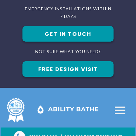
EMERGENCY INSTALLATIONS WITHIN
7 DAYS
GET IN TOUCH
NOT SURE WHAT YOU NEED?
FREE DESIGN VISIT