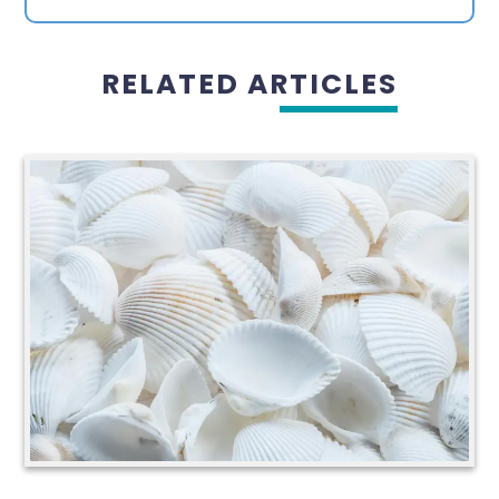
RELATED ARTICLES