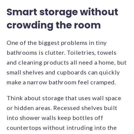
Smart storage without
crowding the room
One of the biggest problems in tiny
bathrooms is clutter. Toiletries, towels
and cleaning products all need a home, but
small shelves and cupboards can quickly
make a narrow bathroom feel cramped.
Think about storage that uses wall space
or hidden areas. Recessed shelves built
into shower walls keep bottles off
countertops without intruding into the