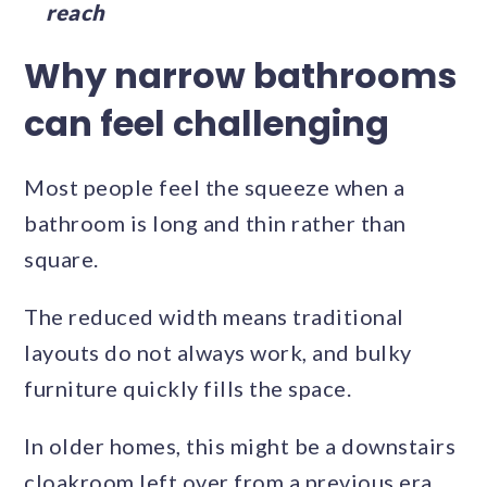
reach
Why narrow bathrooms
can feel challenging
Most people feel the squeeze when a
bathroom is long and thin rather than
square.
The reduced width means traditional
layouts do not always work, and bulky
furniture quickly fills the space.
In older homes, this might be a downstairs
cloakroom left over from a previous era.