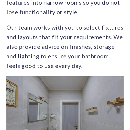
features into narrow rooms so you do not
lose functionality or style.
Our team works with you to select fixtures
and layouts that fit your requirements. We
also provide advice on finishes, storage
and lighting to ensure your bathroom
feels good to use every day.