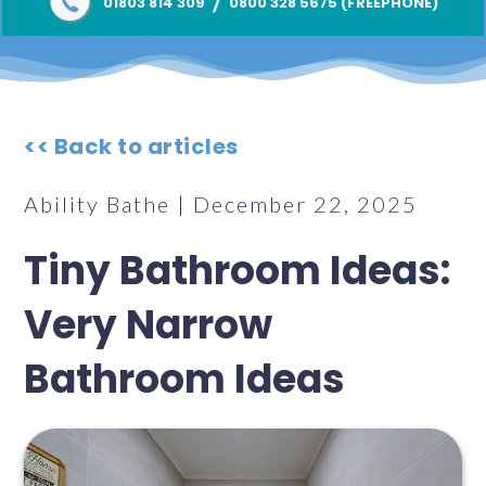
/
01803 814 309
0800 328 5675 (FREEPHONE)
<< Back to articles
Ability Bathe | December 22, 2025
Tiny Bathroom Ideas:
Very Narrow
Bathroom Ideas