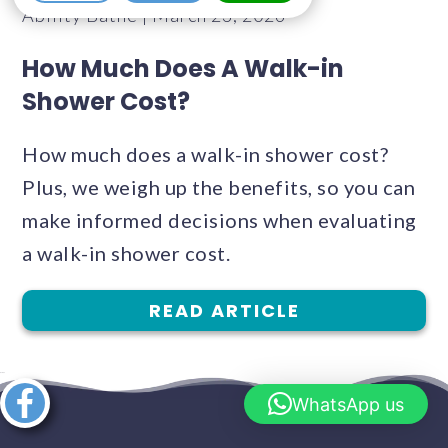
Ability Bathe | March 23, 2026
How Much Does A Walk-in
Shower Cost?
How much does a walk-in shower cost?
Plus, we weigh up the benefits, so you can
make informed decisions when evaluating
a walk-in shower cost.
READ ARTICLE
Share this
WhatsApp us
article