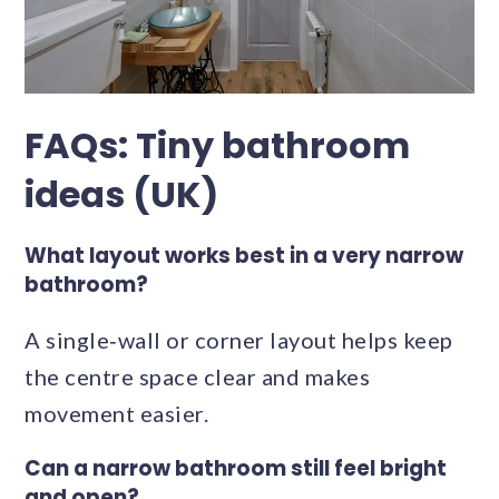
FAQs: Tiny bathroom
ideas (UK)
What layout works best in a very narrow
bathroom?
A single‑wall or corner layout helps keep
the centre space clear and makes
movement easier.
Can a narrow bathroom still feel bright
and open?