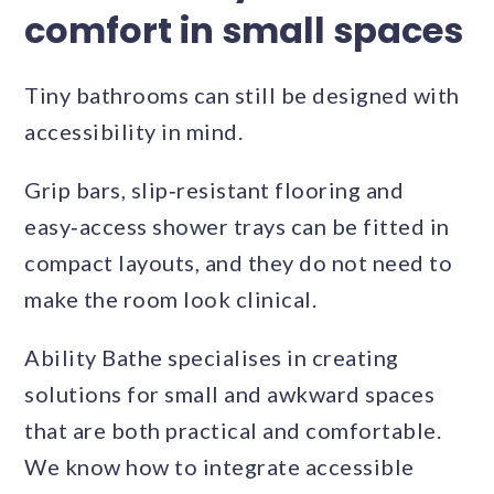
comfort in small spaces
Tiny bathrooms can still be designed with
accessibility in mind.
Grip bars, slip‑resistant flooring and
easy‑access shower trays can be fitted in
compact layouts, and they do not need to
make the room look clinical.
Ability Bathe specialises in creating
solutions for small and awkward spaces
that are both practical and comfortable.
We know how to integrate accessible