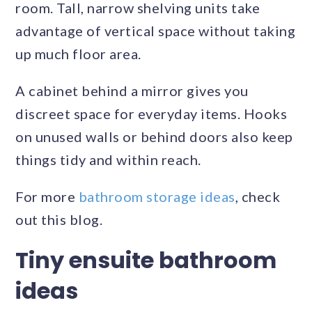
room. Tall, narrow shelving units take
advantage of vertical space without taking
up much floor area.
A cabinet behind a mirror gives you
discreet space for everyday items. Hooks
on unused walls or behind doors also keep
things tidy and within reach.
For more
bathroom storage ideas
, check
out this blog.
Tiny ensuite bathroom
ideas