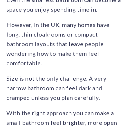
space you enjoy spending time in.
However, in the UK, many homes have
long, thin cloakrooms or compact
bathroom layouts that leave people
wondering how to make them feel
comfortable.
Size is not the only challenge. A very
narrow bathroom can feel dark and
cramped unless you plan carefully.
With the right approach you can make a
small bathroom feel brighter, more open