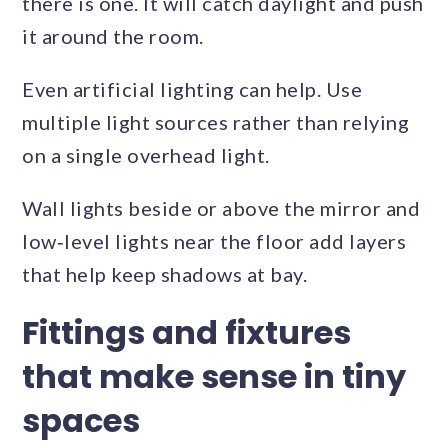
there is one. It will catch daylight and push
it around the room.
Even artificial lighting can help. Use
multiple light sources rather than relying
on a single overhead light.
Wall lights beside or above the mirror and
low‑level lights near the floor add layers
that help keep shadows at bay.
Fittings and fixtures
that make sense in tiny
spaces