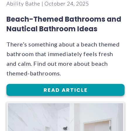
Ability Bathe | October 24, 2025
Beach-Themed Bathrooms and
Nautical Bathroom Ideas
There’s something about a beach themed
bathroom that immediately feels fresh
and calm. Find out more about beach
themed-bathrooms.
READ ARTICLE