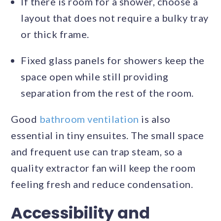
If there is room for a shower, choose a
layout that does not require a bulky tray
or thick frame.
Fixed glass panels for showers keep the
space open while still providing
separation from the rest of the room.
Good
bathroom ventilation
is also
essential in tiny ensuites. The small space
and frequent use can trap steam, so a
quality extractor fan will keep the room
feeling fresh and reduce condensation.
Accessibility and