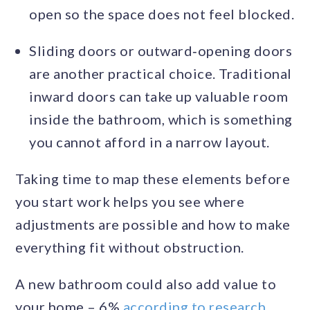
open so the space does not feel blocked.
Sliding doors or outward‑opening doors
are another practical choice. Traditional
inward doors can take up valuable room
inside the bathroom, which is something
you cannot afford in a narrow layout.
Taking time to map these elements before
you start work helps you see where
adjustments are possible and how to make
everything fit without obstruction.
A new bathroom could also add value to
your home – 6%
according to research