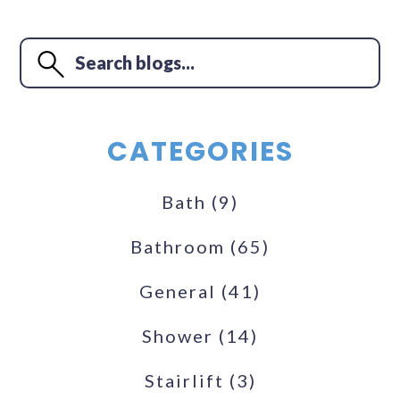
CATEGORIES
Bath
(9)
Bathroom
(65)
General
(41)
Shower
(14)
Stairlift
(3)