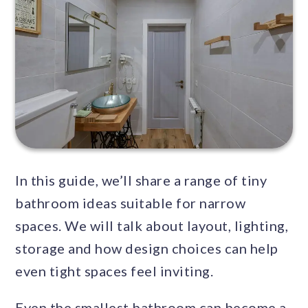
In this guide, we’ll share a range of tiny
bathroom ideas suitable for narrow
spaces. We will talk about layout, lighting,
storage and how design choices can help
even tight spaces feel inviting.
Even the smallest bathroom can become a