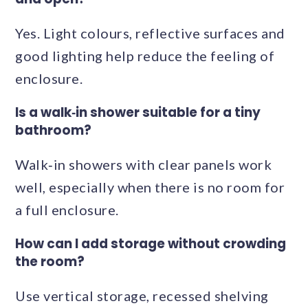
Yes. Light colours, reflective surfaces and
good lighting help reduce the feeling of
enclosure.
Is a walk‑in shower suitable for a tiny
bathroom?
Walk‑in showers with clear panels work
well, especially when there is no room for
a full enclosure.
How can I add storage without crowding
the room?
Use vertical storage, recessed shelving