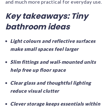
and much more practical for everyday use.
Key takeaways: Tiny
bathroom ideas
Light colours and reflective surfaces
make small spaces feel larger
Slim fittings and wall‑mounted units
help free up floor space
Clear glass and thoughtful lighting
reduce visual clutter
Clever storage keeps essentials within