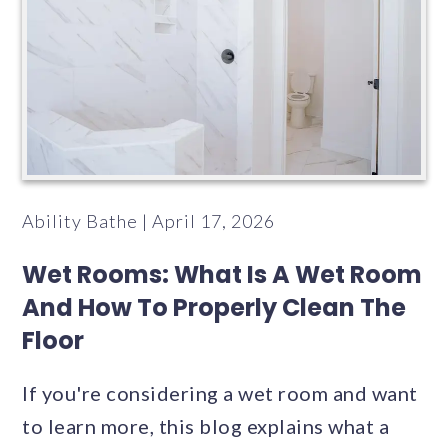
Ability Bathe | April 17, 2026
Wet Rooms: What Is A Wet Room
And How To Properly Clean The
Floor
If you're considering a wet room and want
to learn more, this blog explains what a