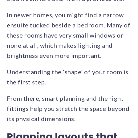
In newer homes, you might find a narrow
ensuite tucked beside a bedroom. Many of
these rooms have very small windows or
none at all, which makes lighting and
brightness even more important.
Understanding the ‘shape’ of your room is
the first step.
From there, smart planning and the right
fittings help you stretch the space beyond
its physical dimensions.
Planning layouts that