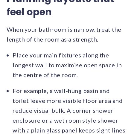
feel open
When your bathroom is narrow, treat the
length of the room as a strength.
Place your main fixtures along the
longest wall to maximise open space in
the centre of the room.
For example, a wall‑hung basin and
toilet leave more visible floor area and
reduce visual bulk. A corner shower
enclosure or a wet room style shower
with a plain glass panel keeps sight lines