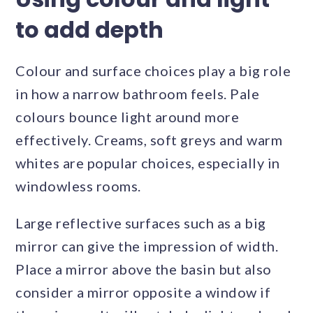
to add depth
Colour and surface choices play a big role
in how a narrow bathroom feels. Pale
colours bounce light around more
effectively. Creams, soft greys and warm
whites are popular choices, especially in
windowless rooms.
Large reflective surfaces such as a big
mirror can give the impression of width.
Place a mirror above the basin but also
consider a mirror opposite a window if