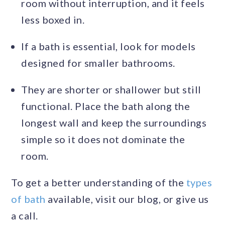
room without interruption, and it feels
less boxed in.
If a bath is essential, look for models
designed for smaller bathrooms.
They are shorter or shallower but still
functional. Place the bath along the
longest wall and keep the surroundings
simple so it does not dominate the
room.
To get a better understanding of the
types
of bath
available, visit our blog, or give us
a call.