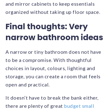
and mirror cabinets to keep essentials
organized without taking up floor space.
Final thoughts
: Very
narrow bathroom ideas
A narrow or tiny bathroom does not have
to be a compromise. With thoughtful
choices in layout, colours, lighting and
storage, you can create a room that feels
open and practical.
It doesn’t have to break the bank either,
there are plenty of great
budget small