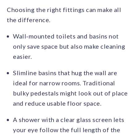
Choosing the right fittings can make all
the difference.
Wall‑mounted toilets and basins not
only save space but also make cleaning
easier.
Slimline basins that hug the wall are
ideal for narrow rooms. Traditional
bulky pedestals might look out of place
and reduce usable floor space.
A shower with a clear glass screen lets
your eye follow the full length of the