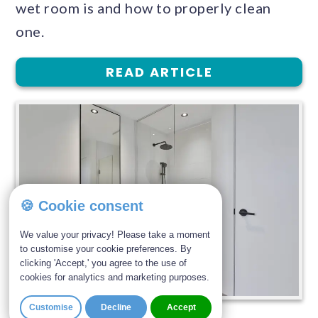
wet room is and how to properly clean
one.
READ ARTICLE
🍪 Cookie consent
We value your privacy! Please take a moment
to customise your cookie preferences. By
clicking 'Accept,' you agree to the use of
cookies for analytics and marketing purposes.
Customise
Decline
Accept