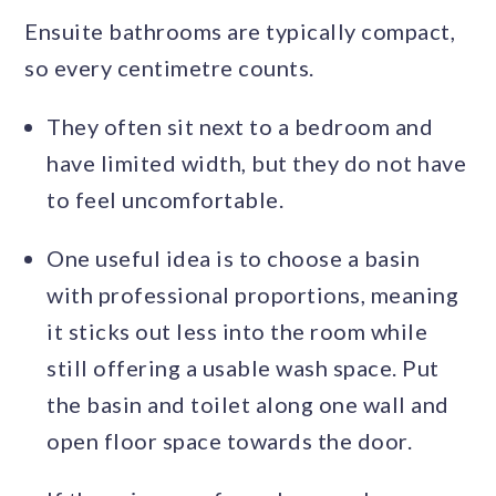
Ensuite bathrooms are typically compact,
so every centimetre counts.
They often sit next to a bedroom and
have limited width, but they do not have
to feel uncomfortable.
One useful idea is to choose a basin
with professional proportions, meaning
it sticks out less into the room while
still offering a usable wash space. Put
the basin and toilet along one wall and
open floor space towards the door.