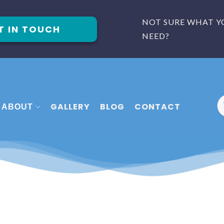
NOT SURE WHAT Y
T IN TOUCH
NEED?
GALLERY
BLOG
CONTACT
ABOUT
 FITTERS PLYMOUTH
MEET THE TEAM
FITTERS EXETER
FAQ
 FITTERS TORQUAY
REVIEWS
CASE STUDIES