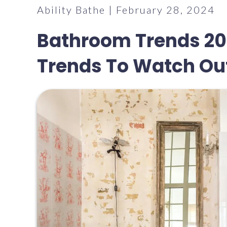
Ability Bathe | February 28, 2024
Bathroom Trends 20
Trends To Watch Out