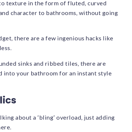
o texture in the form of fluted, curved
a and character to bathrooms, without going
get, there are a few ingenious hacks like
less.
nded sinks and ribbed tiles, there are
 into your bathroom for an instant style
lics
king about a ‘bling’ overload, just adding
ere.