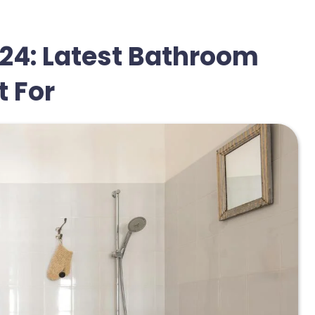
24: Latest Bathroom
 For