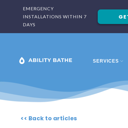
EMERGENCY
GE
INSTALLATIONS WITHIN 7
DAYS
SERVICES
BATHROOM
BATHROOM 
BATHROOM
SHOWERS
<< Back to articles
STAIRLIFTS