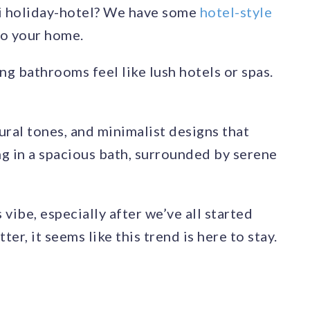
ni holiday-hotel? We have some
hotel-style
to your home.
g bathrooms feel like lush hotels or spas.
ural tones, and minimalist designs that
ng in a spacious bath, surrounded by serene
vibe, especially after we’ve all started
er, it seems like this trend is here to stay.