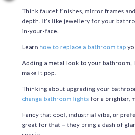
Think faucet finishes, mirror frames and 
depth. It’s like jewellery for your bathr
in-your-face.
Learn
how to replace a bathroom tap
you
Adding a metal look to your bathroom, l
make it pop.
Thinking about upgrading your bathroo
change bathroom lights
for a brighter, 
Fancy that cool, industrial vibe, or pre
great for that – they bring a dash of g
special.