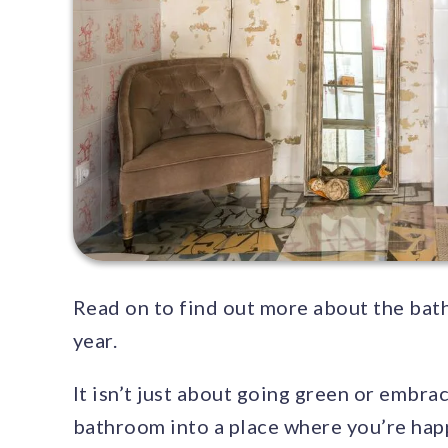
Read on to find out more about the bath
year.
It isn’t just about going green or embra
bathroom into a place where you’re happ