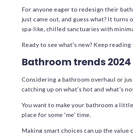
For anyone eager to redesign their ba
just came out, and guess what? It turns 
spa-like, chilled sanctuaries with minim
Ready to see what’s new? Keep reading 
Bathroom trends 2024
Considering a bathroom overhaul or just
catching up on what’s hot and what’s not
You want to make your bathroom a little
place for some ‘me’ time.
Making smart choices can up the value 