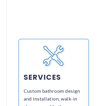
SERVICES
Custom bathroom design
and installation, walk-in