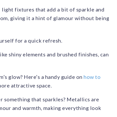
light fixtures that add a bit of sparkle and
oom, giving it a hint of glamour without being
rself for a quick refresh.
ike shiny elements and brushed finishes, can
m’s glow? Here’s a handy guide on
how to
more attractive space.
fer something that sparkles? Metallics are
lamour and warmth, making everything look