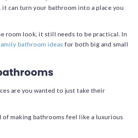
o, it can turn your bathroom into a place you
room look, it still needs to be practical. In
family bathroom ideas
for both big and small
 bathrooms
ces are you wanted to just take their
d of making bathrooms feel like a luxurious