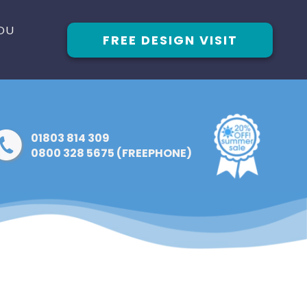
OU
FREE DESIGN VISIT
01803 814 309
0800 328 5675 (FREEPHONE)