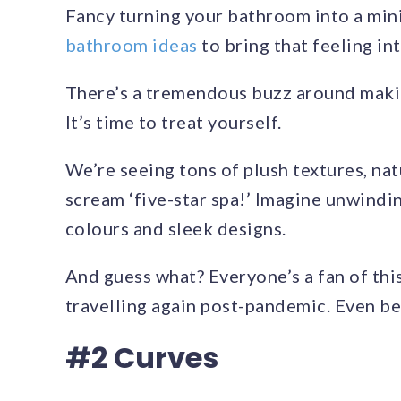
Fancy turning your bathroom into a mi
bathroom ideas
to bring that feeling in
There’s a tremendous buzz around makin
It’s time to treat yourself.
We’re seeing tons of plush textures, nat
scream ‘five-star spa!’ Imagine unwindi
colours and sleek designs.
And guess what? Everyone’s a fan of this 
travelling again post-pandemic. Even bett
#2 Curves