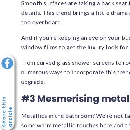
Smooth surfaces are taking a back seat t
details. This trend brings a little dram
too overboard.
And if you’re keeping an eye on your bud
window films to get the luxury look for 
From curved glass shower screens to rou
numerous ways to incorporate this trend
upgrade.
#3 Mesmerising metal
S
h
a
r
e
t
h
i
s
a
r
t
i
c
l
e
Metallics in the bathroom? We’re not tal
some warm metallic touches here and th