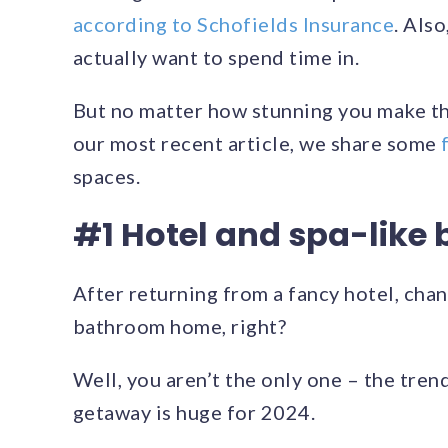
according to Schofields Insurance
. Als
actually want to spend time in.
But no matter how stunning you make the 
our most recent article, we share some
spaces.
#1 Hotel and spa-like
After returning from a fancy hotel, chan
bathroom home, right?
Well, you aren’t the only one – the tren
getaway is huge for 2024.