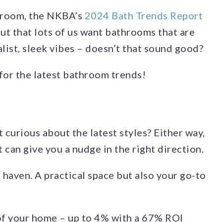
throom, the NKBA’s
2024 Bath Trends Report
out that lots of us want bathrooms that are
alist, sleek vibes – doesn’t that sound good?
for the latest bathroom trends!
 curious about the latest styles? Either way,
 can give you a nudge in the right direction.
 haven. A practical space but also your go-to
of your home – up to 4% with a 67% ROI