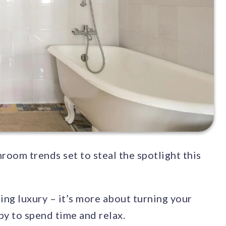
room trends set to steal the spotlight this
cing luxury – it’s more about turning your
y to spend time and relax.