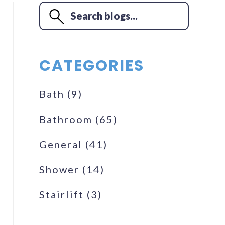
CATEGORIES
Bath
(9)
Bathroom
(65)
General
(41)
Shower
(14)
Stairlift
(3)