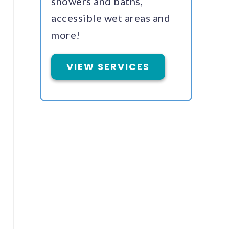
showers and baths,
accessible wet areas and
more!
VIEW SERVICES