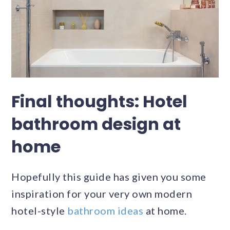
Final thoughts: Hotel
bathroom design at
home
Hopefully this guide has given you some
inspiration for your very own modern
hotel-style
bathroom ideas
at home.