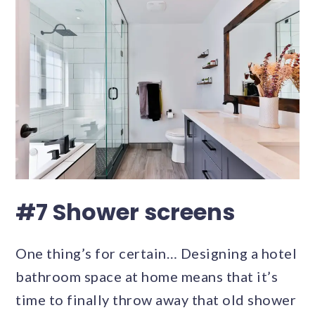
#7 Shower screens
One thing’s for certain… Designing a hotel
bathroom space at home means that it’s
time to finally throw away that old shower