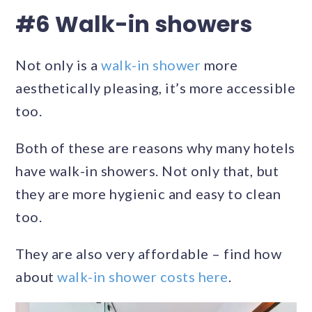
#6 Walk-in showers
Not only is a
walk-in shower
more
aesthetically pleasing, it’s more accessible
too.
Both of these are reasons why many hotels
have walk-in showers. Not only that, but
they are more hygienic and easy to clean
too.
They are also very affordable – find how
about
walk-in shower costs here
.