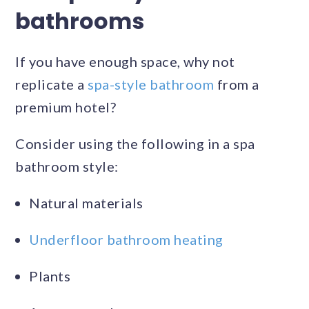
bathrooms
If you have enough space, why not
replicate a
spa-style bathroom
from a
premium hotel?
Consider using the following in a spa
bathroom style:
Natural materials
Underfloor bathroom heating
Plants