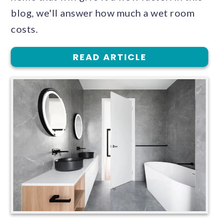
blog, we'll answer how much a wet room
costs.
READ ARTICLE