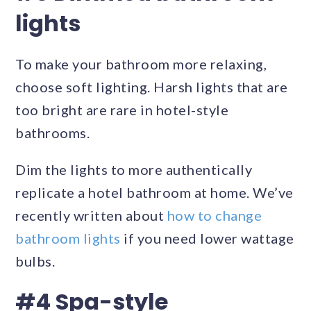
lights
To make your bathroom more relaxing,
choose soft lighting. Harsh lights that are
too bright are rare in hotel-style
bathrooms.
Dim the lights to more authentically
replicate a hotel bathroom at home. We’ve
recently written about
how to change
bathroom lights
if you need lower wattage
bulbs.
#4 Spa-style