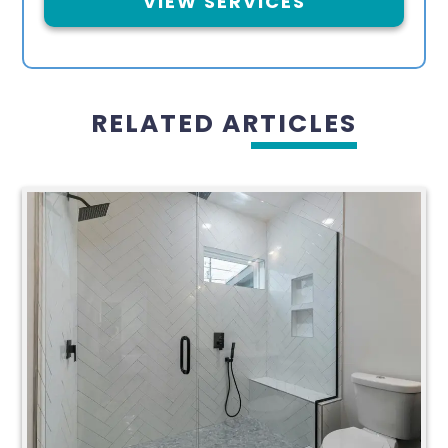
VIEW SERVICES
RELATED ARTICLES