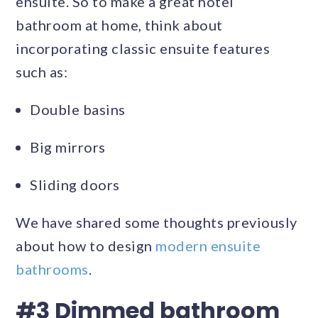
ensuite. So to make a great hotel
bathroom at home, think about
incorporating classic ensuite features
such as:
Double basins
Big mirrors
Sliding doors
We have shared some thoughts previously
about how to design
modern ensuite
bathrooms
.
#3 Dimmed bathroom