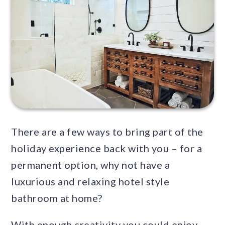
There are a few ways to bring part of the
holiday experience back with you – for a
permanent option, why not have a
luxurious and relaxing hotel style
bathroom at home?
With enough creativity you could enjoy