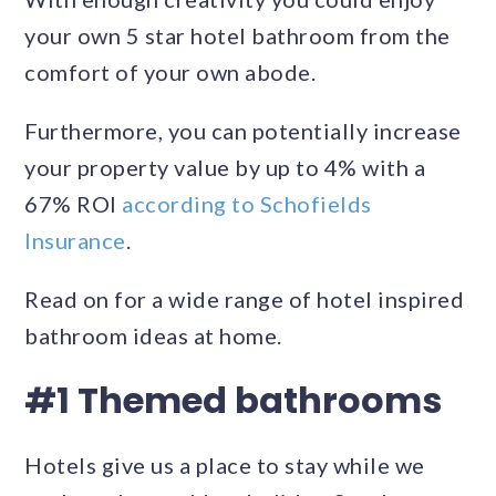
your own 5 star hotel bathroom from the
comfort of your own abode.
Furthermore, you can potentially increase
your property value by up to 4% with a
67% ROI
according to Schofields
Insurance
.
Read on for a wide range of hotel inspired
bathroom ideas at home.
#1 Themed bathrooms
Hotels give us a place to stay while we