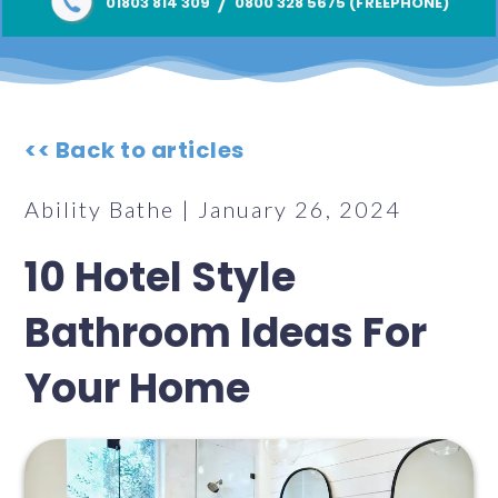
/
01803 814 309
0800 328 5675 (FREEPHONE)
<< Back to articles
Ability Bathe | January 26, 2024
10 Hotel Style
Bathroom Ideas For
Your Home