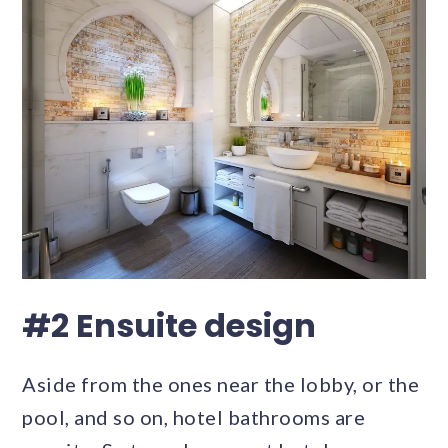
#2 Ensuite design
Aside from the ones near the lobby, or the
pool, and so on, hotel bathrooms are