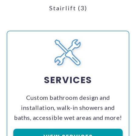
Stairlift
(3)
SERVICES
Custom bathroom design and
installation, walk-in showers and
baths, accessible wet areas and more!