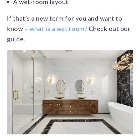
A wet-room layout
If that’s a new term for you and want to
know –
what is a wet room?
Check out our
guide.