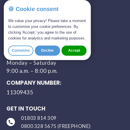
🍪 Cookie consent
SHOWROOM OPENING TIMES:
We value your privacy! Please take a moment
Monday - Saturday
to customise your cookie preferences. By
09:00 AM - 05:00 PM
clicking 'Accept,' you agree to the use of
cookies for analytics and marketing purposes.
Sunday - Closed
Customise
Decline
Accept
CONTACT HOURS:
Monday – Saturday
9:00 a.m. – 8:00 p.m.
COMPANY NUMBER:
11309435
GET IN TOUCH
01803 814 309
0800 328 5675 (FREEPHONE)