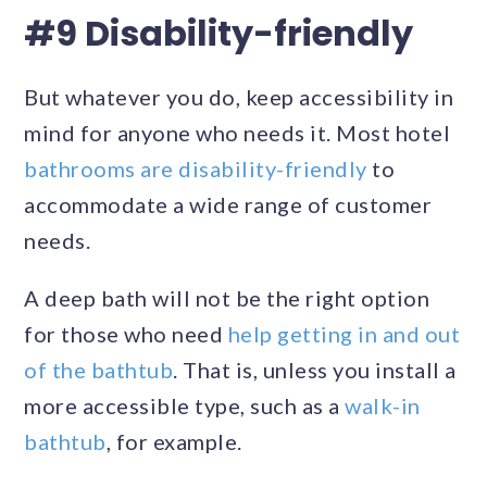
#9 Disability-friendly
But whatever you do, keep accessibility in
mind for anyone who needs it. Most hotel
bathrooms are disability-friendly
to
accommodate a wide range of customer
needs.
A deep bath will not be the right option
for those who need
help getting in and out
of the bathtub
. That is, unless you install a
more accessible type, such as a
walk-in
bathtub
, for example.