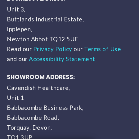
Unit 3,
Buttlands Industrial Estate,
Ipplepen,
Newton Abbot TQ12 5UE
Read our
Privacy Policy
our
Terms of Use
and our
Accessibility Statement
SHOWROOM ADDRESS:
Cavendish Healthcare,
Unit 1
Babbacombe Business Park,
Babbacombe Road,
Torquay, Devon,
TQ1 3UP