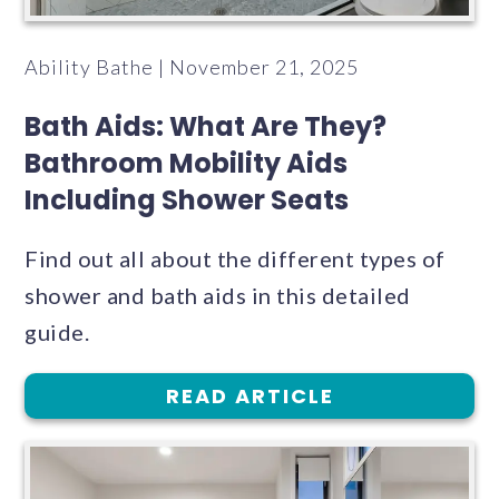
Ability Bathe | November 21, 2025
Bath Aids: What Are They?
Bathroom Mobility Aids
Including Shower Seats
Find out all about the different types of
shower and bath aids in this detailed
guide.
READ ARTICLE