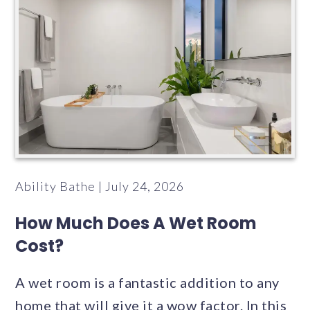
Ability Bathe | July 24, 2026
How Much Does A Wet Room
Cost?
A wet room is a fantastic addition to any
home that will give it a wow factor. In this