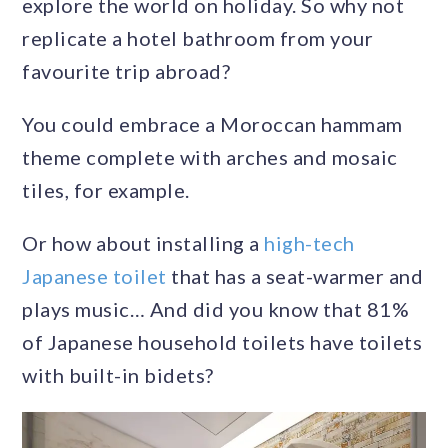
explore the world on holiday. So why not
replicate a hotel bathroom from your
favourite trip abroad?
You could embrace a Moroccan hammam
theme complete with arches and mosaic
tiles, for example.
Or how about installing a
high-tech
Japanese toilet
that has a seat-warmer and
plays music… And did you know that 81%
of Japanese household toilets have toilets
with built-in bidets?