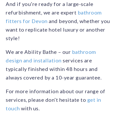
And if you’re ready for a large-scale
refurbishment, we are expert
bathroom
fitters for Devon
and beyond, whether you
want to replicate hotel luxury or another
style!
We are Ability Bathe – our
bathroom
design and installation
services are
typically finished within 48 hours and
always covered by a 10-year guarantee.
For more information about our range of
services, please don’t hesitate to
get in
touch
with us.