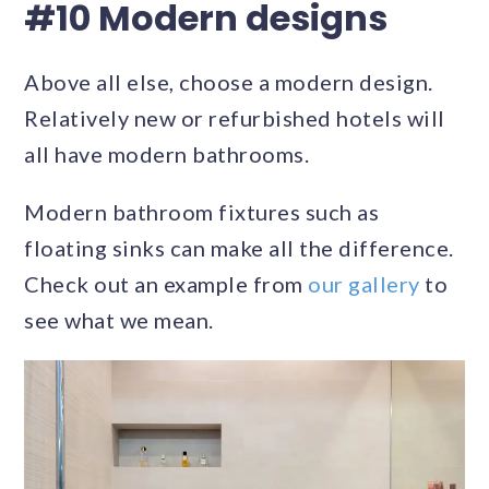
#10 Modern designs
Above all else, choose a modern design.
Relatively new or refurbished hotels will
all have modern bathrooms.
Modern bathroom fixtures such as
floating sinks can make all the difference.
Check out an example from
our gallery
to
see what we mean.