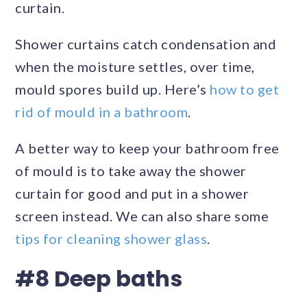
curtain.
Shower curtains catch condensation and
when the moisture settles, over time,
mould spores build up. Here’s
how to get
rid of mould in a bathroom
.
A better way to keep your bathroom free
of mould is to take away the shower
curtain for good and put in a shower
screen instead. We can also share some
tips for cleaning shower glass
.
#8 Deep baths