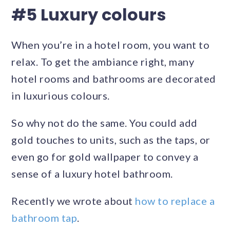
#5 Luxury colours
When you’re in a hotel room, you want to
relax. To get the ambiance right, many
hotel rooms and bathrooms are decorated
in luxurious colours.
So why not do the same. You could add
gold touches to units, such as the taps, or
even go for gold wallpaper to convey a
sense of a luxury hotel bathroom.
Recently we wrote about
how to replace a
bathroom tap
.