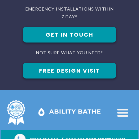
EMERGENCY INSTALLATIONS WITHIN
7 DAYS
GET IN TOUCH
NOT SURE WHAT YOU NEED?
FREE DESIGN VISIT