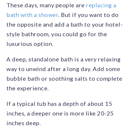
These days, many people are
replacing a
bath with a shower
. But if you want to do
the opposite and add a bath to your hotel-
style bathroom, you could go for the
luxurious option.
A deep, standalone bath is a very relaxing
way to unwind after a long day. Add some
bubble bath or soothing salts to complete
the experience.
If a typical tub has a depth of about 15
inches, a deeper one is more like 20-25
inches deep.