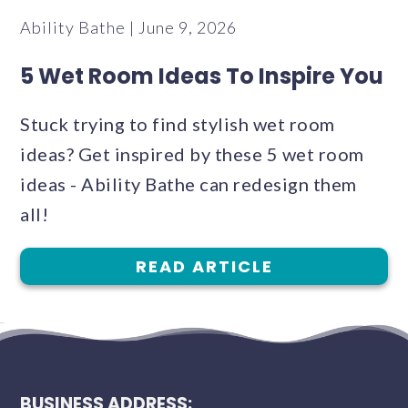
Ability Bathe | June 9, 2026
5 Wet Room Ideas To Inspire You
Stuck trying to find stylish wet room
ideas? Get inspired by these 5 wet room
ideas - Ability Bathe can redesign them
all!
READ ARTICLE
BUSINESS ADDRESS: