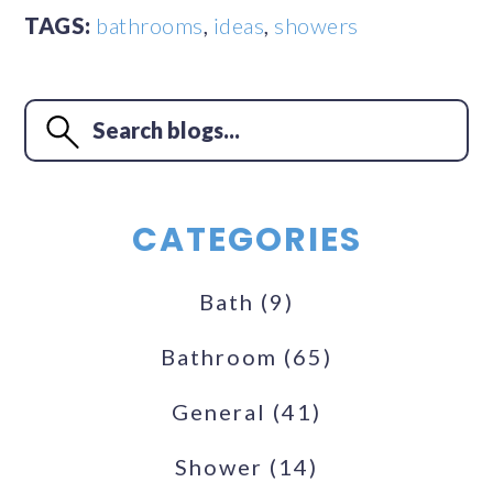
TAGS:
bathrooms
,
ideas
,
showers
CATEGORIES
Bath
(9)
Bathroom
(65)
General
(41)
Shower
(14)