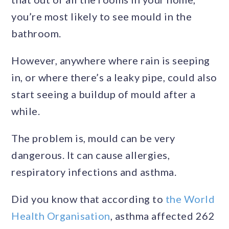
you’re most likely to see mould in the
bathroom.
However, anywhere where rain is seeping
in, or where there’s a leaky pipe, could also
start seeing a buildup of mould after a
while.
The problem is, mould can be very
dangerous. It can cause allergies,
respiratory infections and asthma.
Did you know that according to
the World
Health Organisation
, asthma affected 262