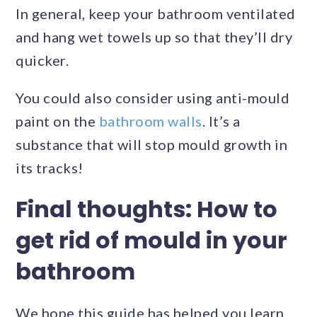
In general, keep your bathroom ventilated
and hang wet towels up so that they’ll dry
quicker.
You could also consider using anti-mould
paint on the
bathroom walls
. It’s a
substance that will stop mould growth in
its tracks!
Final thoughts: How to
get rid of mould in your
bathroom
We hope this guide has helped you learn