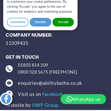
to customise your cookie preferences. By
clicking 'Accept,' you agree to the use of
CONTACT HOURS:
cookies for analytics and marketing purposes.
Monday – Saturday
Customise
Decline
Accept
9:00 a.m. – 8:00 p.m.
COMPANY NUMBER:
11309435
GET IN TOUCH
01803 814 309
0800 328 5675 (FREEPHONE)
enquiries@abilitybathe.co.uk
Visit us on
facebook
Share this
WhatsApp us
article
Website by
UWP Group