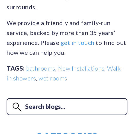
surrounds.
We provide a friendly and family-run
service, backed by more than 35 years’
experience. Please
get in touch
to find out
how we can help you.
TAGS:
bathrooms
,
New Installations
,
Walk-
in showers
,
wet rooms