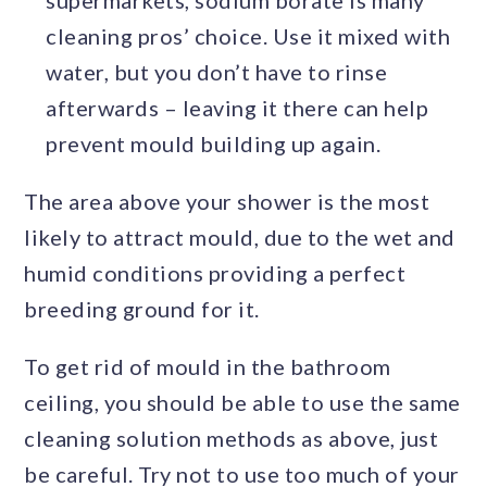
supermarkets, sodium borate is many
cleaning pros’ choice. Use it mixed with
water, but you don’t have to rinse
afterwards – leaving it there can help
prevent mould building up again.
The area above your shower is the most
likely to attract mould, due to the wet and
humid conditions providing a perfect
breeding ground for it.
To get rid of mould in the bathroom
ceiling, you should be able to use the same
cleaning solution methods as above, just
be careful. Try not to use too much of your