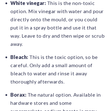
White vinegar:
This is the non-toxic
option. Mix vinegar with water and pour
directly onto the mould, or you could
put it in a spray bottle and use it that
way. Leave to dry and then wipe or scrub
away.
Bleach:
This is the toxic option, so be
careful. Only add a small amount of
bleach to water and rinse it away
thoroughly afterwards.
Borax:
The natural option. Available in
hardware stores and some