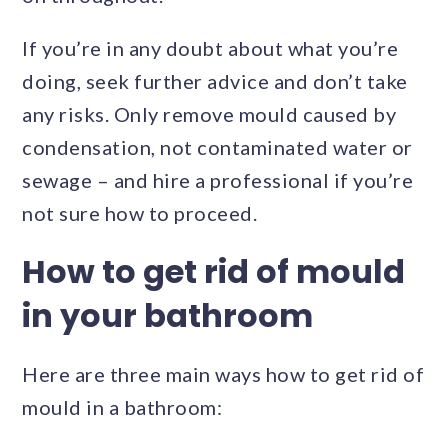
If you’re in any doubt about what you’re
doing, seek further advice and don’t take
any risks. Only remove mould caused by
condensation, not contaminated water or
sewage – and hire a professional if you’re
not sure how to proceed.
How to get rid of mould
in your bathroom
Here are three main ways how to get rid of
mould in a bathroom: