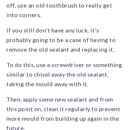
off, use an old toothbrush to really get
into corners.
If you still don’t have any luck, it’s
probably going to be a case of having to
remove the old sealant and replacing it.
To do this, use a screwdriver or something
similar to chisel away the old sealant,
taking the mould away with it.
Then, apply some new sealant and from
this point on, clean it regularly to prevent
more mould from building up again in the
future.