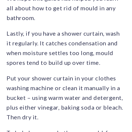
all about how to get rid of mould in any
bathroom.
Lastly, if you have a shower curtain, wash
it regularly. It catches condensation and
when moisture settles too long, mould
spores tend to build up over time.
Put your shower curtain in your clothes
washing machine or clean it manually in a
bucket – using warm water and detergent,
plus either vinegar, baking soda or bleach.
Then dry it.