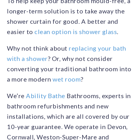
To help keep your bathroom mould-free, a
longer-term solution is to take away the
shower curtain for good. A better and
easier to
clean option is shower glass
.
Why not think about
replacing your bath
with a shower
? Or, why not consider
converting your traditional bathroom into
a more modern
wet room
?
We’re
Ability Bathe
Bathrooms, experts in
bathroom refurbishments and new
installations, which are all covered by our
10-year guarantee. We operate in Devon,
Cornwall, Weston-Super-Mare and