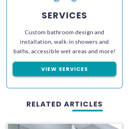
SERVICES
Custom bathroom design and
installation, walk-in showers and
baths, accessible wet areas and more!
VIEW SERVICES
RELATED ARTICLES