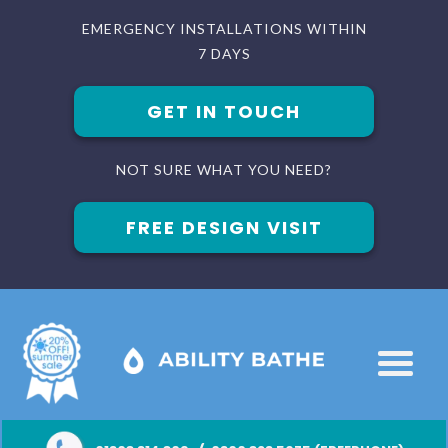
EMERGENCY INSTALLATIONS WITHIN
7 DAYS
GET IN TOUCH
NOT SURE WHAT YOU NEED?
FREE DESIGN VISIT