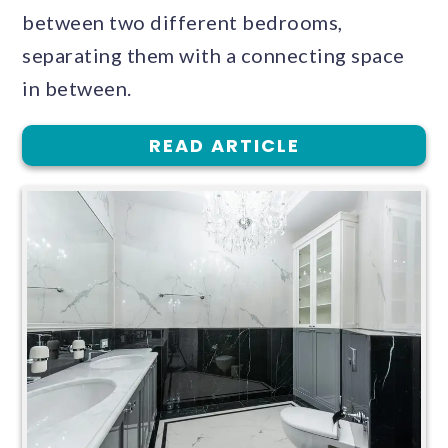
between two different bedrooms,
separating them with a connecting space
in between.
READ ARTICLE