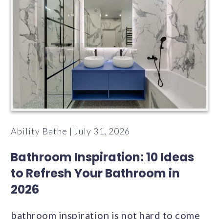
Ability Bathe | July 31, 2026
Bathroom Inspiration: 10 Ideas
to Refresh Your Bathroom in
2026
bathroom inspiration is not hard to come