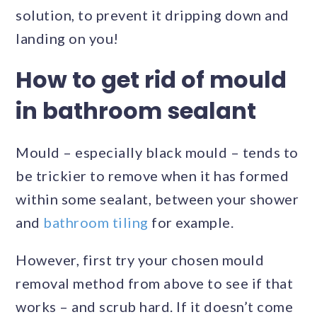
solution, to prevent it dripping down and
landing on you!
How to get rid of mould
in bathroom sealant
Mould – especially black mould – tends to
be trickier to remove when it has formed
within some sealant, between your shower
and
bathroom tiling
for example.
However, first try your chosen mould
removal method from above to see if that
works – and scrub hard. If it doesn’t come