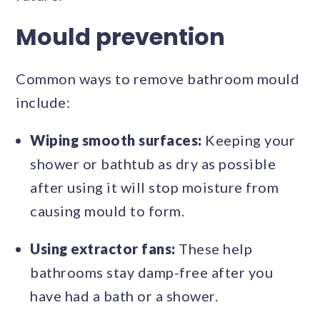
Mould prevention
Common ways to remove bathroom mould
include:
Wiping smooth surfaces:
Keeping your
shower or bathtub as dry as possible
after using it will stop moisture from
causing mould to form.
Using extractor fans:
These help
bathrooms stay damp-free after you
have had a bath or a shower.