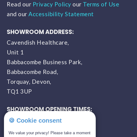
Read our
Privacy Policy
our
Terms of Use
and our
Accessibility Statement
SHOWROOM ADDRESS:
Cavendish Healthcare,
Unit 1
Babbacombe Business Park,
Babbacombe Road,
Torquay, Devon,
TQ1 3UP
SHOWROOM OPENING TIMES:
Monday - Saturday
🍪 Cookie consent
09:00 AM - 05:00 PM
We value your privacy! Please take a moment
Sunday - Closed