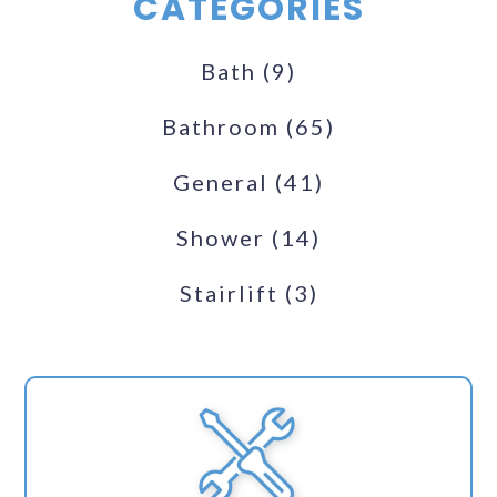
CATEGORIES
Bath
(9)
Bathroom
(65)
General
(41)
Shower
(14)
Stairlift
(3)