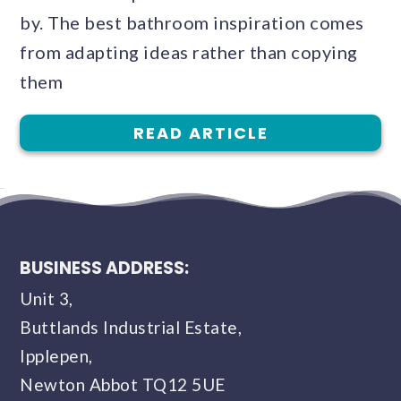
by. The best bathroom inspiration comes
from adapting ideas rather than copying
them
READ ARTICLE
BUSINESS ADDRESS:
Unit 3,
Buttlands Industrial Estate,
Ipplepen,
Newton Abbot TQ12 5UE