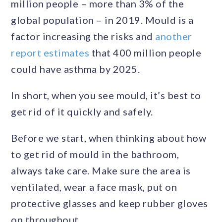
million people – more than 3% of the
global population – in 2019. Mould is a
factor increasing the risks and
another
report estimates
that 400 million people
could have asthma by 2025.
In short, when you see mould, it’s best to
get rid of it quickly and safely.
Before we start, when thinking about how
to get rid of mould in the bathroom,
always take care. Make sure the area is
ventilated, wear a face mask, put on
protective glasses and keep rubber gloves
on throughout.