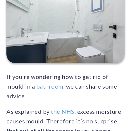
If you’re wondering how to get rid of
mould in a
bathroom
, we can share some
advice.
As explained by
the NHS
, excess moisture
causes mould. Therefore it’s no surprise
that out of all the rooms in your home,