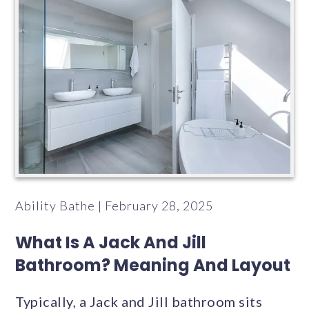
Ability Bathe | February 28, 2025
What Is A Jack And Jill
Bathroom? Meaning And Layout
Typically, a Jack and Jill bathroom sits