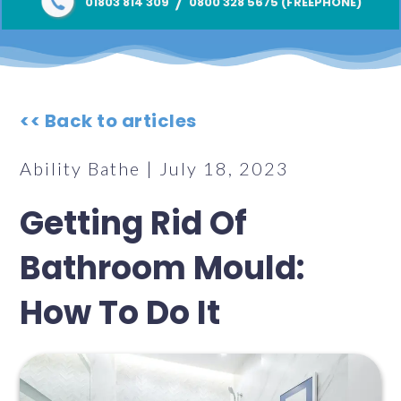
/
01803 814 309
0800 328 5675 (FREEPHONE)
<< Back to articles
Ability Bathe | July 18, 2023
Getting Rid Of
Bathroom Mould:
How To Do It