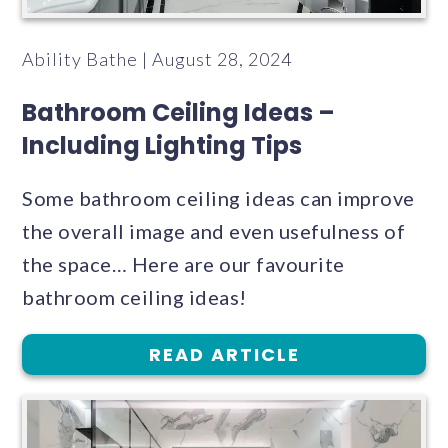
Ability Bathe | August 28, 2024
Bathroom Ceiling Ideas –
Including Lighting Tips
Some bathroom ceiling ideas can improve
the overall image and even usefulness of
the space… Here are our favourite
bathroom ceiling ideas!
READ ARTICLE