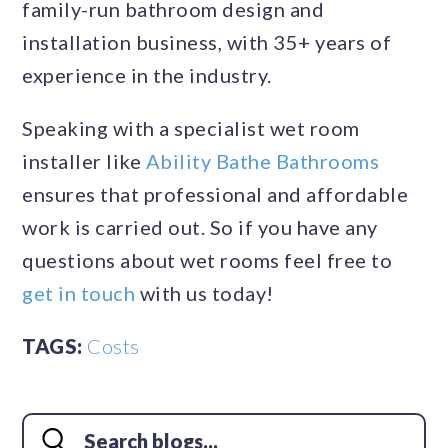
family-run bathroom design and
installation business, with 35+ years of
experience in the industry.
Speaking with a specialist wet room
installer like
Ability Bathe Bathrooms
ensures that professional and affordable
work is carried out. So if you have any
questions about wet rooms feel free to
get in touch
with us today!
TAGS:
Costs