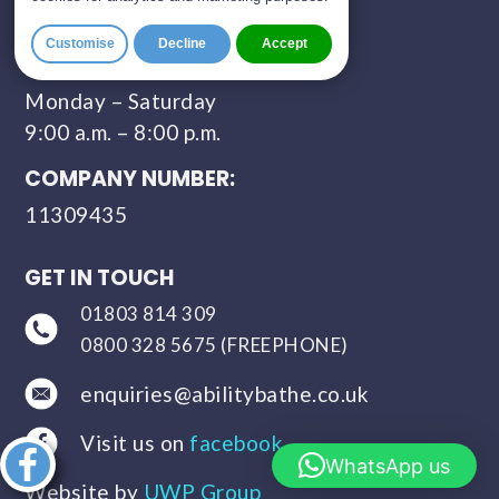
Sunday - Closed
Customise
Decline
Accept
CONTACT HOURS:
Monday – Saturday
9:00 a.m. – 8:00 p.m.
COMPANY NUMBER:
11309435
GET IN TOUCH
01803 814 309
0800 328 5675 (FREEPHONE)
enquiries@abilitybathe.co.uk
Visit us on
facebook
Share this
WhatsApp us
article
Website by
UWP Group