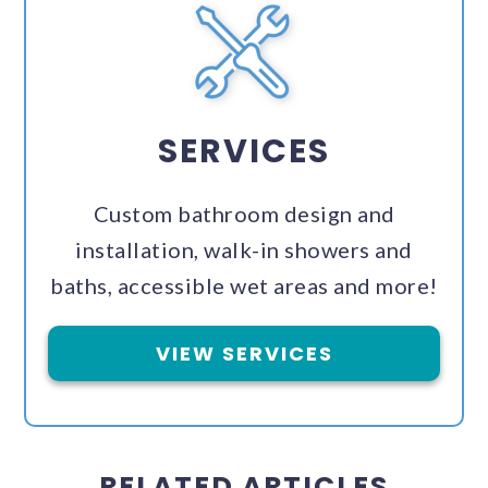
SERVICES
Custom bathroom design and
installation, walk-in showers and
baths, accessible wet areas and more!
VIEW SERVICES
RELATED ARTICLES