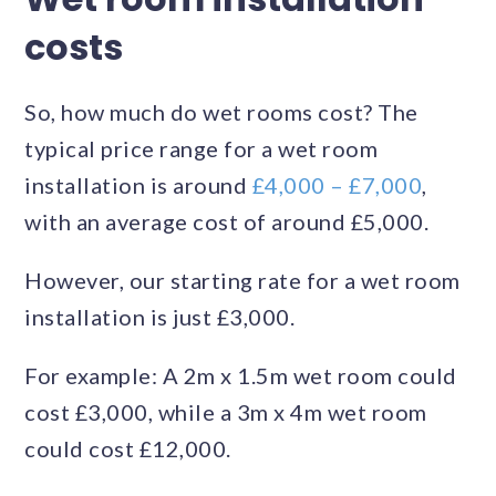
costs
So, how much do wet rooms cost? The
typical price range for a wet room
installation is around
£4,000 – £7,000
,
with an average cost of around £5,000.
However, our starting rate for a wet room
installation is just £3,000.
For example: A 2m x 1.5m wet room could
cost £3,000, while a 3m x 4m wet room
could cost £12,000.