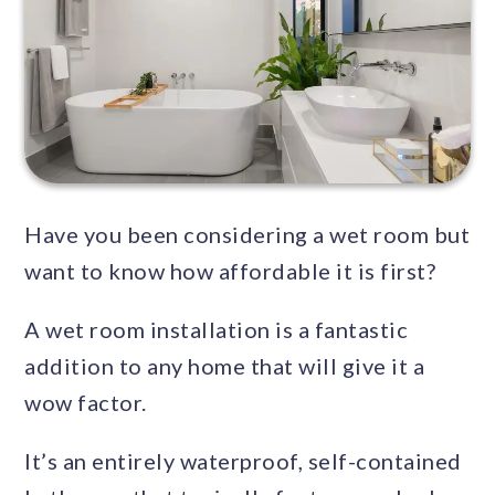
Have you been considering a wet room but
want to know how affordable it is first?
A wet room installation is a fantastic
addition to any home that will give it a
wow factor.
It’s an entirely waterproof, self-contained