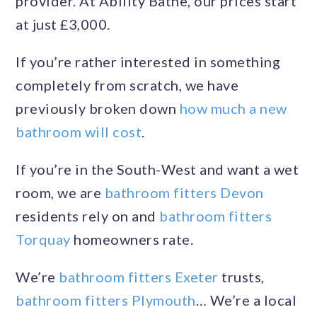
provider. At Ability Bathe, our prices start
at just £3,000.
If you’re rather interested in something
completely from scratch, we have
previously broken down
how much a new
bathroom will cost
.
If you’re in the South-West and want a wet
room, we are
bathroom fitters Devon
residents rely on and
bathroom fitters
Torquay
homeowners rate.
We’re
bathroom fitters Exeter
trusts,
bathroom fitters Plymouth
… We’re a local