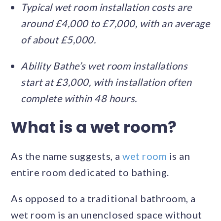
Typical wet room installation costs are
around £4,000 to £7,000, with an average
of about £5,000.
Ability Bathe’s wet room installations
start at £3,000, with installation often
complete within 48 hours.
What is a wet room?
As the name suggests, a
wet room
is an
entire room dedicated to bathing.
As opposed to a traditional bathroom, a
wet room is an unenclosed space without