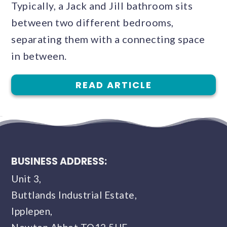
Typically, a Jack and Jill bathroom sits
between two different bedrooms,
separating them with a connecting space
in between.
READ ARTICLE
BUSINESS ADDRESS:
Unit 3,
Buttlands Industrial Estate,
Ipplepen,