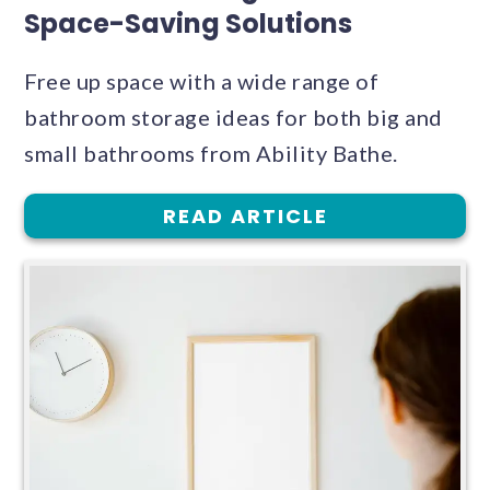
Space-Saving Solutions
Free up space with a wide range of
bathroom storage ideas for both big and
small bathrooms from Ability Bathe.
READ ARTICLE