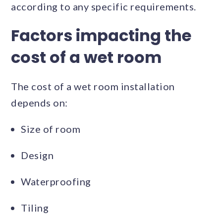
according to any specific requirements.
Factors impacting the
cost of a wet room
The cost of a wet room installation
depends on:
Size of room
Design
Waterproofing
Tiling