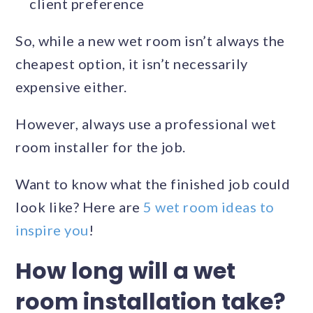
client preference
So, while a new wet room isn’t always the
cheapest option, it isn’t necessarily
expensive either.
However, always use a professional wet
room installer for the job.
Want to know what the finished job could
look like? Here are
5 wet room ideas to
inspire you
!
How long will a wet
room installation take?