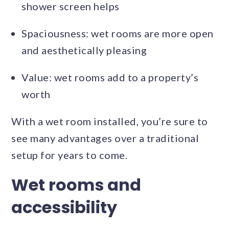
shower screen helps
Spaciousness: wet rooms are more open
and aesthetically pleasing
Value: wet rooms add to a property’s
worth
With a wet room installed, you’re sure to
see many advantages over a traditional
setup for years to come.
Wet rooms and
accessibility