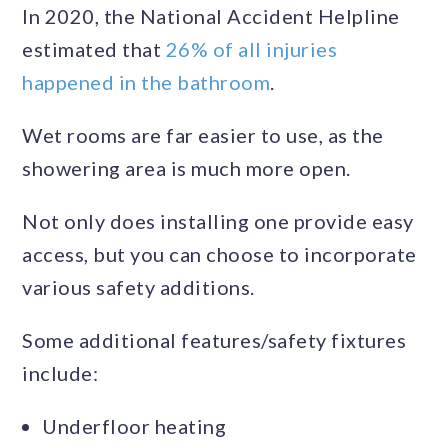
In 2020, the National Accident Helpline
estimated that
26% of all injuries
happened in the bathroom
.
Wet rooms are far easier to use, as the
showering area is much more open.
Not only does installing one provide easy
access, but you can choose to incorporate
various safety additions.
Some additional features/safety fixtures
include:
Underfloor heating