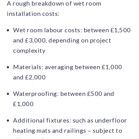
A rough breakdown of wet room
installation costs:
Wet room labour costs: between £1,500
and £3,000, depending on project
complexity
Materials: averaging between £1,000
and £2,000
Waterproofing: between £500 and
£1,000
Additional fixtures: such as underfloor
heating mats and railings – subject to