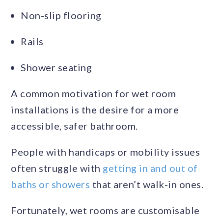
Non-slip flooring
Rails
Shower seating
A common motivation for wet room
installations is the desire for a more
accessible, safer bathroom.
People with handicaps or mobility issues
often struggle with
getting in and out of
baths or showers
that aren’t walk-in ones.
Fortunately, wet rooms are customisable