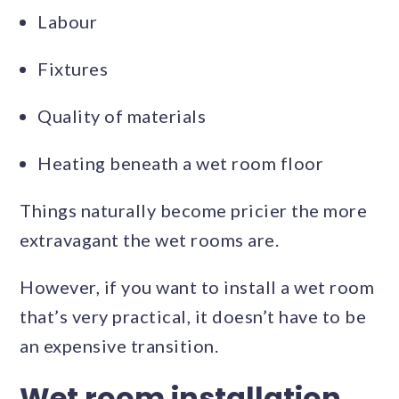
Labour
Fixtures
Quality of materials
Heating beneath a wet room floor
Things naturally become pricier the more
extravagant the wet rooms are.
However, if you want to install a wet room
that’s very practical, it doesn’t have to be
an expensive transition.
Wet room installation