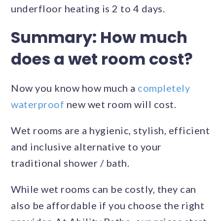
underfloor heating is 2 to 4 days.
Summary: How much
does a wet room cost?
Now you know how much a
completely
waterproof
new wet room will cost.
Wet rooms are a hygienic, stylish, efficient
and inclusive alternative to your
traditional shower / bath.
While wet rooms can be costly, they can
also be affordable if you choose the right