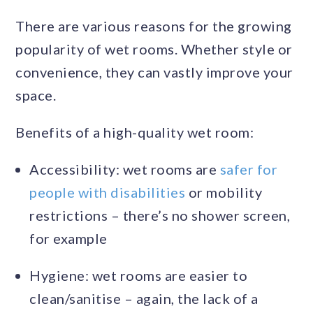
There are various reasons for the growing
popularity of wet rooms. Whether style or
convenience, they can vastly improve your
space.
Benefits of a high-quality wet room:
Accessibility: wet rooms are
safer for
people with disabilities
or mobility
restrictions – there’s no shower screen,
for example
Hygiene: wet rooms are easier to
clean/sanitise – again, the lack of a