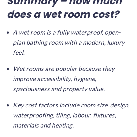
Summary – how much
does a wet room cost?
A wet room is a fully waterproof, open-
plan bathing room with a modern, luxury
feel.
Wet rooms are popular because they
improve accessibility, hygiene,
spaciousness and property value.
Key cost factors include room size, design,
waterproofing, tiling, labour, fixtures,
materials and heating.