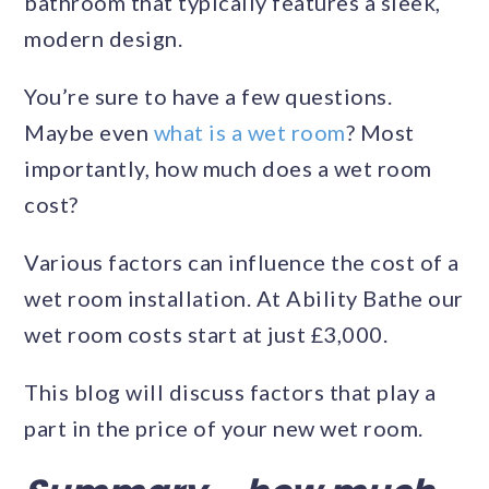
bathroom that typically features a sleek,
modern design.
You’re sure to have a few questions.
Maybe even
what is a wet room
? Most
importantly, how much does a wet room
cost?
Various factors can influence the cost of a
wet room installation. At Ability Bathe our
wet room costs start at just £3,000.
This blog will discuss factors that play a
part in the price of your new wet room.