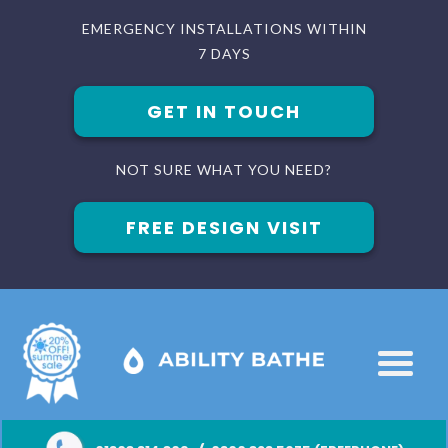
EMERGENCY INSTALLATIONS WITHIN
7 DAYS
GET IN TOUCH
NOT SURE WHAT YOU NEED?
FREE DESIGN VISIT