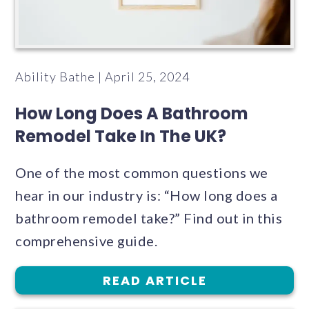
Ability Bathe | April 25, 2024
How Long Does A Bathroom
Remodel Take In The UK?
One of the most common questions we
hear in our industry is: “How long does a
bathroom remodel take?” Find out in this
comprehensive guide.
READ ARTICLE