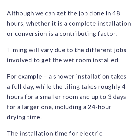
Although we can get the job done in 48
hours, whether it is a complete installation
or conversion is a contributing factor.
Timing will vary due to the different jobs
involved to get the wet room installed.
For example – a shower installation takes
a full day, while the tiling takes roughly 4
hours for a smaller room and up to 3 days
for a larger one, including a 24-hour
drying time.
The installation time for electric