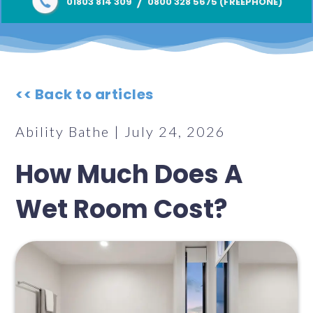
/
01803 814 309
0800 328 5675 (FREEPHONE)
<< Back to articles
Ability Bathe | July 24, 2026
How Much Does A
Wet Room Cost?