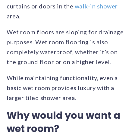
curtains or doors in the
walk-in shower
area.
Wet room floors are sloping for drainage
purposes. Wet room flooring is also
completely waterproof, whether it’s on
the ground floor or on a higher level.
While maintaining functionality, even a
basic wet room provides luxury with a
larger tiled shower area.
Why would you want a
wet room?