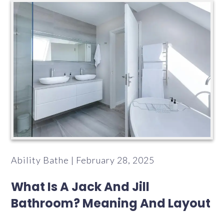
Ability Bathe | February 28, 2025
What Is A Jack And Jill
Bathroom? Meaning And Layout