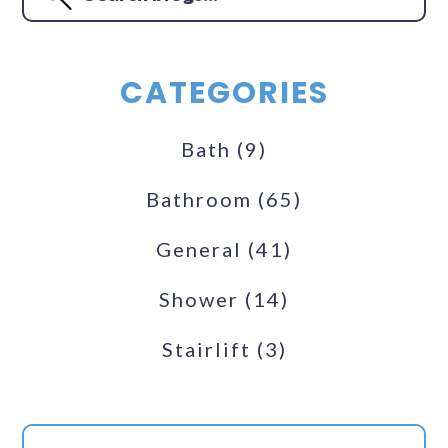
CATEGORIES
Bath
(9)
Bathroom
(65)
General
(41)
Shower
(14)
Stairlift
(3)