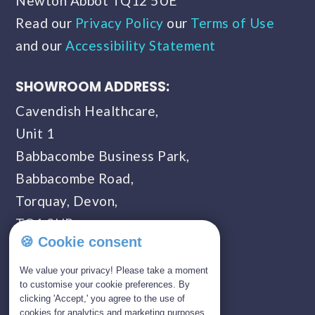
Newton Abbot TQ12 5UE
Read our
Privacy Policy
our
Terms of Use
and our
Accessibility Statement
SHOWROOM ADDRESS:
Cavendish Healthcare,
Unit 1
Babbacombe Business Park,
Babbacombe Road,
Torquay, Devon,
TQ1 3UP
🍪 Cookie consent
SHOWROOM OPENING TIMES:
We value your privacy! Please take a moment
Monday - Saturday
to customise your cookie preferences. By
clicking 'Accept,' you agree to the use of
09:00 AM - 05:00 PM
cookies for analytics and marketing purposes.