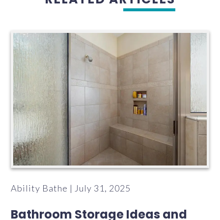
Ability Bathe | July 31, 2025
Bathroom Storage Ideas and