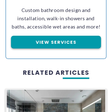
Custom bathroom design and
installation, walk-in showers and
baths, accessible wet areas and more!
VIEW SERVICES
RELATED ARTICLES