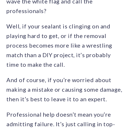
wave the white flag and call the
professionals?
Well, if your sealant is clinging on and
playing hard to get, or if the removal
process becomes more like a wrestling
match than a DIY project, it’s probably
time to make the call.
And of course, if you’re worried about
making a mistake or causing some damage,
then it’s best to leave it to an expert.
Professional help doesn’t mean you’re
admitting failure. It’s just calling in top-