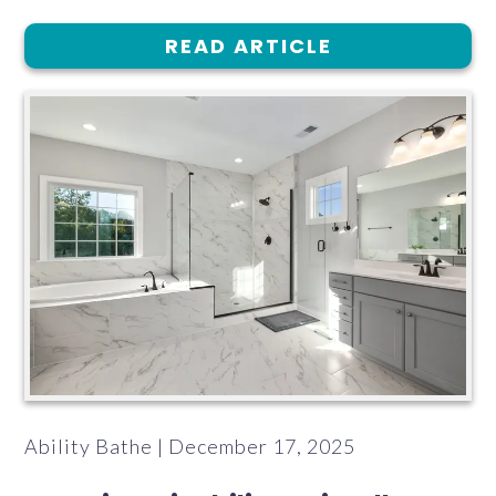
READ ARTICLE
Ability Bathe | December 17, 2025