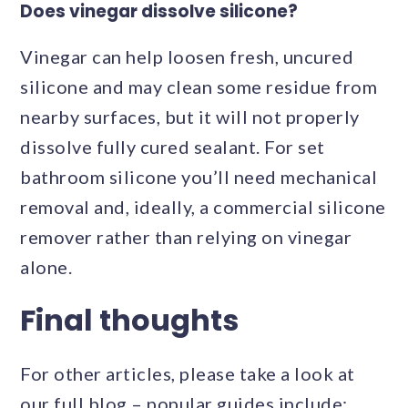
Does vinegar dissolve silicone?
Vinegar can help loosen fresh, uncured
silicone and may clean some residue from
nearby surfaces, but it will not properly
dissolve fully cured sealant. For set
bathroom silicone you’ll need mechanical
removal and, ideally, a commercial silicone
remover rather than relying on vinegar
alone.
Final thoughts
For other articles, please take a look at
our full blog – popular guides include: