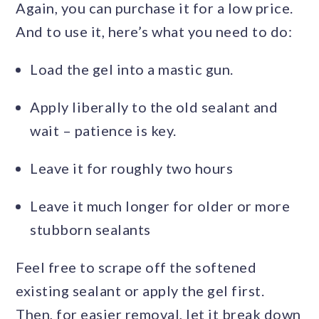
Again, you can purchase it for a low price.
And to use it, here’s what you need to do:
Load the gel into a mastic gun.
Apply liberally to the old sealant and
wait – patience is key.
Leave it for roughly two hours
Leave it much longer for older or more
stubborn sealants
Feel free to scrape off the softened
existing sealant or apply the gel first.
Then, for easier removal, let it break down