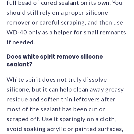
full bead of cured sealant on its own. You
should still rely on a proper silicone
remover or careful scraping, and then use
WD‑40 only as a helper for small remnants
if needed.
Does white spirit remove silicone
sealant?
White spirit does not truly dissolve
silicone, but it can help clean away greasy
residue and soften thin leftovers after
most of the sealant has been cut or
scraped off. Use it sparingly on a cloth,
avoid soaking acrylic or painted surfaces,