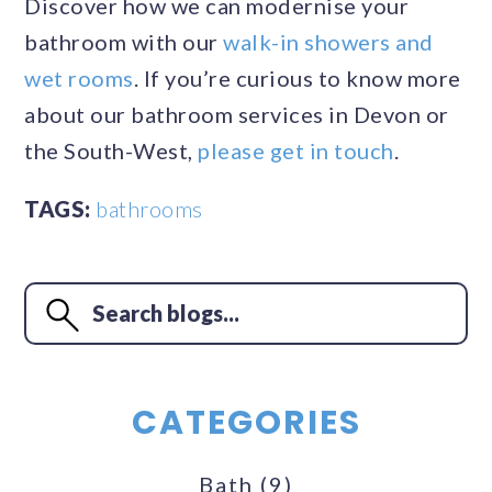
Discover how we can modernise your
bathroom with our
walk-in showers and
wet rooms
. If you’re curious to know more
about our bathroom services in Devon or
the South-West,
please get in touch
.
TAGS:
bathrooms
CATEGORIES
Bath
(9)