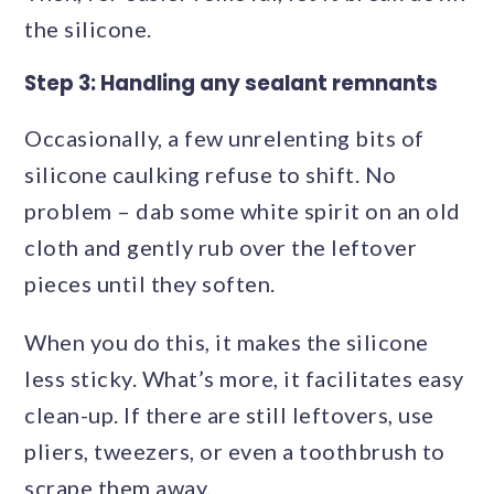
the silicone.
Step 3: Handling any sealant remnants
Occasionally, a few unrelenting bits of
silicone caulking refuse to shift. No
problem – dab some white spirit on an old
cloth and gently rub over the leftover
pieces until they soften.
When you do this, it makes the silicone
less sticky. What’s more, it facilitates easy
clean-up. If there are still leftovers, use
pliers, tweezers, or even a toothbrush to
scrape them away.