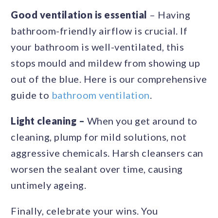
Good ventilation is essential
– Having
bathroom-friendly airflow is crucial. If
your bathroom is well-ventilated, this
stops mould and mildew from showing up
out of the blue. Here is our comprehensive
guide to
bathroom ventilation
.
Light cleaning –
When you get around to
cleaning, plump for mild solutions, not
aggressive chemicals. Harsh cleansers can
worsen the sealant over time, causing
untimely ageing.
Finally, celebrate your wins. You