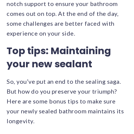
notch support to ensure your bathroom
comes out on top. At the end of the day,
some challenges are better faced with
experience on your side.
Top tips: Maintaining
your new sealant
So, you’ve put an end to the sealing saga.
But how do you preserve your triumph?
Here are some bonus tips to make sure
your newly sealed bathroom maintains its
longevity.