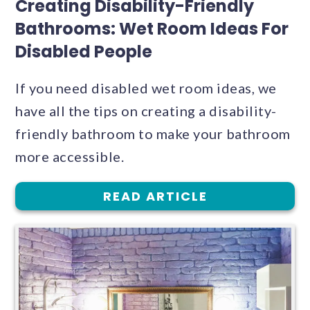
Creating Disability-Friendly
Bathrooms: Wet Room Ideas For
Disabled People
If you need disabled wet room ideas, we
have all the tips on creating a disability-
friendly bathroom to make your bathroom
more accessible.
READ ARTICLE