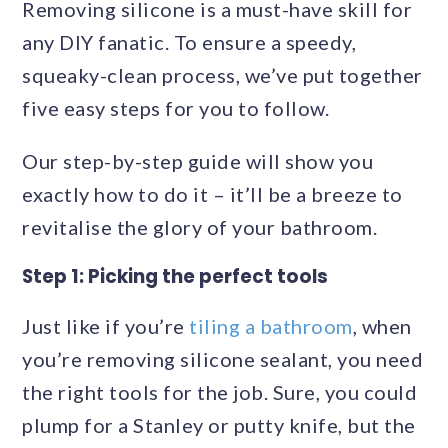
Removing silicone is a must-have skill for
any DIY fanatic. To ensure a speedy,
squeaky-clean process, we’ve put together
five easy steps for you to follow.
Our step-by-step guide will show you
exactly how to do it – it’ll be a breeze to
revitalise the glory of your bathroom.
Step 1: Picking the perfect tools
Just like if you’re
tiling a bathroom
, when
you’re removing silicone sealant, you need
the right tools for the job. Sure, you could
plump for a Stanley or putty knife, but the