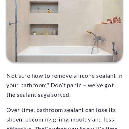
Not sure how to remove silicone sealant in
your bathroom? Don’t panic – we’ve got
the sealant saga sorted.
Over time, bathroom sealant can lose its
sheen, becoming grimy, mouldy and less
effective. That’s when you know it’s time