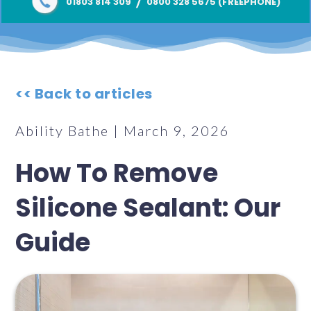
/
01803 814 309
0800 328 5675 (FREEPHONE)
<< Back to articles
Ability Bathe | March 9, 2026
How To Remove
Silicone Sealant: Our
Guide