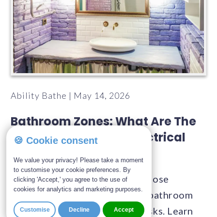
Ability Bathe | May 14, 2026
Bathroom Zones: What Are The
Rules For Bathroom Electrical
🍪 Cookie consent
Zones?
We value your privacy! Please take a moment
to customise your cookie preferences. By
With water and electricity in close
clicking 'Accept,' you agree to the use of
cookies for analytics and marketing purposes.
proximity, regulations around bathroom
zones are in place to reduce risks. Learn
Customise
Decline
Accept