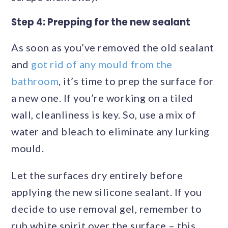
Step 4: Prepping for the new sealant
As soon as you’ve removed the old sealant
and
got rid of any mould from the
bathroom
, it’s time to prep the surface for
a new one. If you’re working on a tiled
wall, cleanliness is key. So, use a mix of
water and bleach to eliminate any lurking
mould.
Let the surfaces dry entirely before
applying the new silicone sealant. If you
decide to use removal gel, remember to
rub white spirit over the surface – this