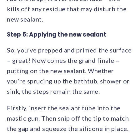
kills off any residue that may disturb the
new sealant.
Step 5: Applying the new sealant
So, you’ve prepped and primed the surface
– great! Now comes the grand finale –
putting on the new sealant. Whether
you’re sprucing up the bathtub, shower or
sink, the steps remain the same.
Firstly, insert the sealant tube into the
mastic gun. Then snip off the tip to match
the gap and squeeze the silicone in place.