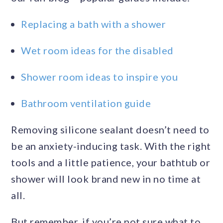
Replacing a bath with a shower
Wet room ideas for the disabled
Shower room ideas to inspire you
Bathroom ventilation guide
Removing silicone sealant doesn’t need to
be an anxiety-inducing task. With the right
tools and a little patience, your bathtub or
shower will look brand new in no time at
all.
But remember, if you’re not sure what to