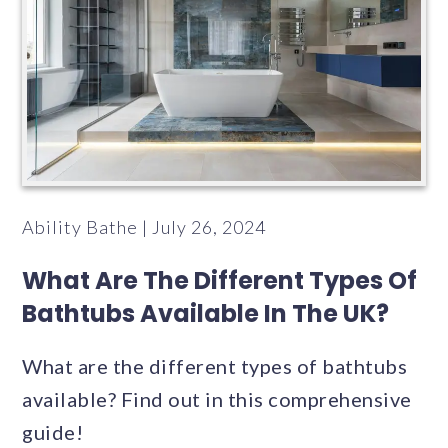
Ability Bathe | July 26, 2024
What Are The Different Types Of
Bathtubs Available In The UK?
What are the different types of bathtubs
available? Find out in this comprehensive
guide!