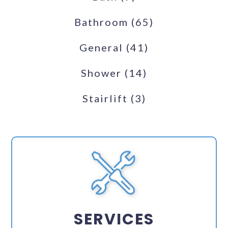
Bathroom
(65)
General
(41)
Shower
(14)
Stairlift
(3)
SERVICES