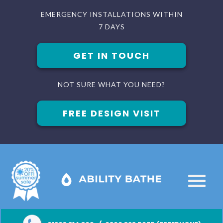
EMERGENCY INSTALLATIONS WITHIN
7 DAYS
GET IN TOUCH
NOT SURE WHAT YOU NEED?
FREE DESIGN VISIT