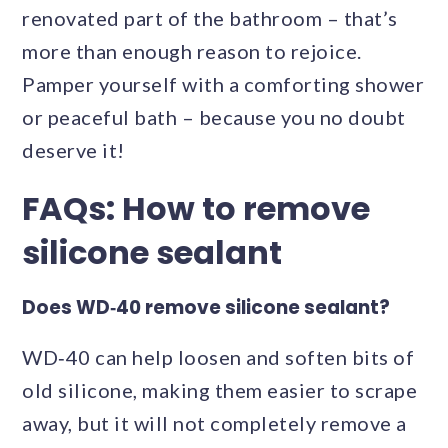
renovated part of the bathroom – that’s
more than enough reason to rejoice.
Pamper yourself with a comforting shower
or peaceful bath – because you no doubt
deserve it!
FAQs: How to remove
silicone sealant
Does WD‑40 remove silicone sealant?
WD‑40 can help loosen and soften bits of
old silicone, making them easier to scrape
away, but it will not completely remove a