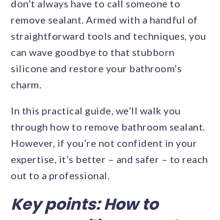
don’t always have to call someone to
remove sealant. Armed with a handful of
straightforward tools and techniques, you
can wave goodbye to that stubborn
silicone and restore your bathroom’s
charm.
In this practical guide, we’ll walk you
through how to remove bathroom sealant.
However, if you’re not confident in your
expertise, it’s better – and safer – to reach
out to a professional.
Key points: How to