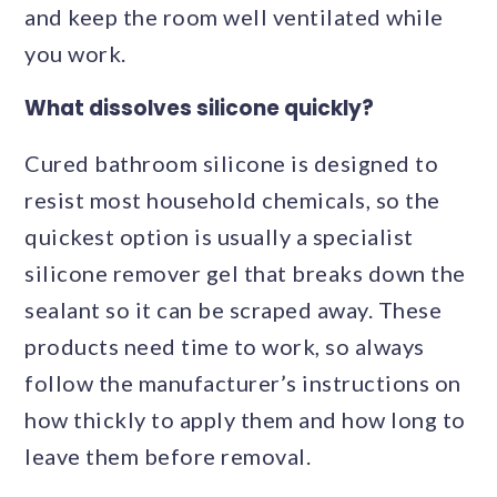
and keep the room well ventilated while
you work.
What dissolves silicone quickly?
Cured bathroom silicone is designed to
resist most household chemicals, so the
quickest option is usually a specialist
silicone remover gel that breaks down the
sealant so it can be scraped away. These
products need time to work, so always
follow the manufacturer’s instructions on
how thickly to apply them and how long to
leave them before removal.