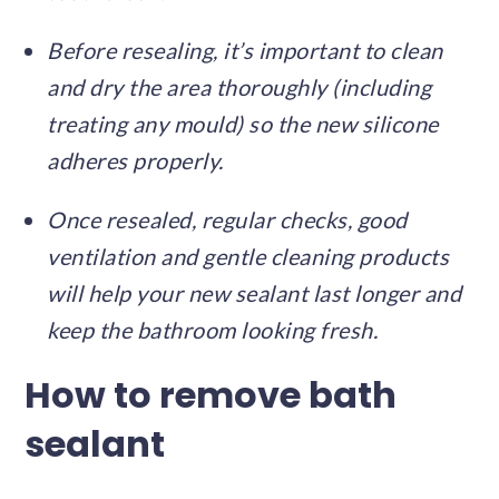
Before resealing, it’s important to clean
and dry the area thoroughly (including
treating any mould) so the new silicone
adheres properly.
Once resealed, regular checks, good
ventilation and gentle cleaning products
will help your new sealant last longer and
keep the bathroom looking fresh.
How to remove bath
sealant