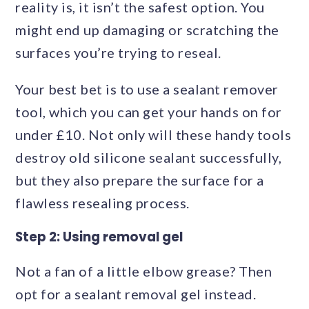
reality is, it isn’t the safest option. You
might end up damaging or scratching the
surfaces you’re trying to reseal.
Your best bet is to use a sealant remover
tool, which you can get your hands on for
under £10. Not only will these handy tools
destroy old silicone sealant successfully,
but they also prepare the surface for a
flawless resealing process.
Step 2: Using removal gel
Not a fan of a little elbow grease? Then
opt for a sealant removal gel instead.