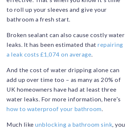
to roll up your sleeves and give your
bathroom a fresh start.
Broken sealant can also cause costly water
leaks. It has been estimated that
repairing
a leak costs £1,074 on average
.
And the cost of water dripping alone can
add up over time too – as many as 20% of
UK homeowners have had at least three
water leaks. For more information, here’s
how to waterproof your bathroom
.
Much like
unblocking a bathroom sink
, you