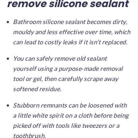
remove silicone sealant
Bathroom silicone sealant becomes dirty,
mouldy and less effective over time, which
can lead to costly leaks if it isn’t replaced.
You can safely remove old sealant
yourself using a purpose‑made removal
tool or gel, then carefully scrape away
softened residue.
Stubborn remnants can be loosened with
a little white spirit on a cloth before being
picked off with tools like tweezers or a
toothbrush.