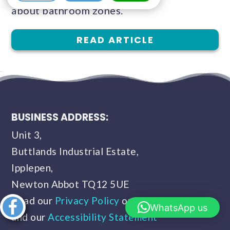
about bathroom zones.
READ ARTICLE
BUSINESS ADDRESS:
Unit 3,
Buttlands Industrial Estate,
Ipplepen,
Newton Abbot TQ12 5UE
Read our
Privacy Policy
our
Terms of Use
Share this
WhatsApp us
and our
Accessibility Statement
article