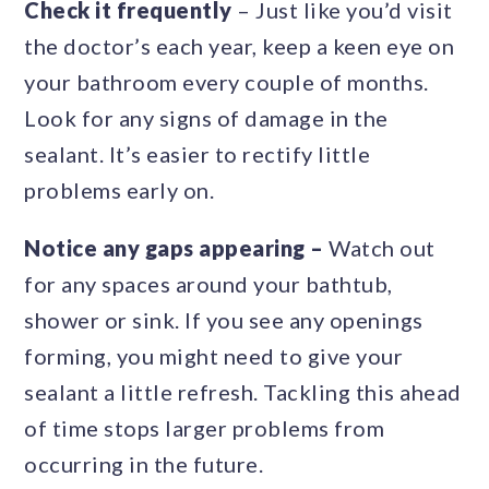
Check it frequently
– Just like you’d visit
the doctor’s each year, keep a keen eye on
your bathroom every couple of months.
Look for any signs of damage in the
sealant. It’s easier to rectify little
problems early on.
Notice any gaps appearing –
Watch out
for any spaces around your bathtub,
shower or sink. If you see any openings
forming, you might need to give your
sealant a little refresh. Tackling this ahead
of time stops larger problems from
occurring in the future.