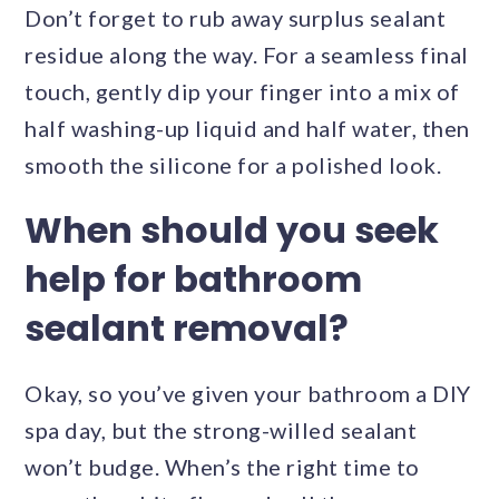
Don’t forget to rub away surplus sealant
residue along the way. For a seamless final
touch, gently dip your finger into a mix of
half washing-up liquid and half water, then
smooth the silicone for a polished look.
When should you seek
help for bathroom
sealant removal?
Okay, so you’ve given your bathroom a DIY
spa day, but the strong-willed sealant
won’t budge. When’s the right time to