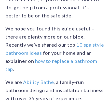
do, get help from a professional. It’s
better to be on the safe side.
We hope you found this guide useful –
there are plenty more on our blog.
Recently we’ve shared our top
10 spa style
bathroom ideas
for your home and an
explainer on
how to replace a bathroom
tap
.
We are
Ability Bathe
, a family-run
bathroom design and installation business
with over 35 years of experience.